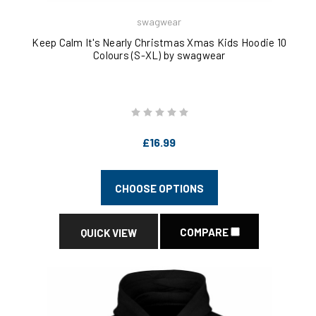
swagwear
Keep Calm It's Nearly Christmas Xmas Kids Hoodie 10
Colours (S-XL) by swagwear
£16.99
CHOOSE OPTIONS
COMPARE
QUICK VIEW