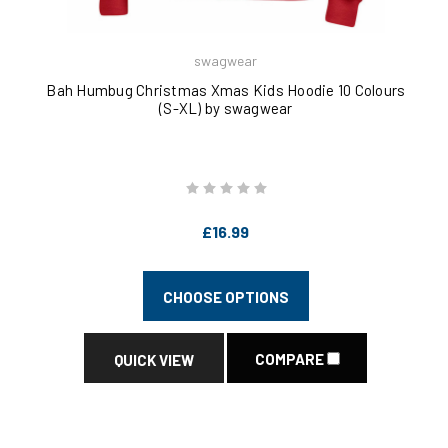
swagwear
Bah Humbug Christmas Xmas Kids Hoodie 10 Colours
(S-XL) by swagwear
£16.99
CHOOSE OPTIONS
COMPARE
QUICK VIEW