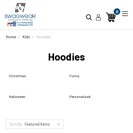
0
Home
Kids
Hoodies
Hoodies
Christmas
Funny
Halloween
Personalised
Sort By: