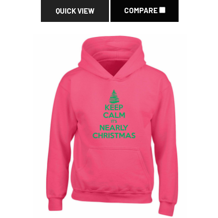
COMPARE
QUICK VIEW