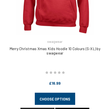
swagwear
Merry Christmas Xmas Kids Hoodie 10 Colours (S-XL) by
swagwear
£16.99
CHOOSE OPTIONS