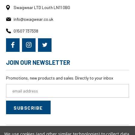
Swagwear LTD Louth LN11 0BG
info@swagwear.co.uk
01507 737338
JOIN OUR NEWSLETTER
Promotions, new products and sales. Directly to your inbox
Email
Address
We use cookies (and other similar technologies) to collect data
© 2026
swagwear,
All rights reserved.