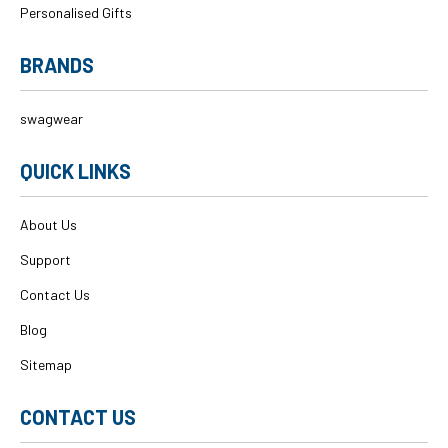
Personalised Gifts
BRANDS
swagwear
QUICK LINKS
About Us
Support
Contact Us
Blog
Sitemap
CONTACT US