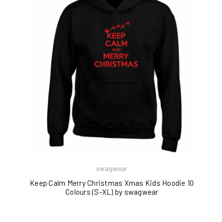
swagwear
Keep Calm Merry Christmas Xmas Kids Hoodie 10
Colours (S-XL) by swagwear