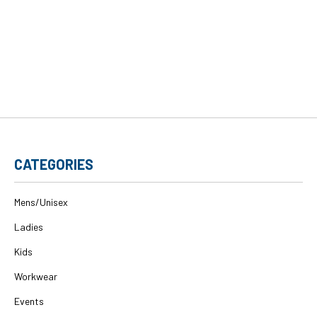
CATEGORIES
Mens/Unisex
Ladies
Kids
Workwear
Events