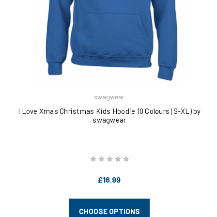
swagwear
I Love Xmas Christmas Kids Hoodie 10 Colours (S-XL) by
swagwear
£16.99
CHOOSE OPTIONS