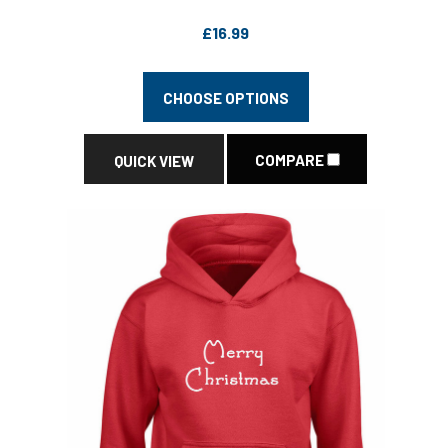
£16.99
CHOOSE OPTIONS
COMPARE
QUICK VIEW