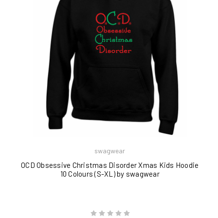
swagwear
OCD Obsessive Christmas Disorder Xmas Kids Hoodie
10 Colours (S-XL) by swagwear