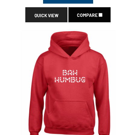
COMPARE
QUICK VIEW