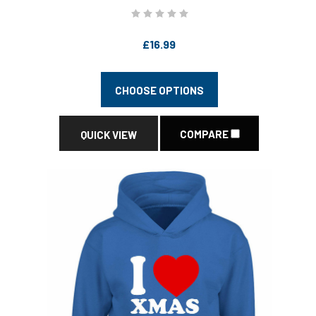
£16.99
CHOOSE OPTIONS
COMPARE
QUICK VIEW