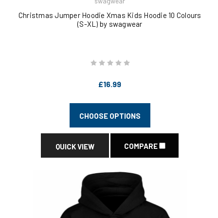
swagwear
Christmas Jumper Hoodie Xmas Kids Hoodie 10 Colours
(S-XL) by swagwear
£16.99
CHOOSE OPTIONS
COMPARE
QUICK VIEW