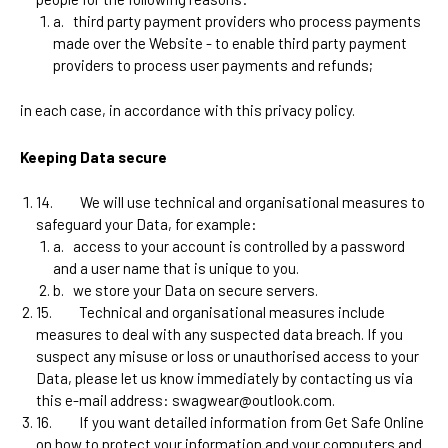
a.
third party payment providers who process payments
made over the Website -
to enable third party payment
providers to process user payments and refunds
;
in each case, in accordance with this privacy policy.
Keeping Data secure
14.
We will use technical and organisational measures to
safeguard your Data, for example:
a.
access to your account is controlled by a password
and a user name that is unique to you.
b.
we store your Data on secure servers.
15.
Technical and organisational measures include
measures to deal with any suspected data breach. If you
suspect any misuse or loss or unauthorised access to your
Data, please let us know immediately by contacting us via
this e-mail address:
swagwear@outlook.com
.
16.
If you want detailed information from Get Safe Online
on how to protect your information and your computers and