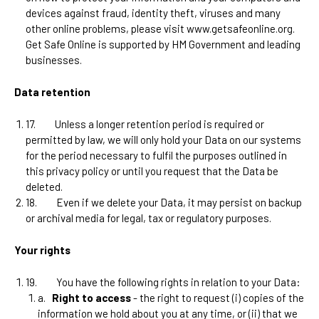
devices against fraud, identity theft, viruses and many
other online problems, please visit www.getsafeonline.org.
Get Safe Online is supported by HM Government and leading
businesses.
Data retention
17.
Unless a longer retention period is required or
permitted by law, we will only hold your Data on our systems
for the period necessary to fulfil the purposes outlined in
this privacy policy or until you request that the Data be
deleted.
18.
Even if we delete your Data, it may persist on backup
or archival media for legal, tax or regulatory purposes.
Your rights
19.
You have the following rights in relation to your Data:
a.
Right to access
- the right to request (i) copies of the
information we hold about you at any time, or (ii) that we