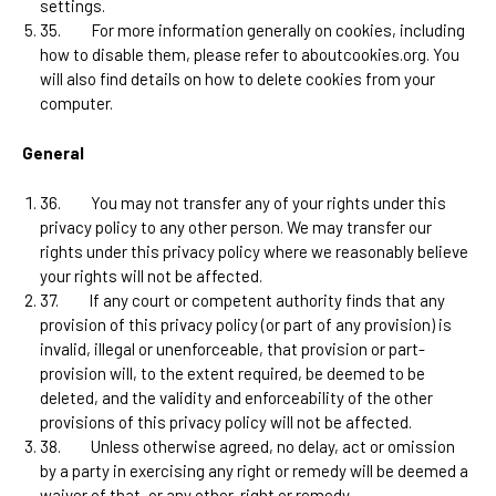
settings.
35.
For more information generally on cookies, including
how to disable them, please refer to aboutcookies.org. You
will also find details on how to delete cookies from your
computer.
General
36.
You may not transfer any of your rights under this
privacy policy to any other person. We may transfer our
rights under this privacy policy where we reasonably believe
your rights will not be affected.
37.
If any court or competent authority finds that any
provision of this privacy policy (or part of any provision) is
invalid, illegal or unenforceable, that provision or part-
provision will, to the extent required, be deemed to be
deleted, and the validity and enforceability of the other
provisions of this privacy policy will not be affected.
38.
Unless otherwise agreed, no delay, act or omission
by a party in exercising any right or remedy will be deemed a
waiver of that, or any other, right or remedy.