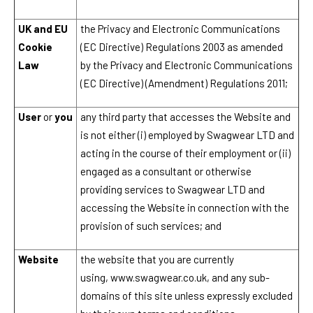
UK and EU
the Privacy and Electronic Communications
Cookie
(EC Directive) Regulations 2003 as amended
Law
by the Privacy and Electronic Communications
(EC Directive) (Amendment) Regulations 2011;
User
or
you
any third party that accesses the Website and
is not either (i) employed by
Swagwear LTD
and
acting in the course of their employment or (ii)
engaged as a consultant or otherwise
providing services to
Swagwear LTD
and
accessing the Website in connection with the
provision of such services; and
Website
the website that you are currently
using,
www.swagwear.co.uk
, and any sub-
domains of this site unless expressly excluded