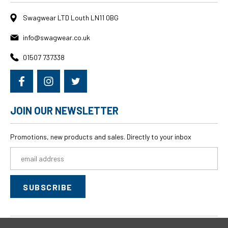
Swagwear LTD Louth LN11 0BG
info@swagwear.co.uk
01507 737338
JOIN OUR NEWSLETTER
Promotions, new products and sales. Directly to your inbox
Email
Address