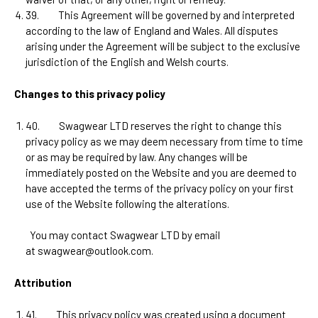
39.
This Agreement will be governed by and interpreted
according to the law of
England and Wales
. All disputes
arising under the Agreement will be subject to the exclusive
jurisdiction of the
English and Welsh courts
.
Changes to this privacy policy
40.
Swagwear LTD
reserves the right to change this
privacy policy as we may deem necessary from time to time
or as may be required by law. Any changes will be
immediately posted on the Website and you are deemed to
have accepted the terms of the privacy policy on your first
use of the Website following the alterations.
You may contact
Swagwear LTD
by email
at
swagwear@outlook.com
.
Attribution
41.
This privacy policy was created using a document