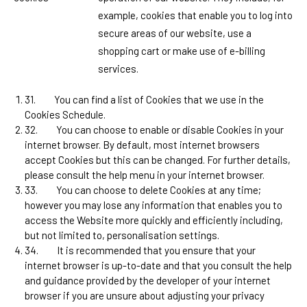
example, cookies that enable you to log into
secure areas of our website, use a
shopping cart or make use of e-billing
services.
31.
You can find a list of Cookies that we use in the
Cookies Schedule.
32.
You can choose to enable or disable Cookies in your
internet browser. By default, most internet browsers
accept Cookies but this can be changed. For further details,
please consult the help menu in your internet browser.
33.
You can choose to delete Cookies at any time;
however you may lose any information that enables you to
access the Website more quickly and efficiently including,
but not limited to, personalisation settings.
34.
It is recommended that you ensure that your
internet browser is up-to-date and that you consult the help
and guidance provided by the developer of your internet
browser if you are unsure about adjusting your privacy