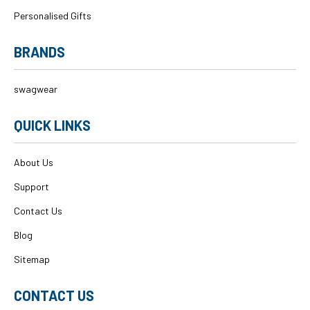
Personalised Gifts
BRANDS
swagwear
QUICK LINKS
About Us
Support
Contact Us
Blog
Sitemap
CONTACT US