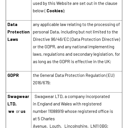
used by this Website are set out in the clause
below (
Cookies
);
Data
any applicable law relating to the processing of
Protection
personal Data, including but not limited to the
Laws
Directive 96/46/EC (Data Protection Directive)
or the GDPR, and any national implementing
laws, regulations and secondary legislation, for
as long as the GDPR is effective in the UK;
GDPR
the General Data Protection Regulation (EU)
2016/679;
Swagwear
Swagwear LTD, a company incorporated
LTD,
in England and Wales with registered
we
or
us
number 11088919 whose registered office is
at 5 Charles
Avenue, Louth, Lincolnshire, LN11 0BG;