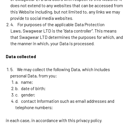
does not extend to any websites that can be accessed from
this Website including, but not limited to, any links we may
provide to social media websites.
4.
For purposes of the applicable Data Protection
Laws,
Swagwear LTD
is the "data controller". This means
that
Swagwear LTD
determines the purposes for which, and
the manner in which, your Data is processed.
Data collected
5.
We may collect the following Data, which includes
personal Data, from you:
a.
name;
b.
date of birth;
c.
gender;
d.
contact Information such as email addresses and
telephone numbers;
in each case, in accordance with this privacy policy.