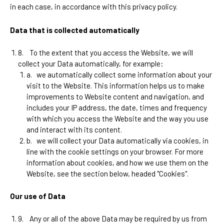
in each case, in accordance with this privacy policy.
Data that is collected automatically
8.
To the extent that you access the Website, we will
collect your Data automatically, for example:
a.
we automatically collect some information about your
visit to the Website. This information helps us to make
improvements to Website content and navigation, and
includes your IP address, the date, times and frequency
with which you access the Website and the way you use
and interact with its content.
b.
we will collect your Data automatically via cookies, in
line with the cookie settings on your browser. For more
information about cookies, and how we use them on the
Website, see the section below, headed "Cookies".
Our use of Data
9.
Any or all of the above Data may be required by us from