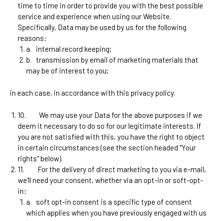
time to time in order to provide you with the best possible
service and experience when using our Website.
Specifically, Data may be used by us for the following
reasons:
a.
internal record keeping;
b.
transmission by email of marketing materials that
may be of interest to you;
in each case, in accordance with this privacy policy.
10.
We may use your Data for the above purposes if we
deem it necessary to do so for our legitimate interests. If
you are not satisfied with this, you have the right to object
in certain circumstances (see the section headed "Your
rights" below).
11.
For the delivery of direct marketing to you via e-mail,
we'll need your consent, whether via an opt-in or soft-opt-
in:
a.
soft opt-in consent is a specific type of consent
which applies when you have previously engaged with us