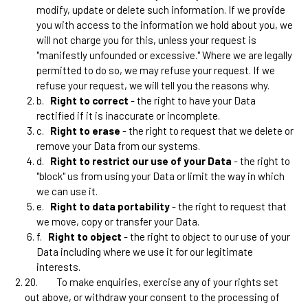
modify, update or delete such information. If we provide
you with access to the information we hold about you, we
will not charge you for this, unless your request is
"manifestly unfounded or excessive." Where we are legally
permitted to do so, we may refuse your request. If we
refuse your request, we will tell you the reasons why.
b.
Right to correct
- the right to have your Data
rectified if it is inaccurate or incomplete.
c.
Right to erase
- the right to request that we delete or
remove your Data from our systems.
d.
Right to restrict our use of your Data
- the right to
"block" us from using your Data or limit the way in which
we can use it.
e.
Right to data portability
- the right to request that
we move, copy or transfer your Data.
f.
Right to object
- the right to object to our use of your
Data including where we use it for our legitimate
interests.
20.
To make enquiries, exercise any of your rights set
out above, or withdraw your consent to the processing of