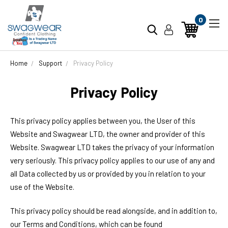
0
Home
Support
Privacy Policy
Privacy Policy
This privacy policy applies between you, the User of this
Website and
Swagwear LTD
, the owner and provider of this
Website.
Swagwear LTD
takes the privacy of your information
very seriously. This privacy policy applies to our use of any and
all Data collected by us or provided by you in relation to your
use of the Website.
This privacy policy should be read alongside, and in addition to,
our Terms and Conditions, which can be found