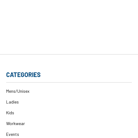
CATEGORIES
Mens/Unisex
Ladies
Kids
Workwear
Events