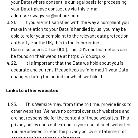
your Data (where consent is our legal basis for processing
your Data), please contact us via this e-mail
address:
swagwear@outlook.com
.
21.
If you are not satisfied with the way a complaint you
make in relation to your Data is handled by us, you may be
able to refer your complaint to the relevant data protection
authority. For the UK, this is the Information
Commissioner's Office (ICO). The ICO's contact details can
be found on their website at https://ico.org.uk/.
22.
It is important that the Data we hold about you is
accurate and current. Please keep us informed if your Data
changes during the period for which we hold it.
Links to other websites
23.
This Website may, from time to time, provide links to
other websites. We have no control over such websites and
are not responsible for the content of these websites. This
privacy policy does not extend to your use of such websites.
You are advised to read the privacy policy or statement of