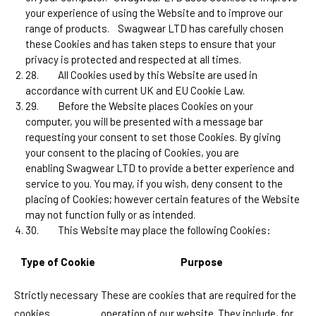
your experience of using the Website and to improve our
range of products.
Swagwear LTD
has carefully chosen
these Cookies and has taken steps to ensure that your
privacy is protected and respected at all times.
28.
All Cookies used by this Website are used in
accordance with current UK and EU Cookie Law.
29.
Before the Website places Cookies on your
computer, you will be presented with a message bar
requesting your consent to set those Cookies. By giving
your consent to the placing of Cookies, you are
enabling
Swagwear LTD
to provide a better experience and
service to you. You may, if you wish, deny consent to the
placing of Cookies; however certain features of the Website
may not function fully or as intended.
30.
This Website may place the following Cookies:
Type of Cookie
Purpose
Strictly necessary
These are cookies that are required for the
cookies
operation of our website. They include, for