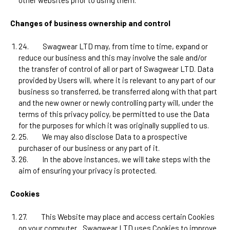
other websites prior to using them.
Changes of business ownership and control
24.
Swagwear LTD
may, from time to time, expand or
reduce our business and this may involve the sale and/or
the transfer of control of all or part of
Swagwear LTD
. Data
provided by Users will, where it is relevant to any part of our
business so transferred, be transferred along with that part
and the new owner or newly controlling party will, under the
terms of this privacy policy, be permitted to use the Data
for the purposes for which it was originally supplied to us.
25.
We may also disclose Data to a prospective
purchaser of our business or any part of it.
26.
In the above instances, we will take steps with the
aim of ensuring your privacy is protected.
Cookies
27.
This Website may place and access certain Cookies
on your computer.
Swagwear LTD uses Cookies to improve