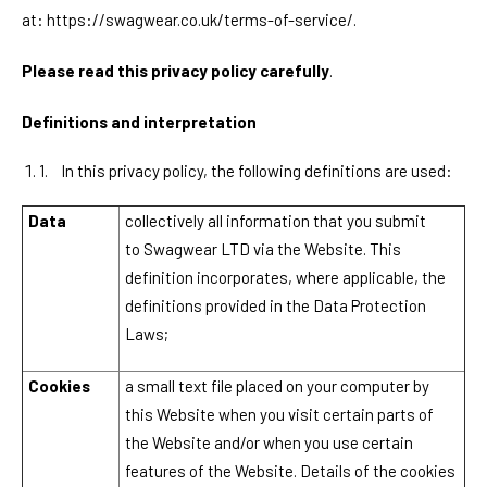
at:
https://swagwear.co.uk/terms-of-service/
.
Please read this privacy policy carefully
.
Definitions and interpretation
1.
In this privacy policy, the following definitions are used:
Data
collectively all information that you submit
to
Swagwear LTD
via the Website. This
definition incorporates, where applicable, the
definitions provided in the Data Protection
Laws;
Cookies
a small text file placed on your computer by
this Website when you visit certain parts of
the Website and/or when you use certain
features of the Website. Details of the cookies