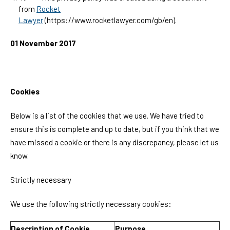
from
Rocket
Lawyer
(https://www.rocketlawyer.com/gb/en).
01 November 2017
Cookies
Below is a list of the cookies that we use. We have tried to
ensure this is complete and up to date, but if you think that we
have missed a cookie or there is any discrepancy, please let us
know.
Strictly necessary
We use the following strictly necessary cookies:
Description of Cookie
Purpose