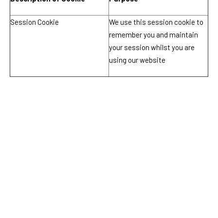
Session Cookie
We use this session cookie to
remember you and maintain
your session whilst you are
using our website