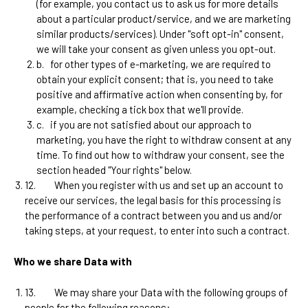
(for example, you contact us to ask us for more details
about a particular product/service, and we are marketing
similar products/services). Under "soft opt-in" consent,
we will take your consent as given unless you opt-out.
b.
for other types of e-marketing, we are required to
obtain your explicit consent; that is, you need to take
positive and affirmative action when consenting by, for
example, checking a tick box that we'll provide.
c.
if you are not satisfied about our approach to
marketing, you have the right to withdraw consent at any
time. To find out how to withdraw your consent, see the
section headed "Your rights" below.
12.
When you register with us and set up an account to
receive our services, the legal basis for this processing is
the performance of a contract between you and us and/or
taking steps, at your request, to enter into such a contract.
Who we share Data with
13.
We may share your Data with the following groups of
people for the following reasons: