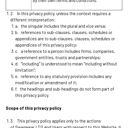
by their own terms and conditions.
2.
In this privacy policy, unless the context requires a
different interpretation:
a.
the singular includes the plural and vice versa;
b.
references to sub-clauses, clauses, schedules or
appendices are to sub-clauses, clauses, schedules or
appendices of this privacy policy;
c.
a reference to a person includes firms, companies,
government entities, trusts and partnerships;
d.
"including" is understood to mean "including without
limitation";
e.
reference to any statutory provision includes any
modification or amendment of it;
f.
the headings and sub-headings do not form part of
this privacy policy.
Scope of this privacy policy
3.
This privacy policy applies only to the actions
of
Swagwear LTD
and Users with respect to this Website. It