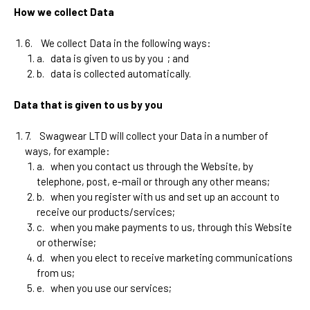
How we collect Data
6.
We collect Data in the following ways:
a.
data is given to us by you
; and
b.
data is collected automatically.
Data that is given to us by you
7.
Swagwear LTD
will collect your Data in a number of
ways, for example:
a.
when you contact us through the Website, by
telephone, post, e-mail or through any other means;
b.
when you register with us and set up an account to
receive our products/services;
c.
when you make payments to us, through this Website
or otherwise;
d.
when you elect to receive marketing communications
from us;
e.
when you use our services;