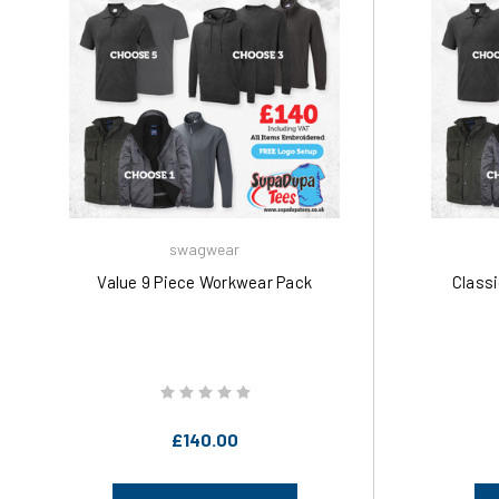
swagwear
Value 9 Piece Workwear Pack
Class
£140.00