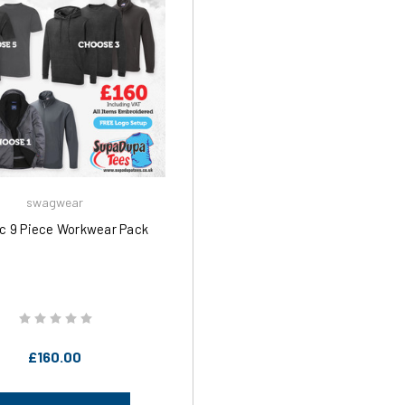
swagwear
ic 9 Piece Workwear Pack
£160.00