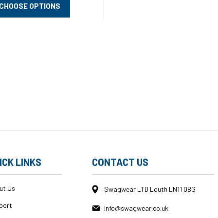
CHOOSE OPTIONS
ICK LINKS
CONTACT US
ut Us
Swagwear LTD Louth LN11 0BG
port
info@swagwear.co.uk