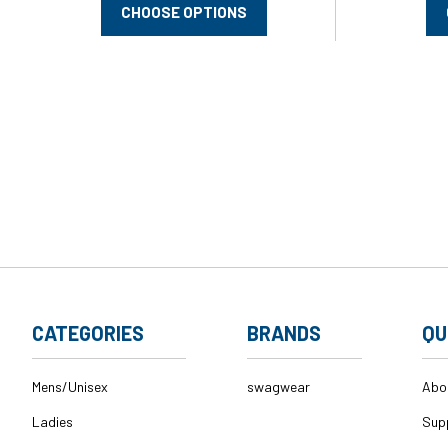
CHOOSE OPTIONS
CATEGORIES
BRANDS
QU
Mens/Unisex
swagwear
Abo
Ladies
Sup