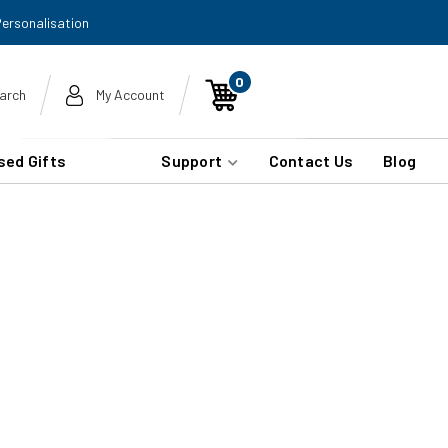
Personalisation
0
arch
My Account
sed Gifts
Support
Contact Us
Blog