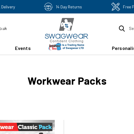
 Delivery
14 Day Returns
Free 
o.uk
Se
Events
Personali
Workwear Packs