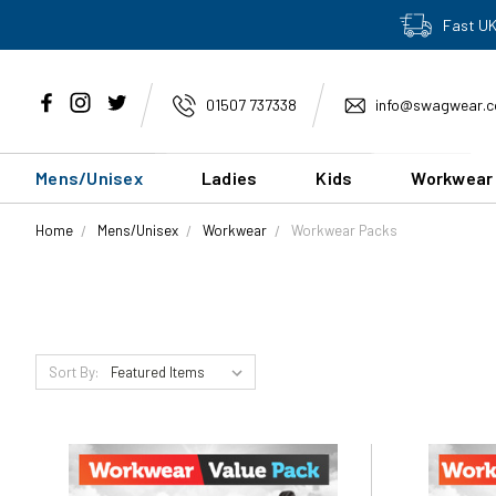
Fast UK
01507 737338
info@swagwear.c
Mens/Unisex
Ladies
Kids
Workwear
Home
Mens/Unisex
Workwear
Workwear Packs
Sort By: