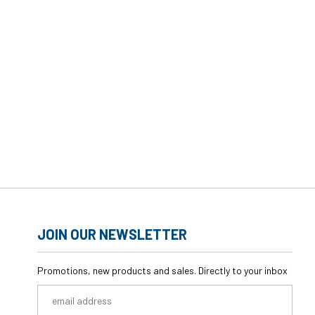
JOIN OUR NEWSLETTER
Promotions, new products and sales. Directly to your inbox
Email
Address