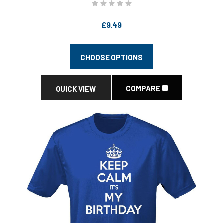
£9.49
CHOOSE OPTIONS
COMPARE
QUICK VIEW