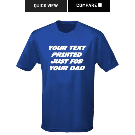
COMPARE
QUICK VIEW