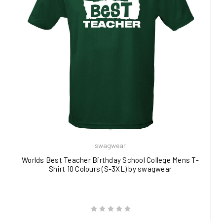
swagwear
Worlds Best Teacher Birthday School College Mens T-
Shirt 10 Colours (S-3XL) by swagwear