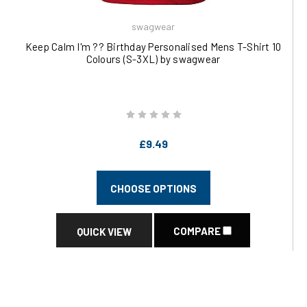
swagwear
Keep Calm I'm ?? Birthday Personalised Mens T-Shirt 10
Colours (S-3XL) by swagwear
£9.49
CHOOSE OPTIONS
COMPARE
QUICK VIEW