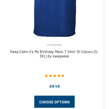
swagwear
Keep Calm It's My Birthday Mens T-Shirt 10 Colours (S-
3XL) by swagwear
£9.49
CHOOSE OPTIONS