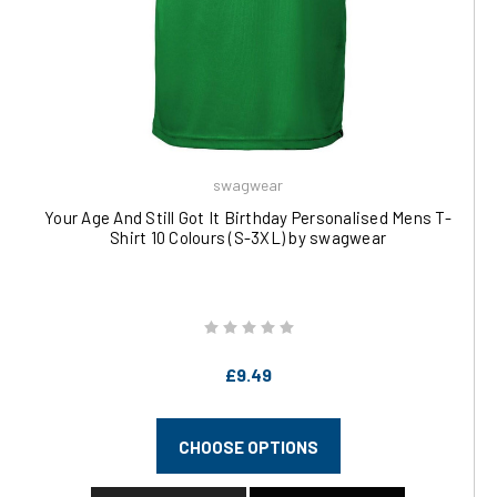
swagwear
Your Age And Still Got It Birthday Personalised Mens T-
Shirt 10 Colours (S-3XL) by swagwear
£9.49
CHOOSE OPTIONS