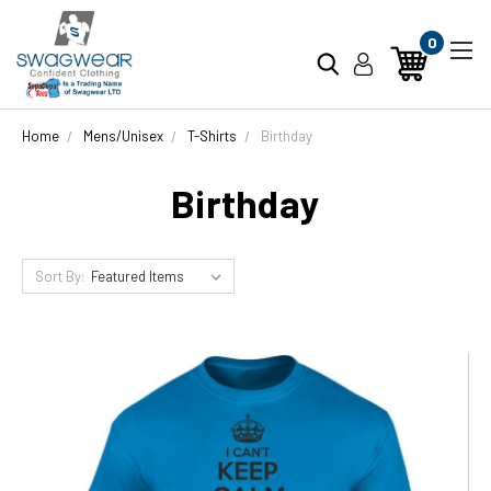
0
Home
Mens/Unisex
T-Shirts
Birthday
Birthday
Sort By: