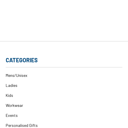
CATEGORIES
Mens/Unisex
Ladies
Kids
Workwear
Events
Personalised Gifts