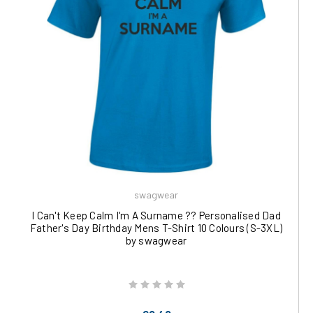
swagwear
I Can't Keep Calm I'm A Surname ?? Personalised Dad
Father's Day Birthday Mens T-Shirt 10 Colours (S-3XL)
by swagwear