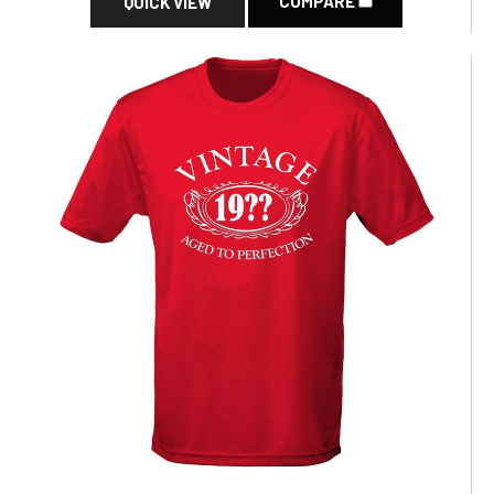
COMPARE
QUICK VIEW