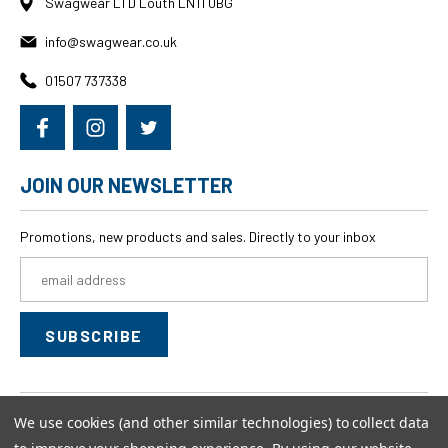
Swagwear LTD Louth LN11 0BG
info@swagwear.co.uk
01507 737338
JOIN OUR NEWSLETTER
Promotions, new products and sales. Directly to your inbox
Email
Address
We use cookies (and other similar technologies) to collect data
© 2026
swagwear,
All rights reserved.