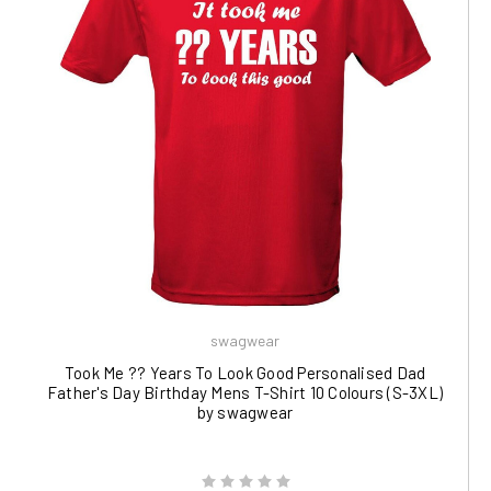
swagwear
Took Me ?? Years To Look Good Personalised Dad
Father's Day Birthday Mens T-Shirt 10 Colours (S-3XL)
by swagwear