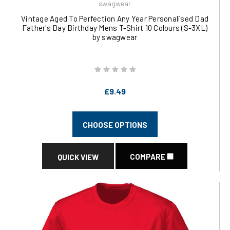
swagwear
Vintage Aged To Perfection Any Year Personalised Dad
Father's Day Birthday Mens T-Shirt 10 Colours (S-3XL)
by swagwear
£9.49
CHOOSE OPTIONS
COMPARE
QUICK VIEW