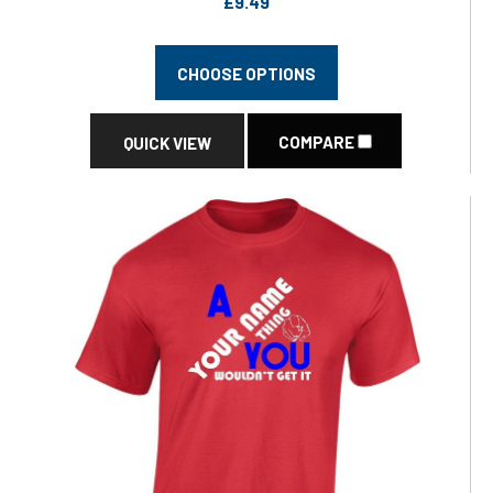
£9.49
CHOOSE OPTIONS
COMPARE
QUICK VIEW