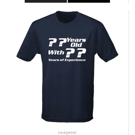
swagwear