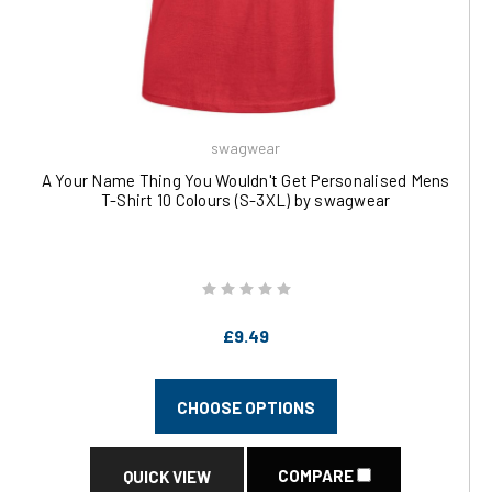
swagwear
A Your Name Thing You Wouldn't Get Personalised Mens
T-Shirt 10 Colours (S-3XL) by swagwear
£9.49
CHOOSE OPTIONS
COMPARE
QUICK VIEW