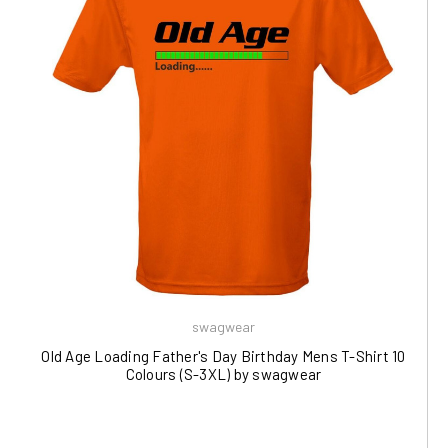
swagwear
Old Age Loading Father's Day Birthday Mens T-Shirt 10
Colours (S-3XL) by swagwear