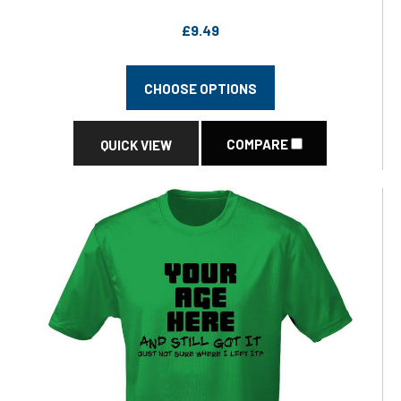
£9.49
CHOOSE OPTIONS
COMPARE
QUICK VIEW