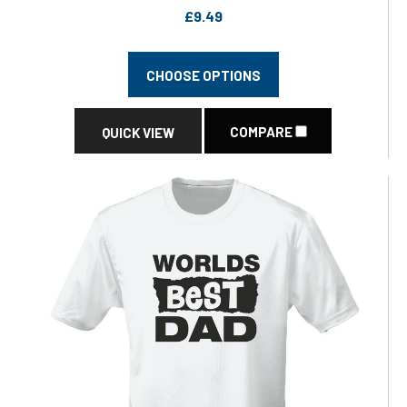
£9.49
CHOOSE OPTIONS
COMPARE
QUICK VIEW