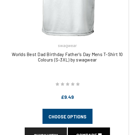
swagwear
Worlds Best Dad Birthday Father's Day Mens T-Shirt 10
Colours (S-3XL) by swagwear
£9.49
CHOOSE OPTIONS