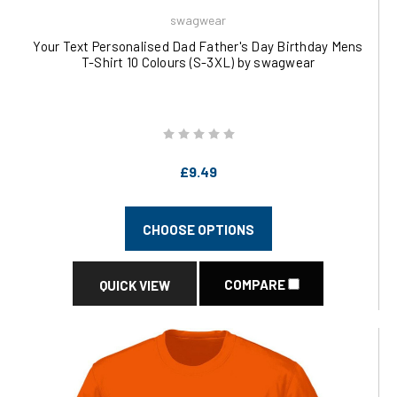
swagwear
Your Text Personalised Dad Father's Day Birthday Mens
T-Shirt 10 Colours (S-3XL) by swagwear
£9.49
CHOOSE OPTIONS
COMPARE
QUICK VIEW