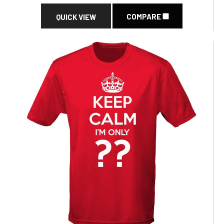
COMPARE
QUICK VIEW