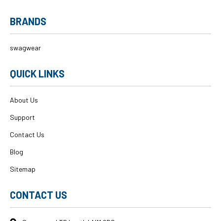
BRANDS
swagwear
QUICK LINKS
About Us
Support
Contact Us
Blog
Sitemap
CONTACT US