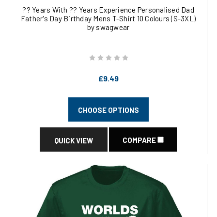
?? Years With ?? Years Experience Personalised Dad
Father's Day Birthday Mens T-Shirt 10 Colours (S-3XL)
by swagwear
£9.49
CHOOSE OPTIONS
COMPARE
QUICK VIEW