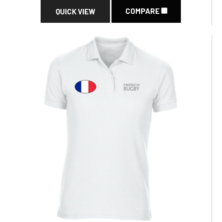
COMPARE
QUICK VIEW