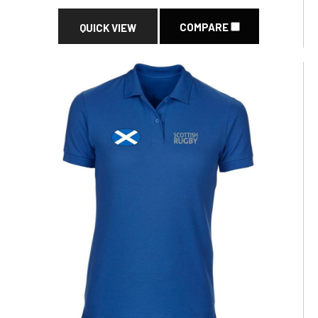
COMPARE
QUICK VIEW