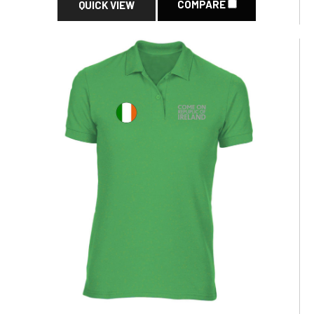
COMPARE
QUICK VIEW