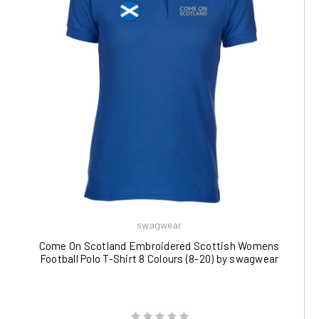
swagwear
Come On Scotland Embroidered Scottish Womens
Football Polo T-Shirt 8 Colours (8-20) by swagwear