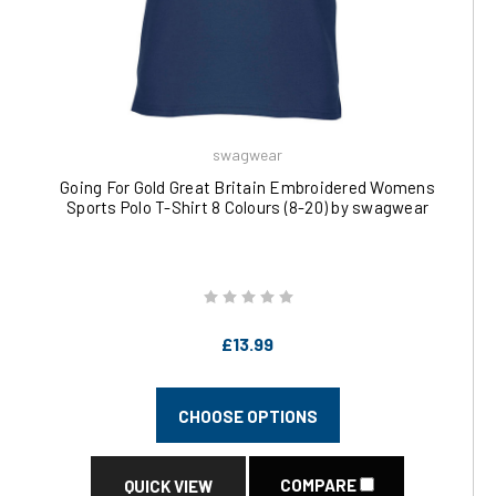
swagwear
Going For Gold Great Britain Embroidered Womens
Sports Polo T-Shirt 8 Colours (8-20) by swagwear
£13.99
CHOOSE OPTIONS
COMPARE
QUICK VIEW