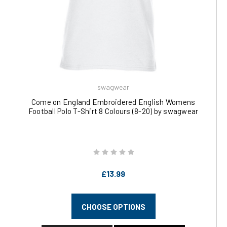
swagwear
Come on England Embroidered English Womens
Football Polo T-Shirt 8 Colours (8-20) by swagwear
£13.99
CHOOSE OPTIONS