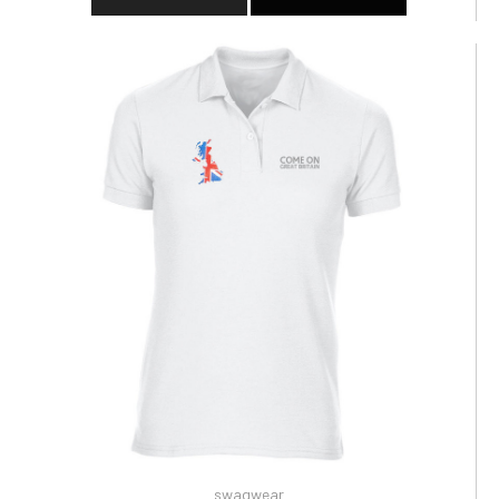
swagwear