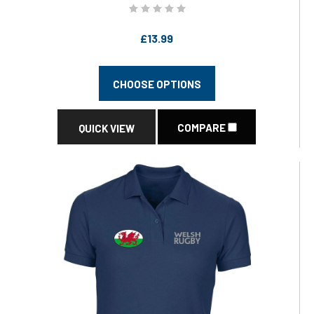
£13.99
CHOOSE OPTIONS
COMPARE
QUICK VIEW