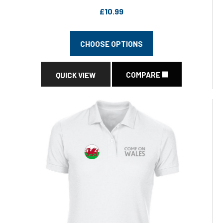
£10.99
CHOOSE OPTIONS
COMPARE
QUICK VIEW