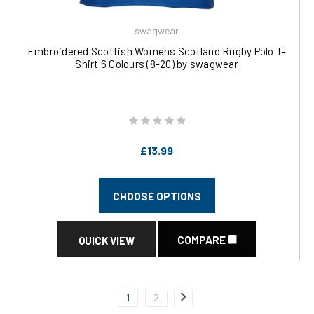
swagwear
Embroidered Scottish Womens Scotland Rugby Polo T-
Shirt 6 Colours (8-20) by swagwear
£13.99
CHOOSE OPTIONS
COMPARE
QUICK VIEW
1
2