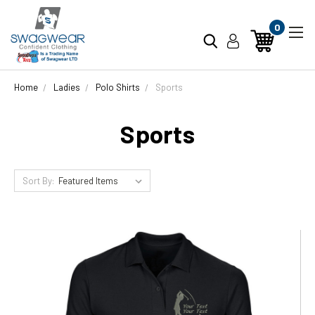
0
Home
Ladies
Polo Shirts
Sports
Sports
Sort By: