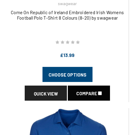
swagwear
Come On Republic of Ireland Embroidered Irish Womens
Football Polo T-Shirt 8 Colours (8-20) by swagwear
£13.99
CHOOSE OPTIONS
COMPARE
QUICK VIEW