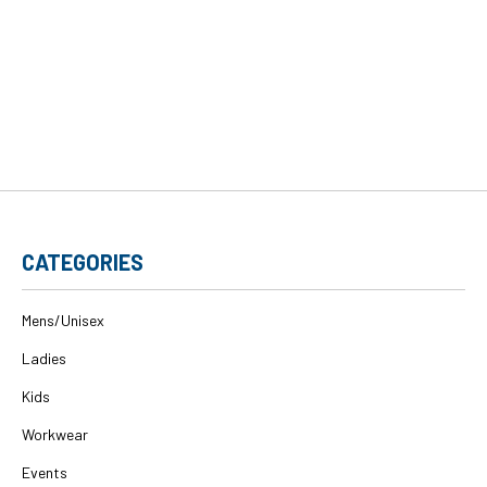
CATEGORIES
Mens/Unisex
Ladies
Kids
Workwear
Events