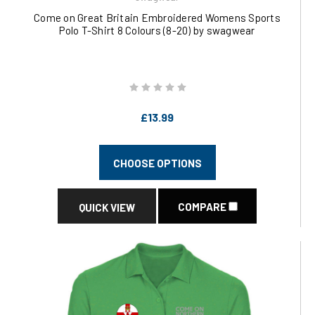
Come on Great Britain Embroidered Womens Sports
Polo T-Shirt 8 Colours (8-20) by swagwear
£13.99
CHOOSE OPTIONS
COMPARE
QUICK VIEW