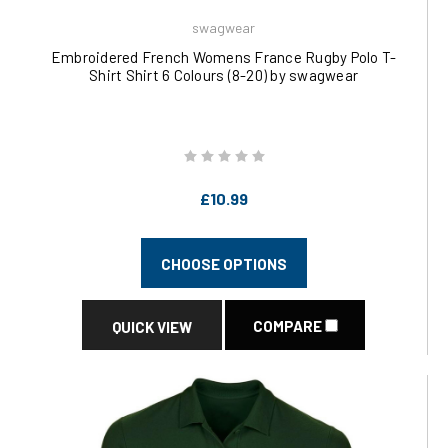
swagwear
Embroidered French Womens France Rugby Polo T-
Shirt Shirt 6 Colours (8-20) by swagwear
£10.99
CHOOSE OPTIONS
COMPARE
QUICK VIEW