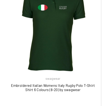
swagwear
Embroidered Italian Womens Italy Rugby Polo T-Shirt
Shirt 6 Colours (8-20) by swagwear