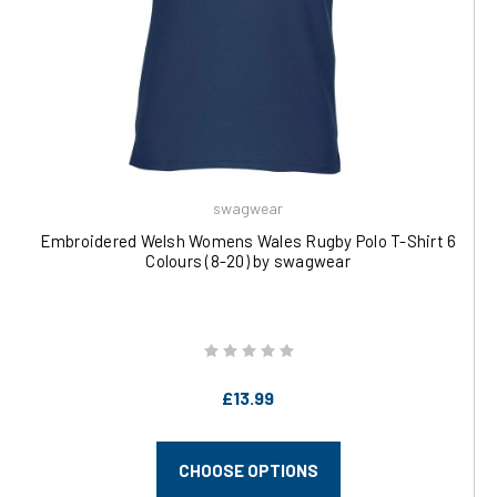
swagwear
Embroidered Welsh Womens Wales Rugby Polo T-Shirt 6
Colours (8-20) by swagwear
£13.99
CHOOSE OPTIONS