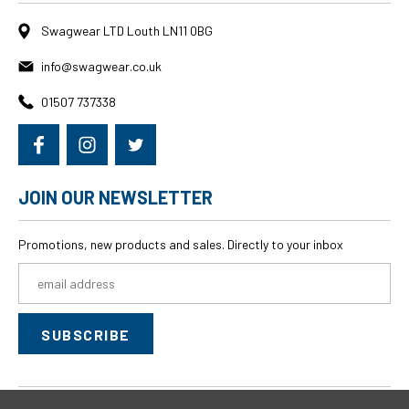
Swagwear LTD Louth LN11 0BG
info@swagwear.co.uk
01507 737338
JOIN OUR NEWSLETTER
Promotions, new products and sales. Directly to your inbox
Email
Address