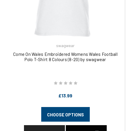
swagwear
Come On Wales Embroidered Womens Wales Football
Polo T-Shirt 8 Colours (8-20) by swagwear
£13.99
CHOOSE OPTIONS