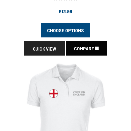
£13.99
CHOOSE OPTIONS
COMPARE
QUICK VIEW