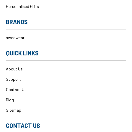
Personalised Gifts
BRANDS
swagwear
QUICK LINKS
About Us
Support
Contact Us
Blog
Sitemap
CONTACT US