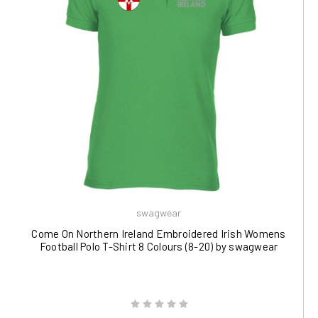
swagwear
Come On Northern Ireland Embroidered Irish Womens
Football Polo T-Shirt 8 Colours (8-20) by swagwear