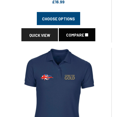
£16.99
CHOOSE OPTIONS
COMPARE
QUICK VIEW