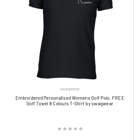
swagwear
Embroidered Personalised Womens Golf Polo, FREE
Golf Towel 8 Colours T-Shirt by swagwear