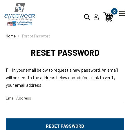
0
Home
Forgot Password
RESET PASSWORD
Fill in your email below to request a new password. An email
will be sent to the address below containing a link to verify
your email address.
Email Address