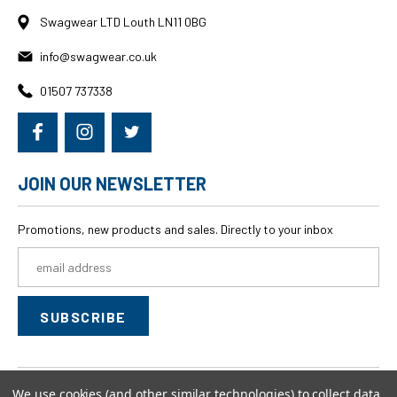
Swagwear LTD Louth LN11 0BG
info@swagwear.co.uk
01507 737338
JOIN OUR NEWSLETTER
Promotions, new products and sales. Directly to your inbox
Email
Address
We use cookies (and other similar technologies) to collect data
© 2026
swagwear,
All rights reserved.