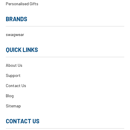
Personalised Gifts
BRANDS
swagwear
QUICK LINKS
About Us
Support
Contact Us
Blog
Sitemap
CONTACT US