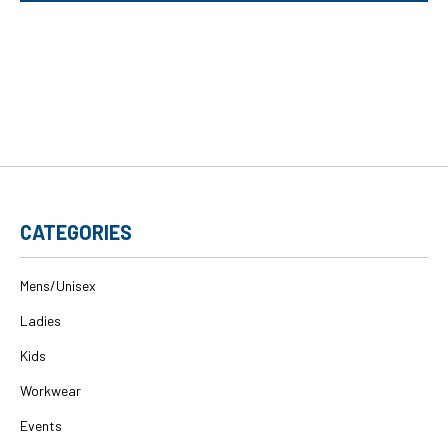
CATEGORIES
Mens/Unisex
Ladies
Kids
Workwear
Events