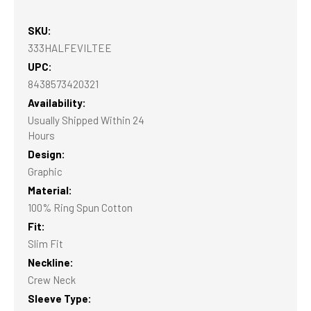
SKU:
333HALFEVILTEE
UPC:
8438573420321
Availability:
Usually Shipped Within 24
Hours
Design:
Graphic
Material:
100% Ring Spun Cotton
Fit:
Slim Fit
Neckline:
Crew Neck
Sleeve Type: