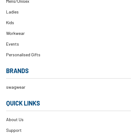
Mens/Unisex
Ladies
Kids
Workwear
Events
Personalised Gifts
BRANDS
swagwear
QUICK LINKS
About Us
Support