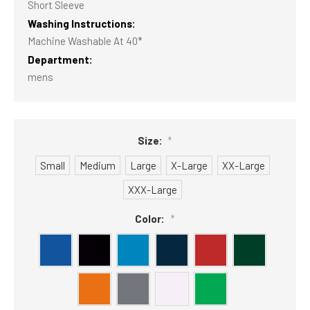
Short Sleeve
Washing Instructions:
Machine Washable At 40*
Department:
mens
Size:
*
Small
Medium
Large
X-Large
XX-Large
XXX-Large
Color:
*