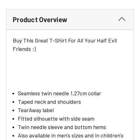
Product Overview
Buy This Great T-Shirt For All Your Half Evil
Friends :)
Seamless twin needle 1,27cm collar
Taped neck and shoulders
TearAway label
Fitted silhouette with side seam
Twin needle sleeve and bottom hems
Also available in men's sizes and in children's