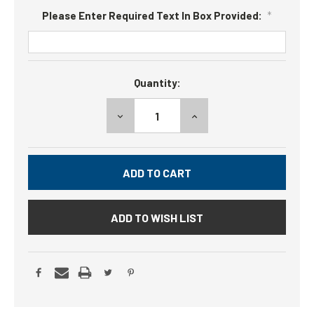
Please Enter Required Text In Box Provided:
*
Current
Quantity:
Stock:
DECREASE
INCREASE
QUANTITY:
QUANTITY:
ADD TO WISH LIST