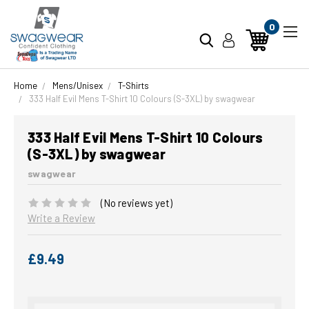
0
Home
Mens/Unisex
T-Shirts
333 Half Evil Mens T-Shirt 10 Colours (S-3XL) by swagwear
333 Half Evil Mens T-Shirt 10 Colours
(S-3XL) by swagwear
swagwear
(No reviews yet)
Write a Review
£9.49