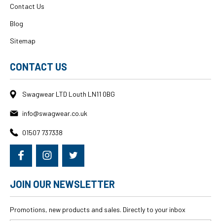
Contact Us
Blog
Sitemap
CONTACT US
Swagwear LTD Louth LN11 0BG
info@swagwear.co.uk
01507 737338
JOIN OUR NEWSLETTER
Promotions, new products and sales. Directly to your inbox