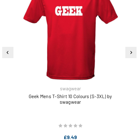
swagwear
Geek Mens T-Shirt 10 Colours (S-3XL) by
swagwear
£9.49