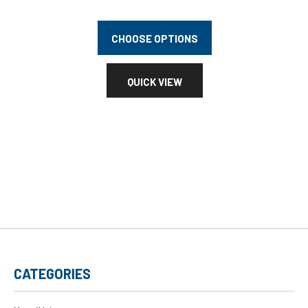
CHOOSE OPTIONS
QUICK VIEW
CATEGORIES