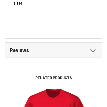
sizes
Reviews
RELATED PRODUCTS