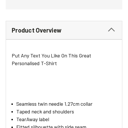
Product Overview
Put Any Text You Like On This Great
Personalised T-Shirt
Seamless twin needle 1,27cm collar
Taped neck and shoulders
TearAway label
Fitted silhouette with side seam