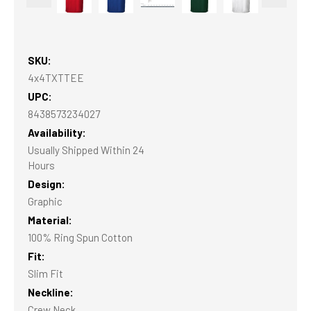
SKU:
4x4TXTTEE
UPC:
8438573234027
Availability:
Usually Shipped Within 24
Hours
Design:
Graphic
Material:
100% Ring Spun Cotton
Fit:
Slim Fit
Neckline:
Crew Neck