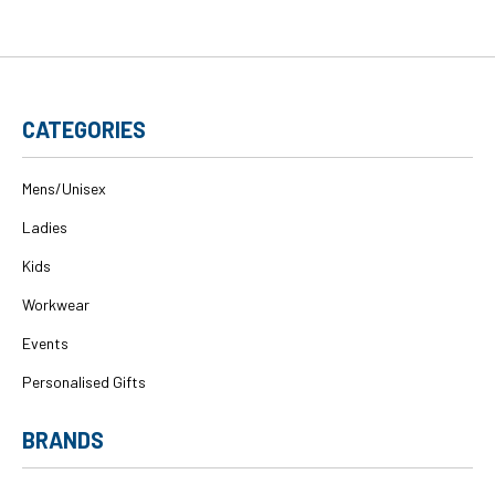
CATEGORIES
Mens/Unisex
Ladies
Kids
Workwear
Events
Personalised Gifts
BRANDS