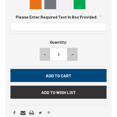
Please Enter Required Text In Box Provided:
*
Current
Quantity:
Stock:
DECREASE
INCREASE
QUANTITY:
QUANTITY:
ADD TO WISH LIST