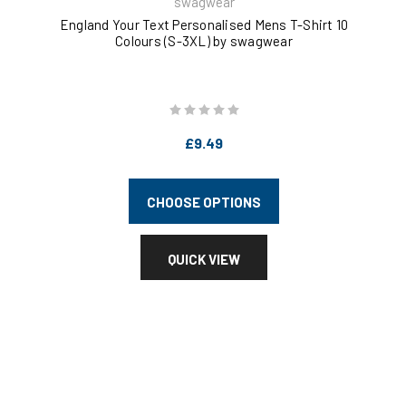
swagwear
England Your Text Personalised Mens T-Shirt 10
Kee
Colours (S-3XL) by swagwear
£9.49
CHOOSE OPTIONS
QUICK VIEW