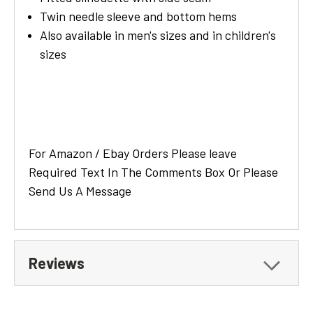
Twin needle sleeve and bottom hems
Also available in men's sizes and in children's
sizes
For Amazon / Ebay Orders Please leave
Required Text In The Comments Box Or Please
Send Us A Message
Reviews