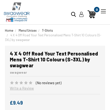
0
Home
Mens/Unisex
T-Shirts
4 X 4 Off Road Your Text Personalised Mens T-Shirt 10 Colours (S-
3XL) by swagwear
4 X 4 Off Road Your Text Personalised
Mens T-Shirt 10 Colours (S-3XL) by
swagwear
swagwear
(No reviews yet)
Write a Review
£9.49