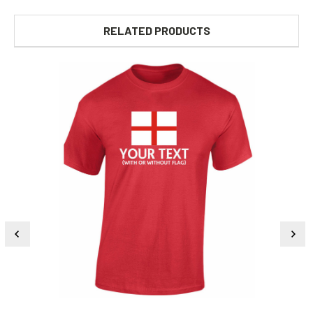
RELATED PRODUCTS