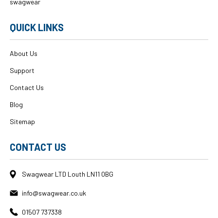
swagwear
QUICK LINKS
About Us
Support
Contact Us
Blog
Sitemap
CONTACT US
Swagwear LTD Louth LN11 0BG
info@swagwear.co.uk
01507 737338