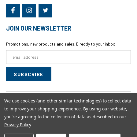
JOIN OUR NEWSLETTER
Promotions, new products and sales. Directly to your inbox
Email
Address
We use cookies (and other similar technologies) to collect data
© 2026
swagwear,
All rights reserved.
to improve your shopping experience.
By using our website,
Powered by
BigCommerce
you're agreeing to the collection of data as described in our
Custom BigCommerce Stencil Theme
-
QeRetail
Privacy Policy
.