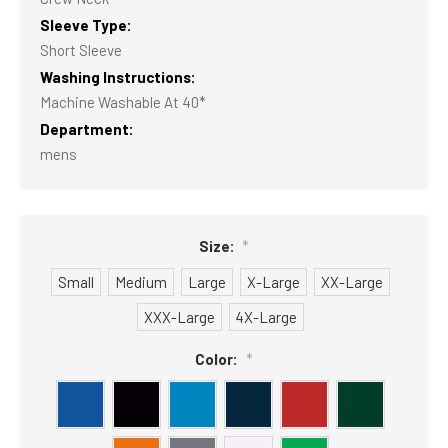
Sleeve Type:
Short Sleeve
Washing Instructions:
Machine Washable At 40*
Department:
mens
Size:
*
Small
Medium
Large
X-Large
XX-Large
XXX-Large
4X-Large
Color:
*