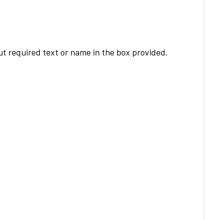
t required text or name in the box provided.