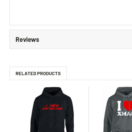
Reviews
RELATED PRODUCTS