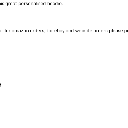
his great personalised hoodie.
t for amazon orders, for ebay and website orders please pu
d