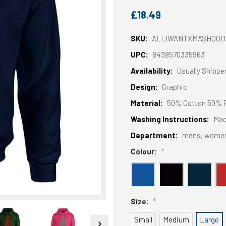
£18.49
SKU:
ALLIWANTXMASHOOD
UPC:
8438570335963
Availability:
Usually Shippe
Design:
Graphic
Material:
50% Cotton 50% P
Washing Instructions:
Mac
Department:
mens, wome
Colour:
*
Size:
*
Small
Medium
Large