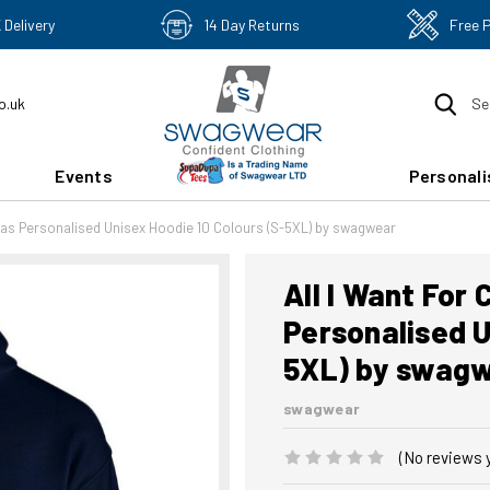
 Delivery
14 Day Returns
Free 
o.uk
Se
Events
Personali
mas Personalised Unisex Hoodie 10 Colours (S-5XL) by swagwear
All I Want For
Personalised U
5XL) by swag
swagwear
(No reviews 