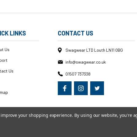
ICK LINKS
CONTACT US
ut Us
Swagwear LTD Louth LN11 0BG
port
info@swagwear.co.uk
tact Us
01507 737338
g
emap
to improve your shopping experience.
By using our website, you're a
erce
|
Custom BigCommerce Stencil Theme
-