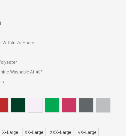
I
d Within 24 Hours
olyester
hine Washable At 40*
ns
X-Large
XX-Large
XXX-Large
4X-Large