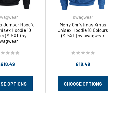
wagwear
swagwear
s Jumper Hoodie
Merry Christmas Xmas
isex Hoodie 10
Unisex Hoodie 10 Colours
rs (S-5XL) by
(S-5XL) by swagwear
wagwear
£18.49
£18.49
SE OPTIONS
CHOOSE OPTIONS