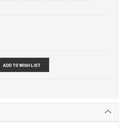
:
ADD TO WISH LIST