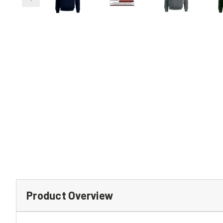
Product Overview