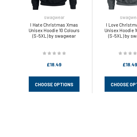
swagwear
swagwe
I Hate Christmas Xmas
I Love Christ
Unisex Hoodie 10 Colours
Unisex Hoodie 1
(S-5XL) by swagwear
(S-5XL) by s
£18.49
£18.4
CHOOSE OPTIONS
CHOOSE OP