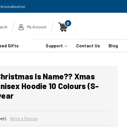
Personalisation
0
arch
My Account
sed Gifts
Support
Contact Us
Blog
 Christmas Is Name?? Xmas
nisex Hoodie 10 Colours (S-
wear
yet)
Write a Review