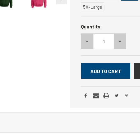
5X-Large
Current
Quantity:
Stock:
DECREASE
INCREASE
QUANTITY:
QUANTITY