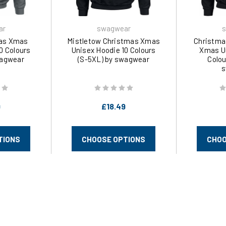
ar
swagwear
s
mas Xmas
Mistletow Christmas Xmas
Christma
0 Colours
Unisex Hoodie 10 Colours
Xmas Un
wagwear
(S-5XL) by swagwear
Colou
s
9
£18.49
TIONS
CHOOSE OPTIONS
CHOO