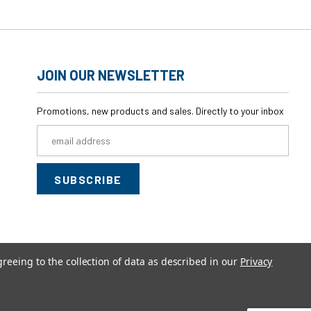
JOIN OUR NEWSLETTER
Promotions, new products and sales. Directly to your inbox
Email
Address
greeing to the collection of data as described in our
Privacy