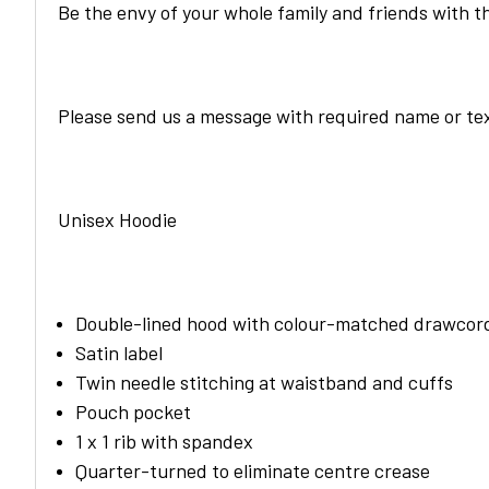
Be the envy of your whole family and friends with t
Please send us a message with required name or tex
Unisex Hoodie
Double-lined hood with colour-matched drawcor
Satin label
Twin needle stitching at waistband and cuffs
Pouch pocket
1 x 1 rib with spandex
Quarter-turned to eliminate centre crease