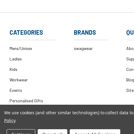
CATEGORIES
BRANDS
QU
Mens/Unisex
swagwear
Abo
Ladies
Sup
Kids
Con
Workwear
Blo
Events
Sit
Personalised Gifts
We use cookies (and other similar technologies) to collect data 
Policy
.
© 2026
swagwear,
All rights reserved.
|
Powered by
BigComm