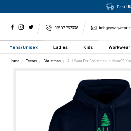
Fast UK
01507 737338
info@swagwear.c
Mens/Unisex
Ladies
Kids
Workwear
Home
Events
Christmas
All I Want For Christmas Is Name?? X