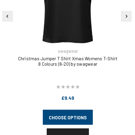
swagwear
Christmas Jumper T Shirt Xmas Womens T-Shirt
Ba
8 Colours (8-20) by swagwear
£9.49
CHOOSE OPTIONS