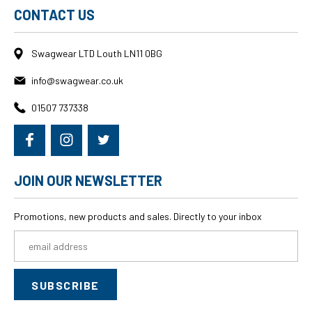
CONTACT US
Swagwear LTD Louth LN11 0BG
info@swagwear.co.uk
01507 737338
JOIN OUR NEWSLETTER
Promotions, new products and sales. Directly to your inbox
Email
Address