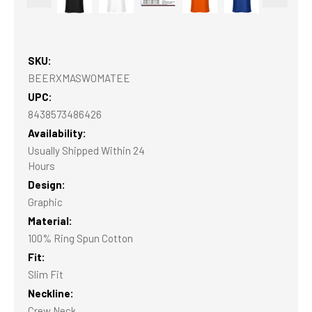
SKU:
BEERXMASWOMATEE
UPC:
8438573486426
Availability:
Usually Shipped Within 24
Hours
Design:
Graphic
Material:
100% Ring Spun Cotton
Fit:
Slim Fit
Neckline:
Crew Neck