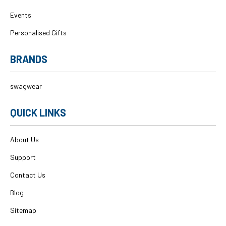
Events
Personalised Gifts
BRANDS
swagwear
QUICK LINKS
About Us
Support
Contact Us
Blog
Sitemap