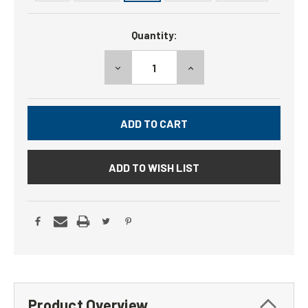
Current
Quantity:
Stock:
DECREASE
INCREASE
QUANTITY:
QUANTITY:
ADD TO WISH LIST
Product Overview