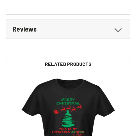
Reviews
RELATED PRODUCTS