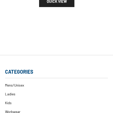
QUICK VIEW
CATEGORIES
Mens/Unisex
Ladies
Kids
Workwear