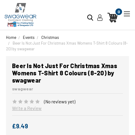
0
Home
Events
Christmas
Beer Is Not Just For Christmas Xmas Womens T-Shirt 8 Colours (8-
20) by swagwear
Beer Is Not Just For Christmas Xmas
Womens T-Shirt 8 Colours (8-20) by
swagwear
swagwear
(No reviews yet)
Write a Review
£9.49