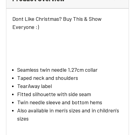
Dont Like Christmas? Buy This & Show
Everyone :)
Seamless twin needle 1,27cm collar
Taped neck and shoulders
TearAway label
Fitted silhouette with side seam
Twin needle sleeve and bottom hems
Also available in men's sizes and in children's
sizes