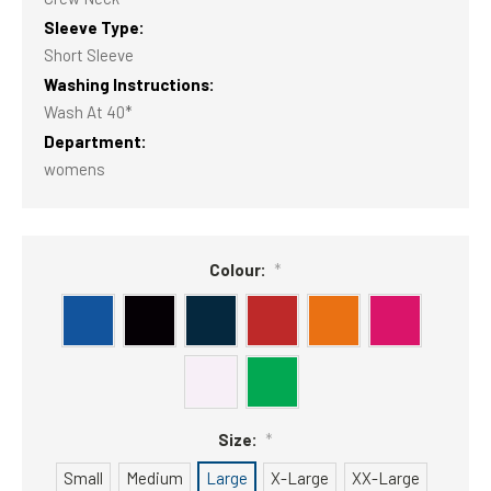
Sleeve Type:
Short Sleeve
Washing Instructions:
Wash At 40*
Department:
womens
Colour:
*
Size:
*
Small
Medium
Large
X-Large
XX-Large