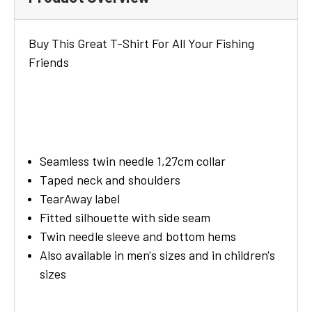
Buy This Great T-Shirt For All Your Fishing
Friends
Seamless twin needle 1,27cm collar
Taped neck and shoulders
TearAway label
Fitted silhouette with side seam
Twin needle sleeve and bottom hems
Also available in men's sizes and in children's
sizes