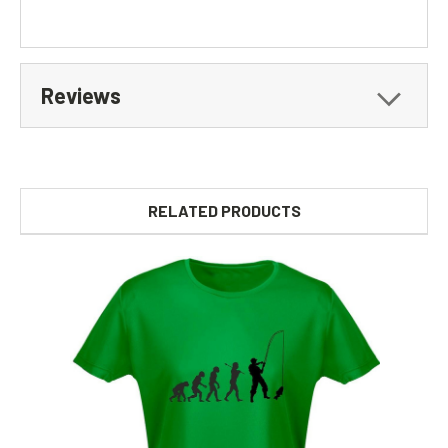
Reviews
RELATED PRODUCTS