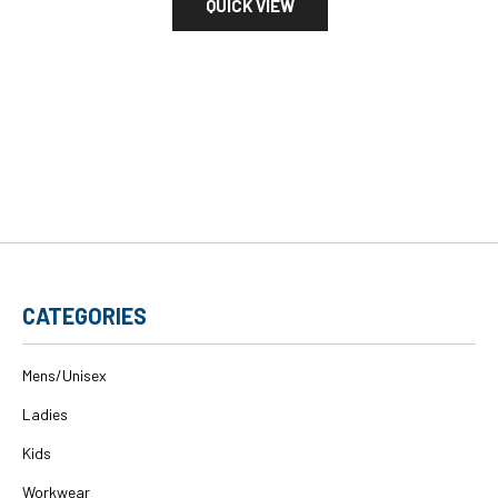
QUICK VIEW
CATEGORIES
Mens/Unisex
Ladies
Kids
Workwear