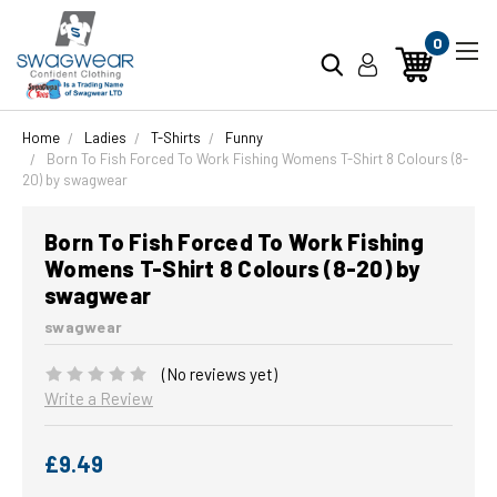
0
Home
Ladies
T-Shirts
Funny
Born To Fish Forced To Work Fishing Womens T-Shirt 8 Colours (8-
20) by swagwear
Born To Fish Forced To Work Fishing
Womens T-Shirt 8 Colours (8-20) by
swagwear
swagwear
(No reviews yet)
Write a Review
£9.49