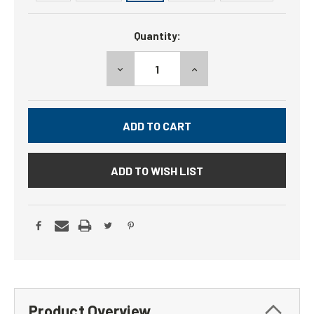
Current
Quantity:
Stock:
DECREASE
INCREASE
QUANTITY:
QUANTITY:
ADD TO WISH LIST
Product Overview