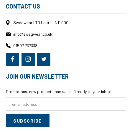
CONTACT US
Swagwear LTD Louth LN11 0BG
info@swagwear.co.uk
01507 737338
JOIN OUR NEWSLETTER
Promotions, new products and sales. Directly to your inbox
Email
Address