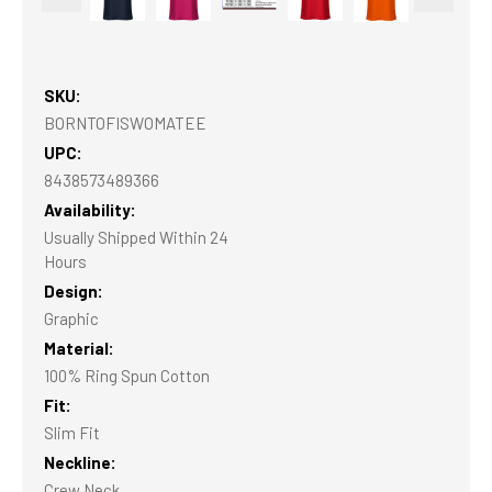
SKU:
BORNTOFISWOMATEE
UPC:
8438573489366
Availability:
Usually Shipped Within 24
Hours
Design:
Graphic
Material:
100% Ring Spun Cotton
Fit:
Slim Fit
Neckline:
Crew Neck