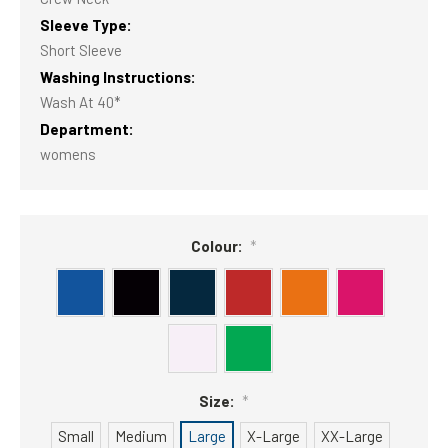
Sleeve Type:
Short Sleeve
Washing Instructions:
Wash At 40*
Department:
womens
Colour:
*
Size:
*
Small
Medium
Large
X-Large
XX-Large