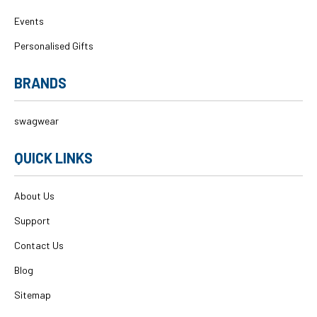
Events
Personalised Gifts
BRANDS
swagwear
QUICK LINKS
About Us
Support
Contact Us
Blog
Sitemap