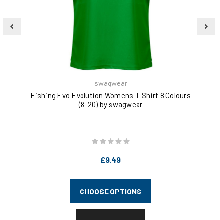
swagwear
Fishing Evo Evolution Womens T-Shirt 8 Colours
(8-20) by swagwear
£9.49
CHOOSE OPTIONS