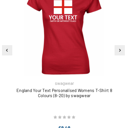
swagwear
England Your Text Personalised Womens T-Shirt 8
Bri
Colours (8-20) by swagwear
£9.49