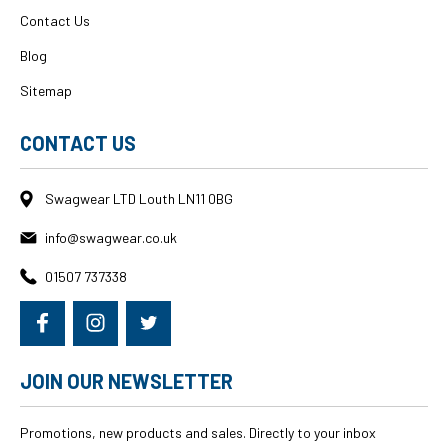
Contact Us
Blog
Sitemap
CONTACT US
Swagwear LTD Louth LN11 0BG
info@swagwear.co.uk
01507 737338
JOIN OUR NEWSLETTER
Promotions, new products and sales. Directly to your inbox