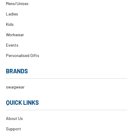
Mens/Unisex
Ladies
Kids
Workwear
Events
Personalised Gifts
BRANDS
swagwear
QUICK LINKS
About Us
Support