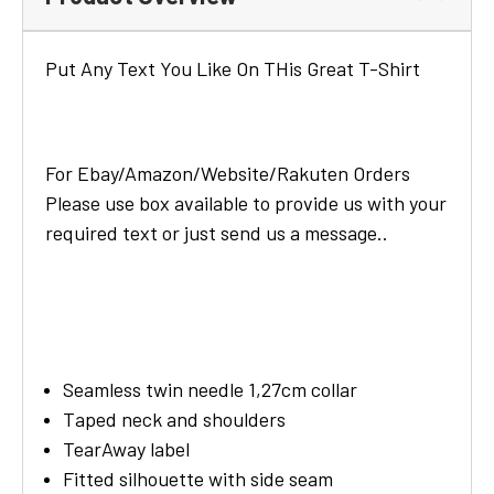
Put Any Text You Like On THis Great T-Shirt
For Ebay/Amazon/Website/Rakuten Orders
Please use box available to provide us with your
required text or just send us a message..
Seamless twin needle 1,27cm collar
Taped neck and shoulders
TearAway label
Fitted silhouette with side seam