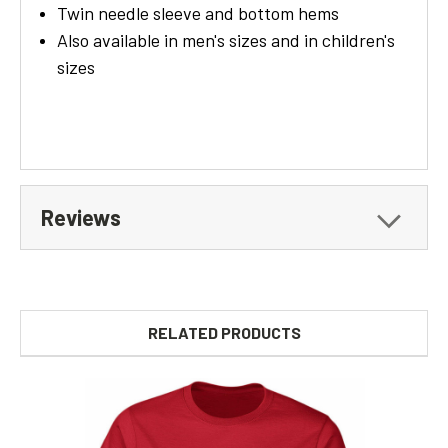
Twin needle sleeve and bottom hems
Also available in men's sizes and in children's
sizes
Reviews
RELATED PRODUCTS