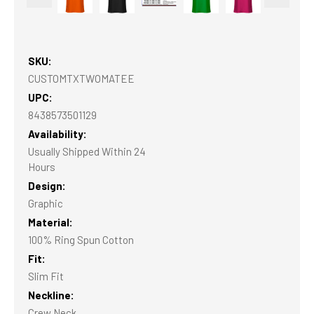
SKU:
CUSTOMTXTWOMATEE
UPC:
8438573501129
Availability:
Usually Shipped Within 24
Hours
Design:
Graphic
Material:
100% Ring Spun Cotton
Fit:
Slim Fit
Neckline:
Crew Neck