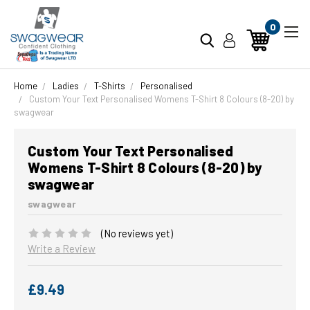
0
Home
Ladies
T-Shirts
Personalised
Custom Your Text Personalised Womens T-Shirt 8 Colours (8-20) by
swagwear
Custom Your Text Personalised
Womens T-Shirt 8 Colours (8-20) by
swagwear
swagwear
(No reviews yet)
Write a Review
£9.49