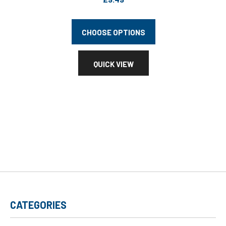
CHOOSE OPTIONS
QUICK VIEW
CATEGORIES