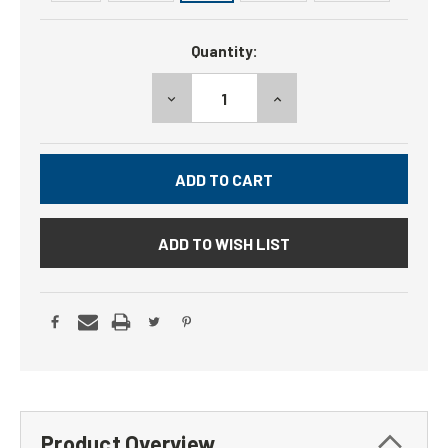
Current
Quantity:
Stock:
DECREASE
INCREASE
QUANTITY:
QUANTITY:
ADD TO WISH LIST
Product Overview