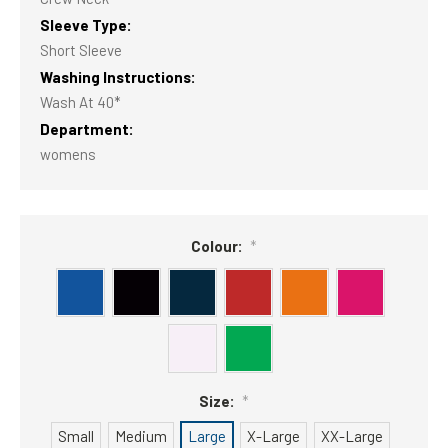
Sleeve Type:
Short Sleeve
Washing Instructions:
Wash At 40*
Department:
womens
Colour:
*
Size:
*
Small
Medium
Large
X-Large
XX-Large