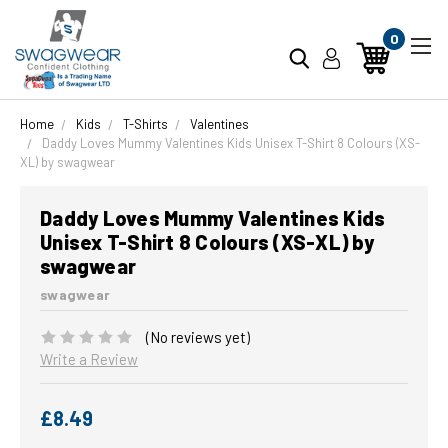
0
Home
Kids
T-Shirts
Valentines
Daddy Loves Mummy Valentines Kids Unisex T-Shirt 8 Colours (XS-
XL) by swagwear
Daddy Loves Mummy Valentines Kids
Unisex T-Shirt 8 Colours (XS-XL) by
swagwear
swagwear
(No reviews yet)
Write a Review
£8.49