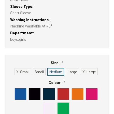
Sleeve Type:
Short Sleeve
Washing Instructions:
Machine Washable At 40*
Department:
boys,girls
Size:
*
X-Small
Small
Medium
Large
X-Large
Colour:
*