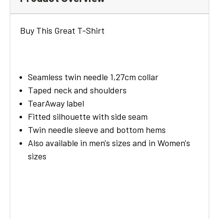
Buy This Great T-Shirt
Seamless twin needle 1,27cm collar
Taped neck and shoulders
TearAway label
Fitted silhouette with side seam
Twin needle sleeve and bottom hems
Also available in men's sizes and in Women's
sizes