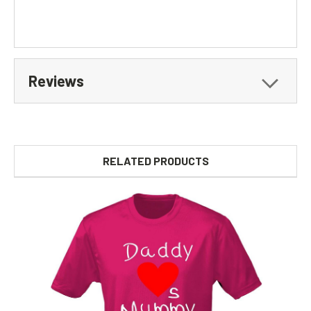
Reviews
RELATED PRODUCTS