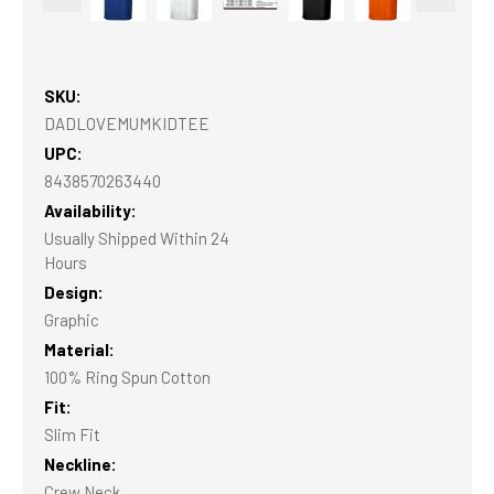
SKU:
DADLOVEMUMKIDTEE
UPC:
8438570263440
Availability:
Usually Shipped Within 24
Hours
Design:
Graphic
Material:
100% Ring Spun Cotton
Fit:
Slim Fit
Neckline:
Crew Neck