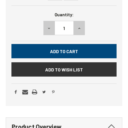
Current
Quantity:
Stock:
DECREASE
INCREASE
QUANTITY:
QUANTITY:
ADD TO WISH LIST
Product Overview