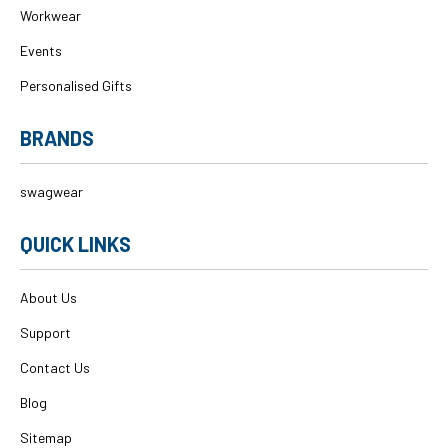
Workwear
Events
Personalised Gifts
BRANDS
swagwear
QUICK LINKS
About Us
Support
Contact Us
Blog
Sitemap