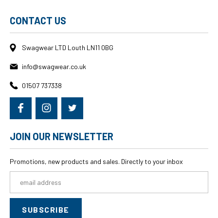
CONTACT US
Swagwear LTD Louth LN11 0BG
info@swagwear.co.uk
01507 737338
JOIN OUR NEWSLETTER
Promotions, new products and sales. Directly to your inbox
Email
Address