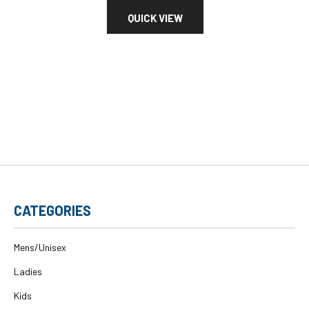
QUICK VIEW
CATEGORIES
Mens/Unisex
Ladies
Kids