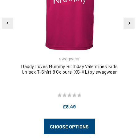
swagwear
Daddy Loves Mummy Birthday Valentines Kids
Kee
Unisex T-Shirt 8 Colours (XS-XL) by swagwear
£8.49
CHOOSE OPTIONS