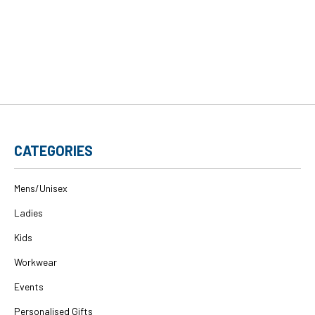
CATEGORIES
Mens/Unisex
Ladies
Kids
Workwear
Events
Personalised Gifts