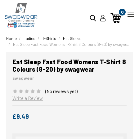
0
Home
Ladies
T-Shirts
Eat Sleep..
Eat Sleep Fast Food Womens T-Shirt 8 Colours (8-20) by swagwear
Eat Sleep Fast Food Womens T-Shirt 8
Colours (8-20) by swagwear
swagwear
(No reviews yet)
Write a Review
£9.49