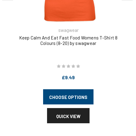
swagwear
Keep Calm And Eat Fast Food Womens T-Shirt 8
Ea
Colours (8-20) by swagwear
£9.49
CHOOSE OPTIONS
QUICK VIEW