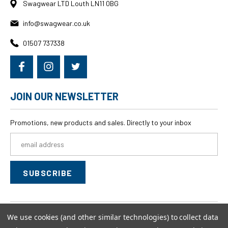
Swagwear LTD Louth LN11 0BG
info@swagwear.co.uk
01507 737338
JOIN OUR NEWSLETTER
Promotions, new products and sales. Directly to your inbox
Email
Address
We use cookies (and other similar technologies) to collect data
© 2026
swagwear,
All rights reserved.