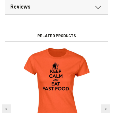
Reviews
RELATED PRODUCTS