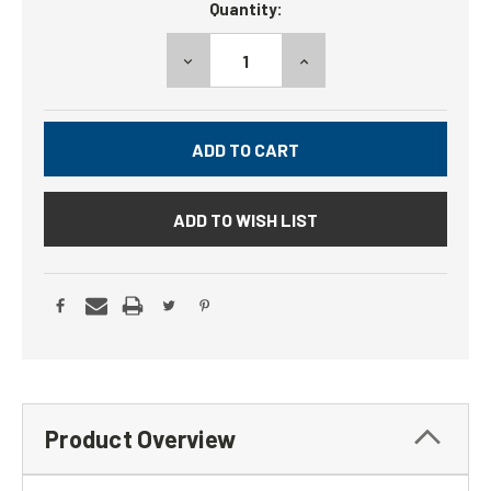
Quantity:
Stock:
DECREASE
INCREASE
QUANTITY:
QUANTITY:
ADD TO WISH LIST
Product Overview