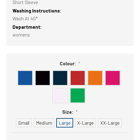
Short Sleeve
Washing Instructions:
Wash At 40*
Department:
womens
Colour:
*
Size:
*
Small
Medium
Large
X-Large
XX-Large
Current