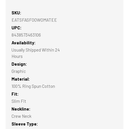
SKU:
EATSFASFOOWOMATEE
UPC:
8438573463106
Availability:
Usually Shipped Within 24
Hours
Design:
Graphic
Material:
100% Ring Spun Cotton
Fit:
Slim Fit
Neckline:
Crew Neck
Sleeve Type: