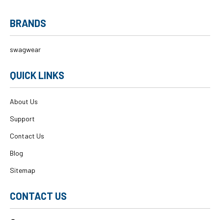
BRANDS
swagwear
QUICK LINKS
About Us
Support
Contact Us
Blog
Sitemap
CONTACT US