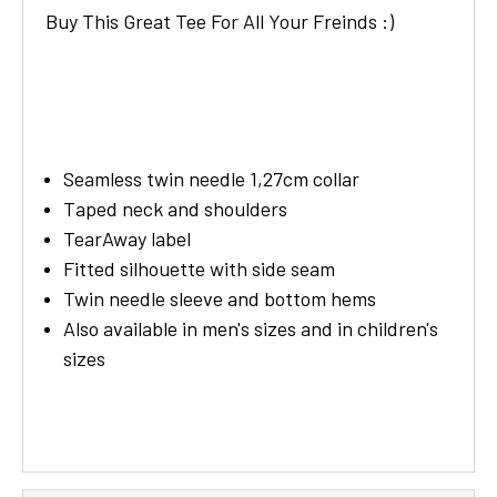
Buy This Great Tee For All Your Freinds :)
Seamless twin needle 1,27cm collar
Taped neck and shoulders
TearAway label
Fitted silhouette with side seam
Twin needle sleeve and bottom hems
Also available in men's sizes and in children's
sizes