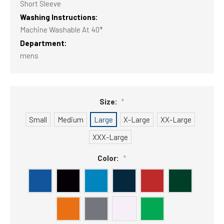
Short Sleeve
Washing Instructions:
Machine Washable At 40*
Department:
mens
Size:
*
Small
Medium
Large
X-Large
XX-Large
XXX-Large
Color:
*