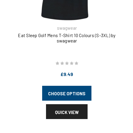
swagwear
Eat Sleep Golf Mens T-Shirt 10 Colours (S-3XL) by
Eat
swagwear
£9.49
CHOOSE OPTIONS
QUICK VIEW