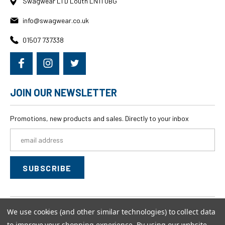
Swagwear LTD Louth LN11 0BG
info@swagwear.co.uk
01507 737338
JOIN OUR NEWSLETTER
Promotions, new products and sales. Directly to your inbox
Email
Address
We use cookies (and other similar technologies) to collect data
© 2026
swagwear,
All rights reserved.
to improve your shopping experience.
By using our website,