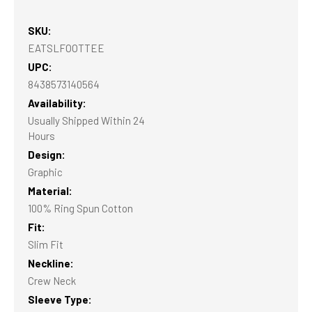
SKU:
EATSLFOOTTEE
UPC:
8438573140564
Availability:
Usually Shipped Within 24
Hours
Design:
Graphic
Material:
100% Ring Spun Cotton
Fit:
Slim Fit
Neckline:
Crew Neck
Sleeve Type: