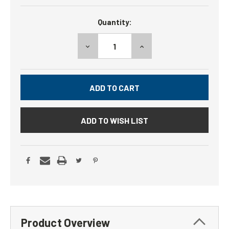
Current
Quantity:
Stock:
DECREASE
INCREASE
QUANTITY:
QUANTITY:
ADD TO WISH LIST
Product Overview