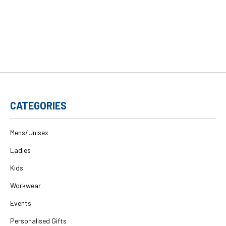
CATEGORIES
Mens/Unisex
Ladies
Kids
Workwear
Events
Personalised Gifts