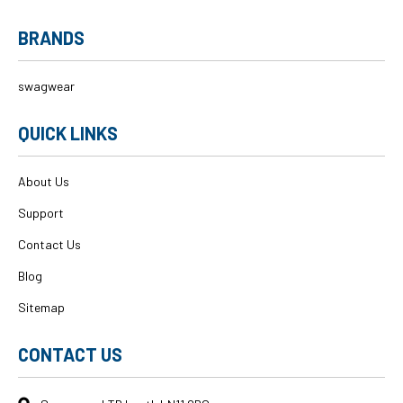
BRANDS
swagwear
QUICK LINKS
About Us
Support
Contact Us
Blog
Sitemap
CONTACT US