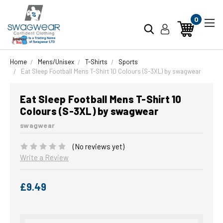
0
Home
Mens/Unisex
T-Shirts
Sports
Eat Sleep Football Mens T-Shirt 10 Colours (S-3XL) by swagwear
Eat Sleep Football Mens T-Shirt 10
Colours (S-3XL) by swagwear
swagwear
(No reviews yet)
Write a Review
£9.49