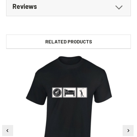
Reviews
RELATED PRODUCTS