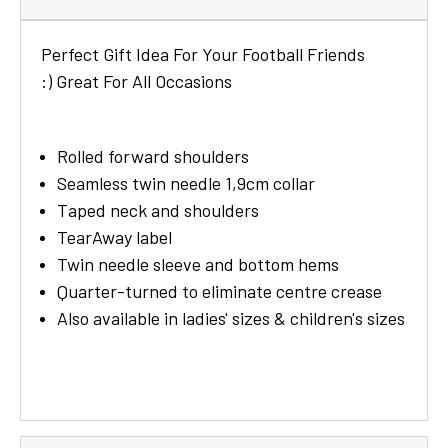
Perfect Gift Idea For Your Football Friends
:) Great For
All
Occasions
Rolled forward shoulders
Seamless twin needle 1,9cm collar
Taped neck and shoulders
TearAway label
Twin needle sleeve and bottom hems
Quarter-turned to eliminate centre crease
Also available in ladies' sizes & children's sizes