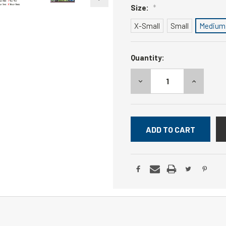
Size:
*
X-Small
Small
Medium
Current
Quantity:
Stock:
DECREASE
INCREASE
QUANTITY:
QUANTITY