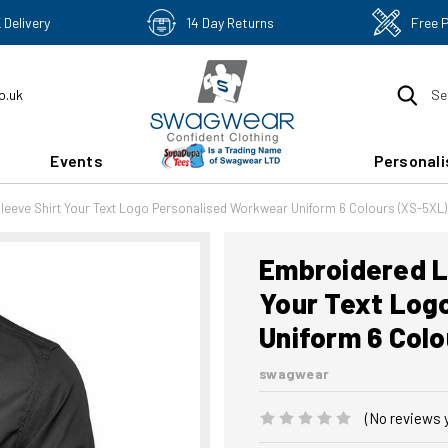
 Delivery
14 Day Returns
Free 
o.uk
Se
Events
Personali
Sleeve Shirt Your Text Logo Personalised Workwear Uniform 6 Colours (XS-5XL)
Embroidered La
Your Text Log
Uniform 6 Col
swagwear
(No reviews 