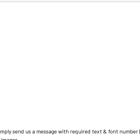
imply send us a message with required text & font number (
 images.