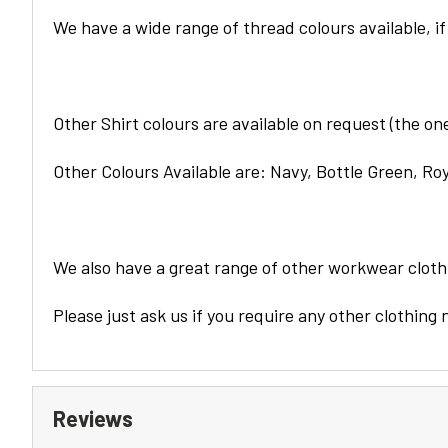
We have a wide range of thread colours available, if
Other
Shirt
colours are available on request (the ones
Other Colours Available are: Navy, Bottle Green, Roy
We also have a great range of other workwear clothi
Please just ask us if you require any other clothing 
Reviews