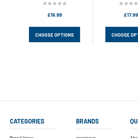
swagwear
£16.99
£17.99
CHOOSE OPTIONS
CHOOSE OP
CATEGORIES
BRANDS
QU
Mens/Unisex
swagwear
Abo