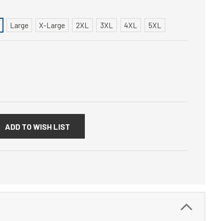
Large
X-Large
2XL
3XL
4XL
5XL
:
ADD TO WISH LIST