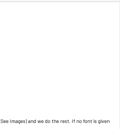
See Images) and we do the rest. If no font is given