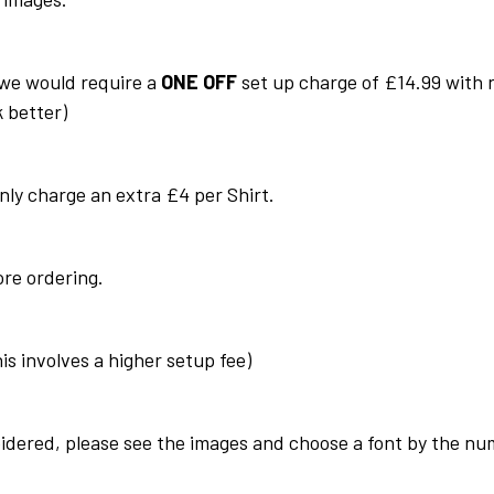
we would require a
ONE OFF
set up charge of £14.99 with n
k better)
only charge an extra £4 per
Shirt
.
ore ordering.
his involves a higher setup fee)
idered, please see the images and choose a font by the num