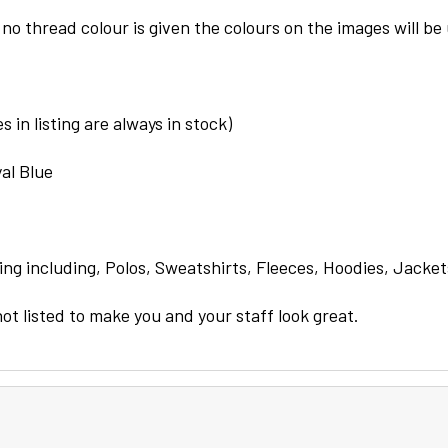
 no thread colour is given the colours on the images will be
 in listing are always in stock)
al Blue
ng including, Polos, Sweatshirts, Fleeces, Hoodies, Jacket
not listed to make you and your staff look great.