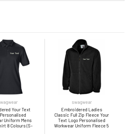
wagwear
swagwear
ered Your Text
Embroidered Ladies
Personalised
Classic Full Zip Fleece Your
r Uniform Mens
Text Logo Personalised
irt 8 Colours (S-
Workwear Uniform Fleece 5
 by swagwear
Colours (XS-XL) 608 by