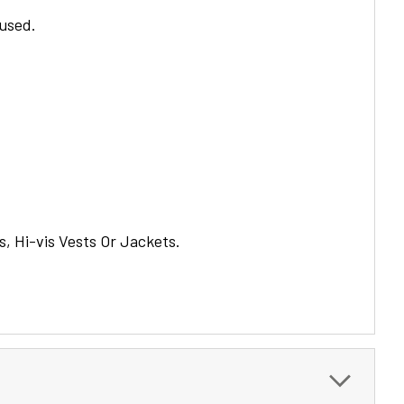
 used.
s, Hi-vis Vests Or Jackets.