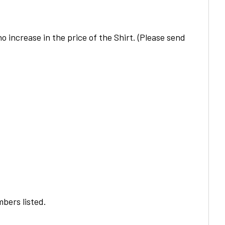
o increase in the price of the
Shirt
. (Please send
bers listed.