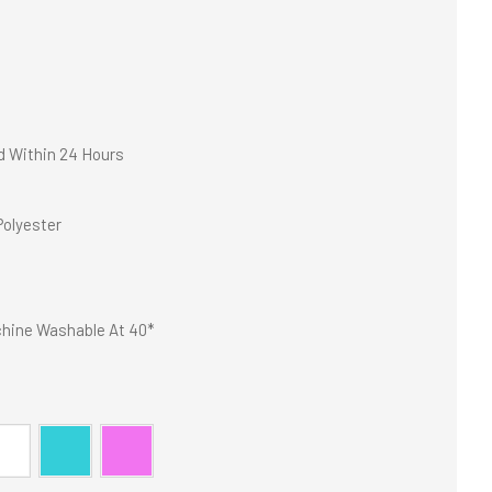
d Within 24 Hours
olyester
hine Washable At 40*