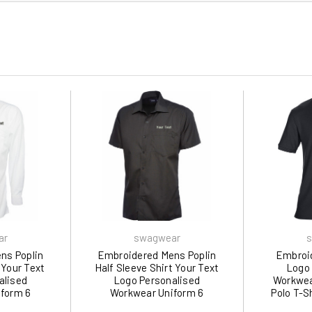
ar
swagwear
s
ns Poplin
Embroidered Mens Poplin
Embroid
 Your Text
Half Sleeve Shirt Your Text
Logo 
alised
Logo Personalised
Workwea
form 6
Workwear Uniform 6
Polo T-Sh
 swagwear
Colours 710 by swagwear
5XL)