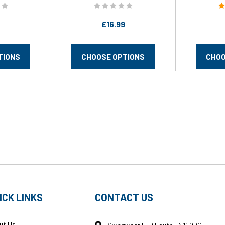
£16.99
TIONS
CHOOSE OPTIONS
CHOO
ICK LINKS
CONTACT US
ut Us