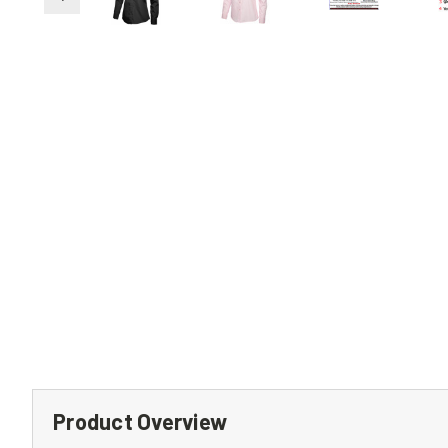
Product Overview