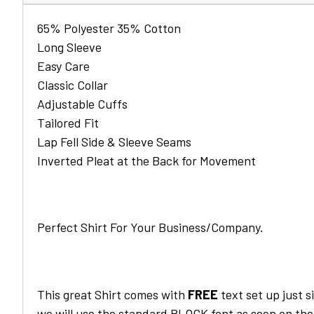
65% Polyester 35% Cotton
Long Sleeve
Easy Care
Classic Collar
Adjustable Cuffs
Tailored Fit
Lap Fell Side & Sleeve Seams
Inverted Pleat at the Back for Movement
Perfect Shirt For Your Business/Company.
This great
Shirt
comes with
FREE
text set up just s
we will use the standard BLOCK font as seen on the