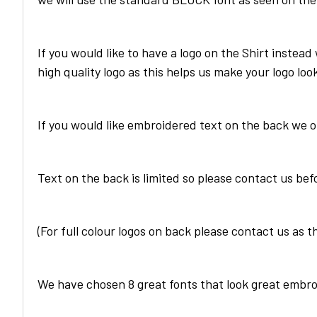
If you would like to have a logo on the
Shirt
instead 
high quality logo as this helps us make your logo loo
If you would like embroidered text on the back we 
Text on the back is limited so please contact us bef
(For full colour logos on back please contact us as t
We have chosen 8 great fonts that look great embro