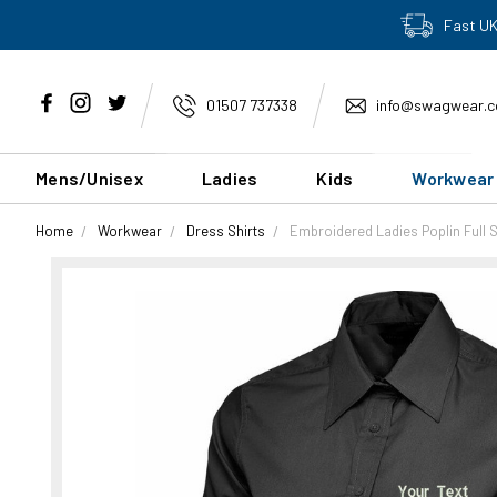
Fast UK
01507 737338
info@swagwear.c
Mens/Unisex
Ladies
Kids
Workwear
Home
Workwear
Dress Shirts
Embroidered Ladies Poplin Full 