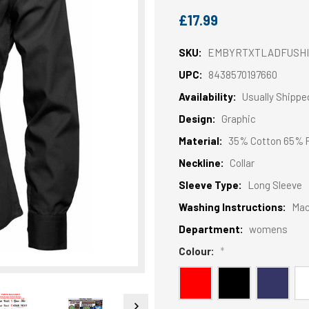
£17.99
SKU:
EMBYRTXTLADFUSHI
UPC:
8438570197660
Availability:
Usually Shippe
Design:
Graphic
Material:
35% Cotton 65% P
Neckline:
Collar
Sleeve Type:
Long Sleeve
Washing Instructions:
Mac
Department:
womens
Colour:
*