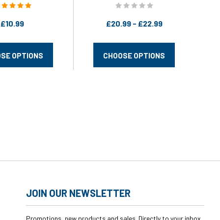
swagwear
£10.99
£20.99 - £22.99
SE OPTIONS
CHOOSE OPTIONS
JOIN OUR NEWSLETTER
Promotions, new products and sales. Directly to your inbox