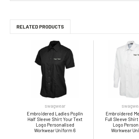
RELATED PRODUCTS
swagwear
swagwe
Embroidered Ladies Poplin
Embroidered Me
Half Sleeve Shirt Your Text
Full Sleeve Shirt
Logo Personalised
Logo Person
Workwear Uniform 6
Workwear Uni
Colours (XS-5XL) 712 by
Colours 709 by