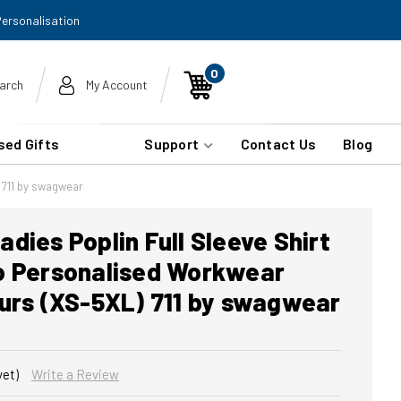
Personalisation
0
arch
My Account
sed Gifts
Support
Contact Us
Blog
 711 by swagwear
dies Poplin Full Sleeve Shirt
o Personalised Workwear
ours (XS-5XL) 711 by swagwear
yet)
Write a Review