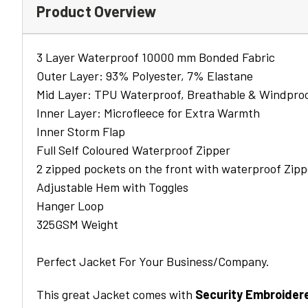
Product Overview
3 Layer Waterproof 10000 mm Bonded Fabric
Outer Layer: 93% Polyester, 7% Elastane
Mid Layer: TPU Waterproof, Breathable & Windpr
Inner Layer: Microfleece for Extra Warmth
Inner Storm Flap
Full Self Coloured Waterproof Zipper
2 zipped pockets on the front with waterproof Zipp
Adjustable Hem with Toggles
Hanger Loop
325GSM Weight
Perfect Jacket For Your Business/Company.
This great Jacket comes with
Security Embroider