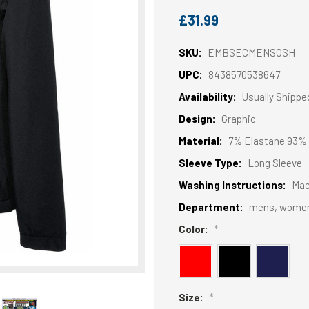
£31.99
SKU:
EMBSECMENSOSH
UPC:
8438570538647
Availability:
Usually Shippe
Design:
Graphic
Material:
7% Elastane 93% 
Sleeve Type:
Long Sleeve
Washing Instructions:
Mac
Department:
mens, wome
Color:
*
Size:
*