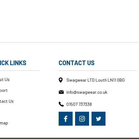
ICK LINKS
CONTACT US
ut Us
Swagwear LTD Louth LN11 0BG
port
info@swagwear.co.uk
tact Us
01507 737338
g
emap