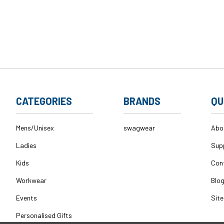
CATEGORIES
BRANDS
QU
Mens/Unisex
swagwear
Abo
Ladies
Sup
Kids
Con
Workwear
Blo
Events
Sit
Personalised Gifts