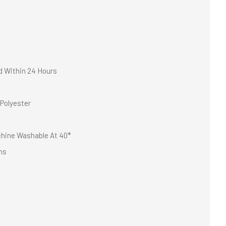
d Within 24 Hours
Polyester
hine Washable At 40*
ns