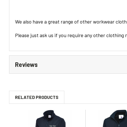
We also have a great range of other workwear clothi
Please just ask us if you require any other clothing 
Reviews
RELATED PRODUCTS