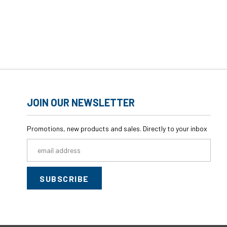
JOIN OUR NEWSLETTER
Promotions, new products and sales. Directly to your inbox
Email
Address