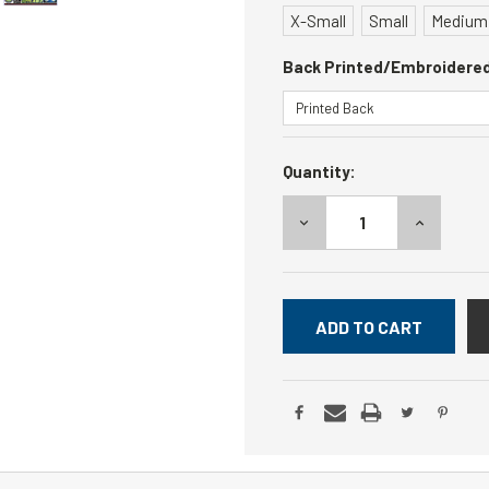
X-Small
Small
Medium
Back Printed/Embroidere
Current
Quantity:
Stock:
DECREASE
INCREASE
QUANTITY:
QUANTITY