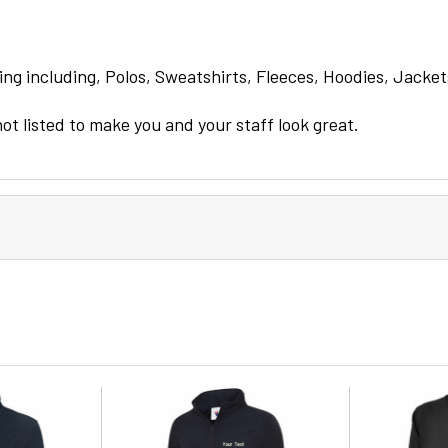
ng including, Polos, Sweatshirts, Fleeces, Hoodies, Jacket
not listed to make you and your staff look great.