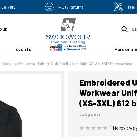
 Delivery
14 Day Returns
Free 
o.uk
Se
Events
Personali
l Security Workwear Uniform Soft Shell Black Only (XS-3XL) 612 by swagwear
Embroidered Un
Workwear Unifo
(XS-3XL) 612 
swagwear
(No reviews 