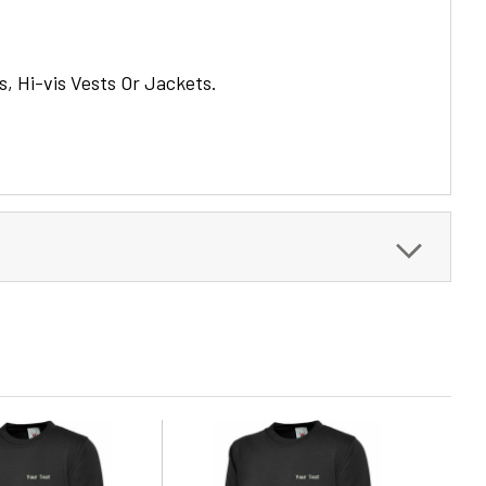
s, Hi-vis Vests Or Jackets.