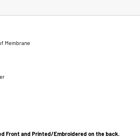
oof Membrane
er
ed Front and Printed/Embroidered on the back.