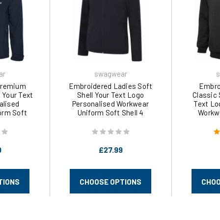
ar
swagwear
s
Premium
Embroidered Ladies Soft
Embro
l Your Text
Shell Your Text Logo
Classic
alised
Personalised Workwear
Text Lo
orm Soft
Uniform Soft Shell 4
Workwe
XS-3XL) 611
Colours (S-2XL) 613 by
Colours
ear
swagwear
s
9
£27.99
TIONS
CHOOSE OPTIONS
CHOO