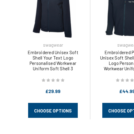
swagwear
swagwe
Embroidered Unisex Soft
Embroidered 
Shell Your Text Logo
Unisex Soft Shel
Personalised Workwear
Logo Person
Uniform Soft Shell 3
Workwear Unif
Colours (XS-3XL) 612 by
Shell 3 Colours (
swagwear
by swagw
£29.99
£44.9
CHOOSE OPTIONS
CHOOSE OP