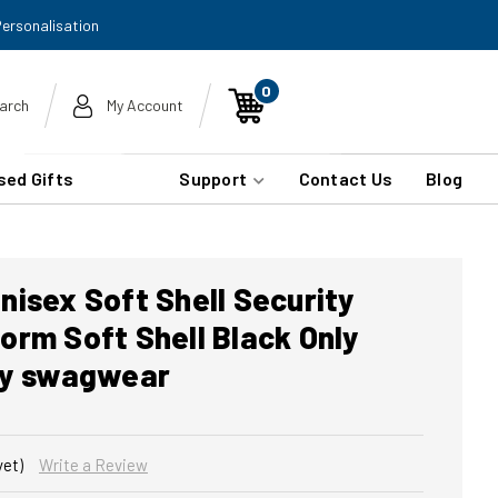
Personalisation
0
arch
My Account
sed Gifts
Support
Contact Us
Blog
isex Soft Shell Security
rm Soft Shell Black Only
by swagwear
yet)
Write a Review