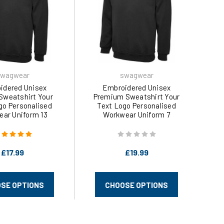
wagwear
swagwear
idered Unisex
Embroidered Unisex
 Sweatshirt Your
Premium Sweatshirt Your
go Personalised
Text Logo Personalised
ar Uniform 13
Workwear Uniform 7
 (XS-6XL) 203 by
Colours (XS-4XL) 201 by
wagwear
swagwear
£17.99
£19.99
SE OPTIONS
CHOOSE OPTIONS