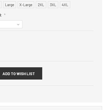
Large
X-Large
2XL
3XL
4XL
d:
*
:
ADD TO WISH LIST