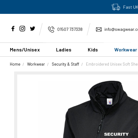
Fast UK
01507 737338
info@swagwear.c
Mens/Unisex
Ladies
Kids
Workwear
Home
Workwear
Security & Staff
Embroidered Unisex Soft Shel