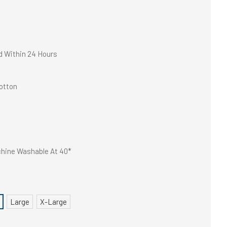
d Within 24 Hours
otton
hine Washable At 40*
Large
X-Large