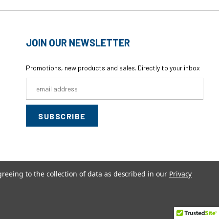
JOIN OUR NEWSLETTER
Promotions, new products and sales. Directly to your inbox
Email
Address
greeing to the collection of data as described in our
Privacy