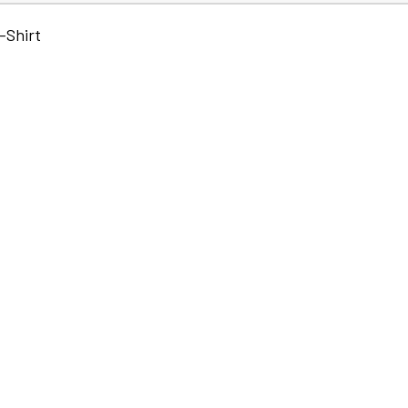
-Shirt