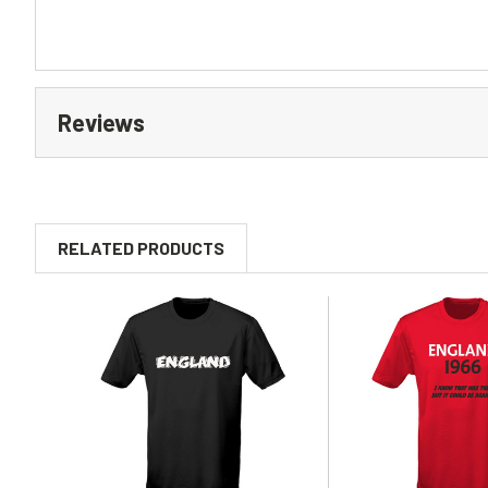
Reviews
RELATED PRODUCTS