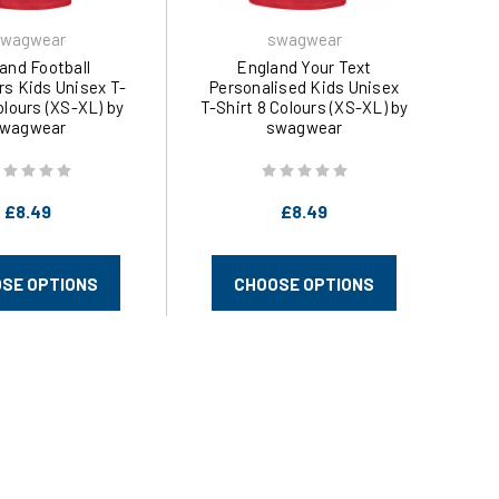
wagwear
swagwear
and Football
England Your Text
rs Kids Unisex T-
Personalised Kids Unisex
olours (XS-XL) by
T-Shirt 8 Colours (XS-XL) by
wagwear
swagwear
£8.49
£8.49
SE OPTIONS
CHOOSE OPTIONS