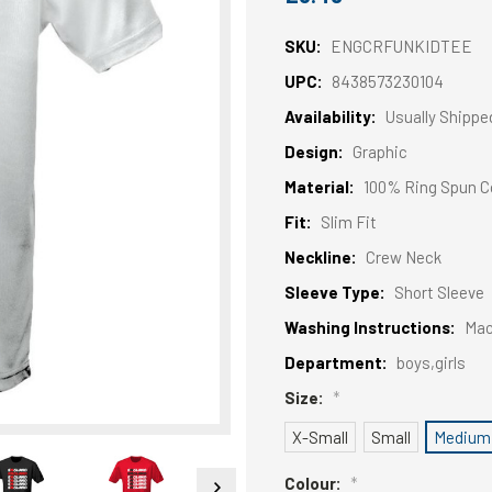
SKU:
ENGCRFUNKIDTEE
UPC:
8438573230104
Availability:
Usually Shippe
Design:
Graphic
Material:
100% Ring Spun C
Fit:
Slim Fit
Neckline:
Crew Neck
Sleeve Type:
Short Sleeve
Washing Instructions:
Mac
Department:
boys,girls
Size:
*
X-Small
Small
Medium
Colour:
*