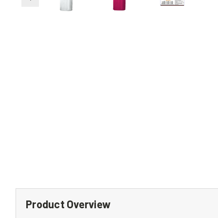
Product Overview