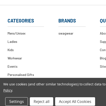
CATEGORIES
BRANDS
QU
Mens/Unisex
swagwear
Abo
Ladies
Sup
Kids
Con
Workwear
Blo
Events
Sit
Personalised Gifts
We use cookies (and other similar technologies) to collect data 
Policy
.
© 2026
swagwear,
All rights reserved.
|
Powered by
BigComm
Settings
Reject all
Accept All Cookies
QeRetail