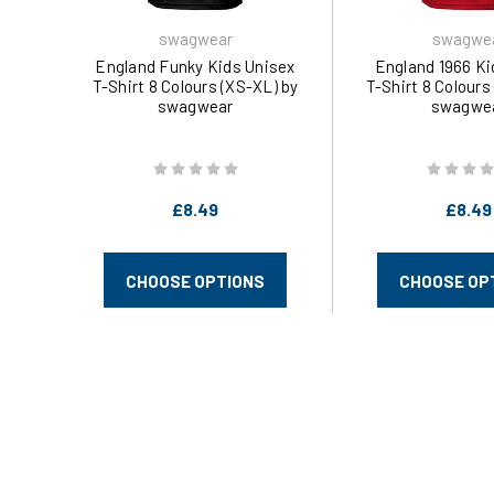
swagwear
swagwe
England Funky Kids Unisex
England 1966 Ki
T-Shirt 8 Colours (XS-XL) by
T-Shirt 8 Colours
swagwear
swagwe
£8.49
£8.49
CHOOSE OPTIONS
CHOOSE OP