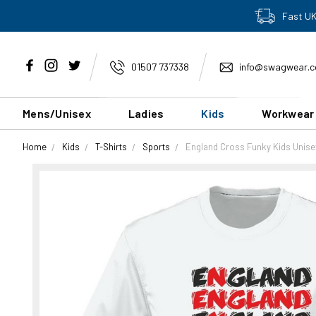
Fast UK
01507 737338
info@swagwear.c
Mens/Unisex
Ladies
Kids
Workwear
Home
Kids
T-Shirts
Sports
England Cross Funky Kids Unise