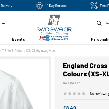
 Delivery
14 Day Returns
Free 
o.uk
Se
Events
Personali
x T-Shirt 8 Colours (XS-XL) by swagwear
England Cross 
Colours (XS-X
swagwear
(No reviews 
£8.49