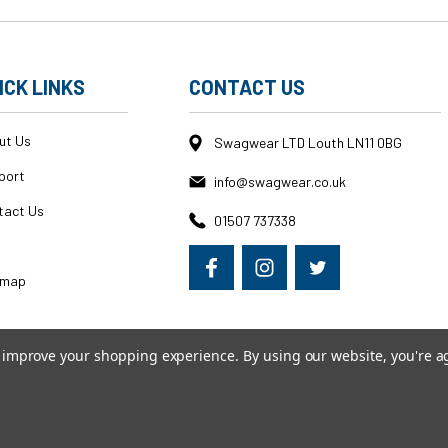
ICK LINKS
CONTACT US
ut Us
Swagwear LTD Louth LN11 0BG
port
info@swagwear.co.uk
tact Us
01507 737338
g
emap
to improve your shopping experience.
By using our website, you're a
erce
|
Custom BigCommerce Stencil Theme
-