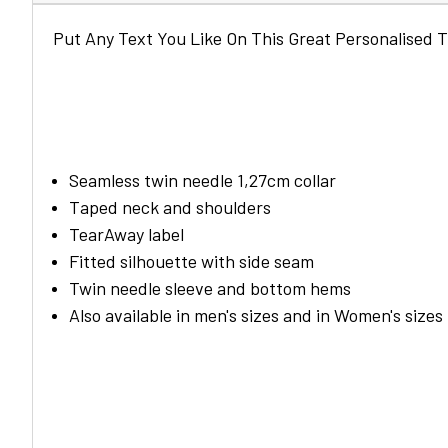
Put Any Text You Like On This Great Personalised T
Seamless twin needle 1,27cm collar
Taped neck and shoulders
TearAway label
Fitted silhouette with side seam
Twin needle sleeve and bottom hems
Also available in men's sizes and in Women's sizes