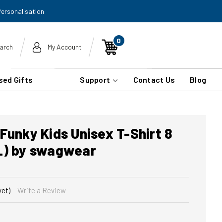
Personalisation
0
arch
My Account
sed Gifts
Support
Contact Us
Blog
Funky Kids Unisex T-Shirt 8
L) by swagwear
yet)
Write a Review