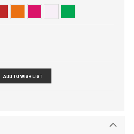
:
ADD TO WISH LIST