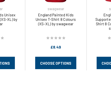
ar
swagwear
s
ds Unisex
England Painted Kids
Engl
 (XS-XL) by
Unisex T-Shirt 8 Colours
Supporte
ar
(XS-XL) by swagwear
Shirt 8 C
s
£8.49
TIONS
CHOOSE OPTIONS
CHOO