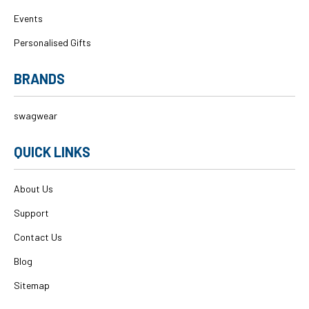
Events
Personalised Gifts
BRANDS
swagwear
QUICK LINKS
About Us
Support
Contact Us
Blog
Sitemap