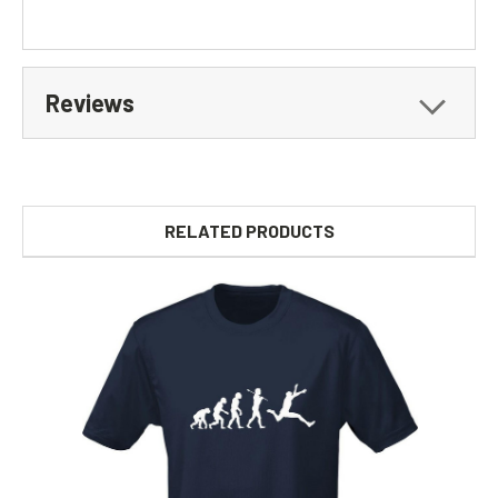
Reviews
RELATED PRODUCTS