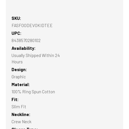
SKU:
FASFOODEVOKIDTEE
UPC:
8438570280102
Availability:
Usually Shipped Within 24
Hours
Design:
Graphic
Material:
100% Ring Spun Cotton
Fit:
Slim Fit
Neckline:
Crew Neck