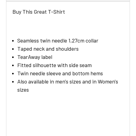
Buy This Great T-Shirt
Seamless twin needle 1,27cm collar
Taped neck and shoulders
TearAway label
Fitted silhouette with side seam
Twin needle sleeve and bottom hems
Also available in men's sizes and in Women's
sizes