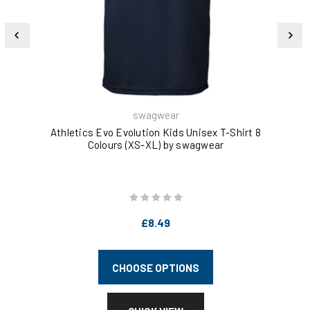
swagwear
Athletics Evo Evolution Kids Unisex T-Shirt 8
Go
Colours (XS-XL) by swagwear
£8.49
CHOOSE OPTIONS