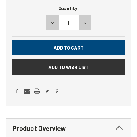
Current
Quantity:
Stock:
DECREASE
INCREASE
QUANTITY:
QUANTITY:
ADD TO WISH LIST
Product Overview