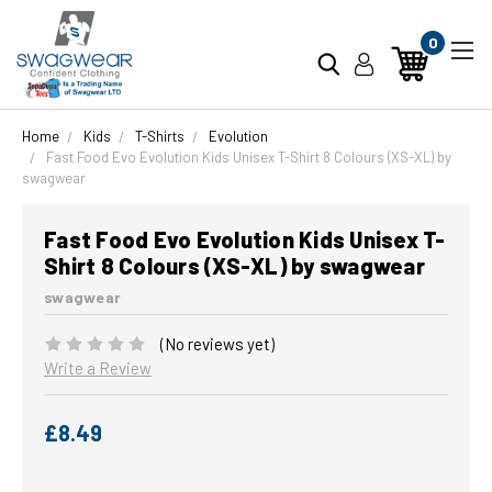
0
Home
Kids
T-Shirts
Evolution
Fast Food Evo Evolution Kids Unisex T-Shirt 8 Colours (XS-XL) by
swagwear
Fast Food Evo Evolution Kids Unisex T-
Shirt 8 Colours (XS-XL) by swagwear
swagwear
(No reviews yet)
Write a Review
£8.49