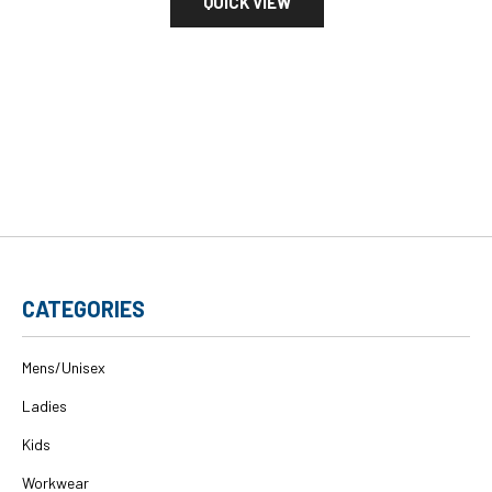
QUICK VIEW
CATEGORIES
Mens/Unisex
Ladies
Kids
Workwear