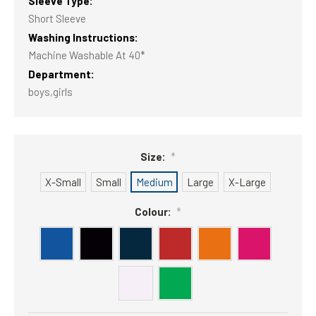
Sleeve Type:
Short Sleeve
Washing Instructions:
Machine Washable At 40*
Department:
boys,girls
Size:
*
X-Small
Small
Medium
Large
X-Large
Colour:
*