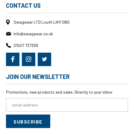
CONTACT US
Swagwear LTD Louth LN11 0BG
info@swagwear.co.uk
01507 737338
JOIN OUR NEWSLETTER
Promotions, new products and sales. Directly to your inbox
Email
Address