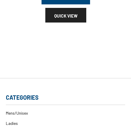
QUICK VIEW
CATEGORIES
Mens/Unisex
Ladies