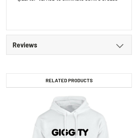
Reviews
RELATED PRODUCTS