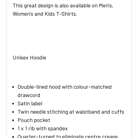
This great design is also available on Men's,
Women's and Kids T-Shirts.
Unisex Hoodie
Double-lined hood with colour-matched
drawcord
Satin label
Twin needle stitching at waistband and cuffs
Pouch pocket
1 x 1 rib with spandex
Quarter-turned to eliminate centre crease