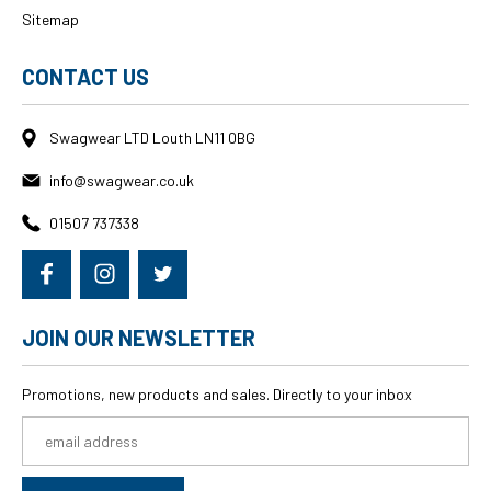
Sitemap
CONTACT US
Swagwear LTD Louth LN11 0BG
info@swagwear.co.uk
01507 737338
JOIN OUR NEWSLETTER
Promotions, new products and sales. Directly to your inbox
Email
Address