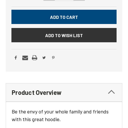
ADD TO WISH LIST
Product Overview
Be the envy of your whole family and friends
with this great hoodie.