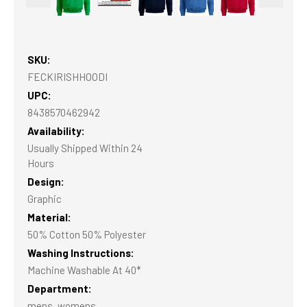
SKU:
FECKIRISHHOODI
UPC:
8438570462942
Availability:
Usually Shipped Within 24
Hours
Design:
Graphic
Material:
50% Cotton 50% Polyester
Washing Instructions:
Machine Washable At 40*
Department:
mens, womens