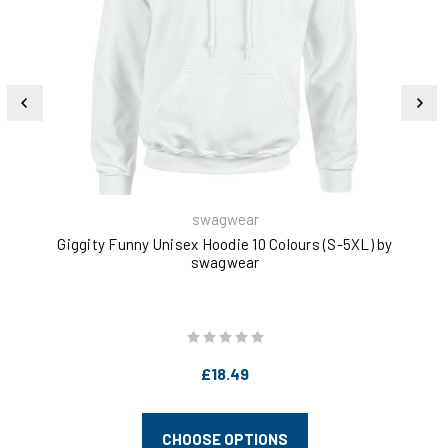
swagwear
Giggity Funny Unisex Hoodie 10 Colours (S-5XL) by
I'
swagwear
£18.49
CHOOSE OPTIONS