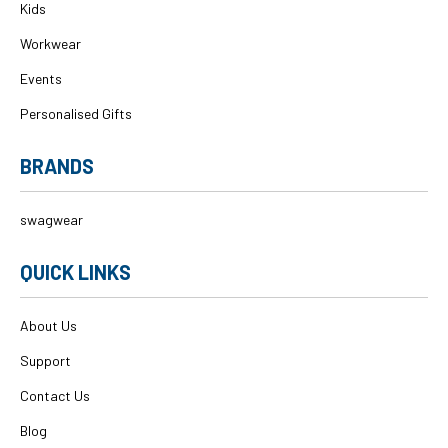
Kids
Workwear
Events
Personalised Gifts
BRANDS
swagwear
QUICK LINKS
About Us
Support
Contact Us
Blog