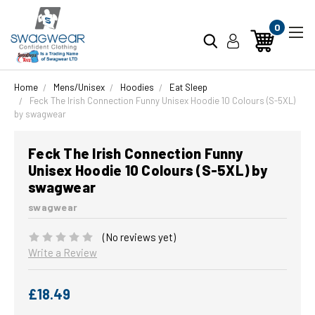
0
Home
Mens/Unisex
Hoodies
Eat Sleep
Feck The Irish Connection Funny Unisex Hoodie 10 Colours (S-5XL)
by swagwear
Feck The Irish Connection Funny
Unisex Hoodie 10 Colours (S-5XL) by
swagwear
swagwear
(No reviews yet)
Write a Review
£18.49