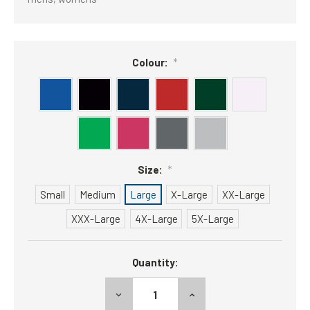
Colour:
*
Size:
*
Small
Medium
Large
X-Large
XX-Large
XXX-Large
4X-Large
5X-Large
Current
Quantity:
Stock:
DECREASE
INCREASE
QUANTITY:
QUANTITY: