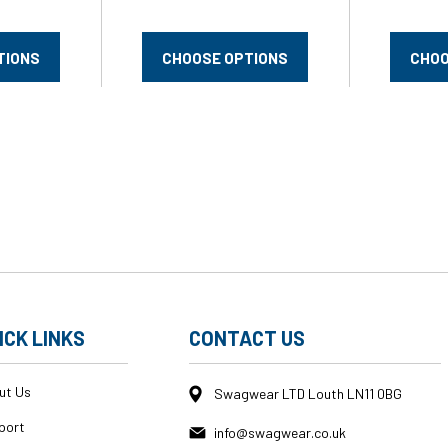
TIONS
CHOOSE OPTIONS
CHOO
ICK LINKS
CONTACT US
ut Us
Swagwear LTD Louth LN11 0BG
port
info@swagwear.co.uk