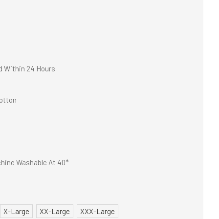
d Within 24 Hours
otton
hine Washable At 40*
X-Large
XX-Large
XXX-Large