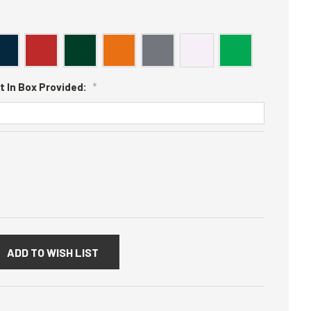
t In Box Provided:
*
:
ADD TO WISH LIST