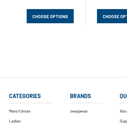
CHOOSE OPTIONS
CHOOSE OP
CATEGORIES
BRANDS
QU
Mens/Unisex
swagwear
Abo
Ladies
Sup