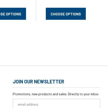
SE OPTIONS
CHOOSE OPTIONS
JOIN OUR NEWSLETTER
Promotions, new products and sales. Directly to your inbox
Email
Address