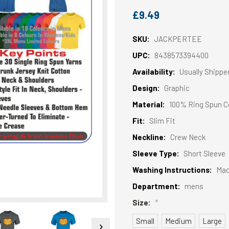
£9.49
SKU:
JACKPERTEE
UPC:
8438573394400
Availability:
Usually Shippe
Design:
Graphic
Material:
100% Ring Spun C
Fit:
Slim Fit
Neckline:
Crew Neck
Sleeve Type:
Short Sleeve
Washing Instructions:
Mac
Department:
mens
Size:
*
Small
Medium
Large