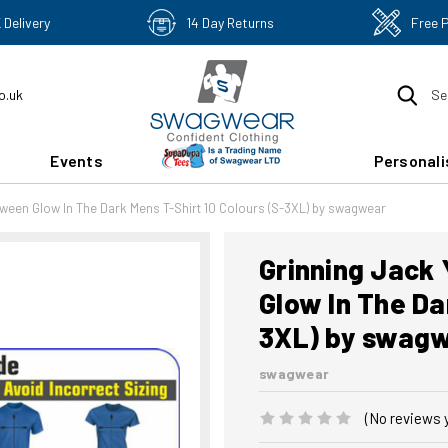
 Delivery
14 Day Returns
Free 
o.uk
Se
Events
Personali
oween Glow In The Dark Mens T-Shirt 10 Colours (S-3XL) by swagwear
Grinning Jack
Glow In The Da
3XL) by swag
swagwear
(No reviews 