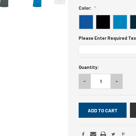
Color:
*
Please Enter Required Tex
Current
Quantity:
Stock:
DECREASE
INCREASE
QUANTITY:
QUANTITY