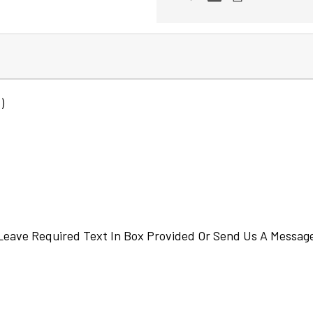
)
eave Required Text In Box Provided Or Send Us A Messag