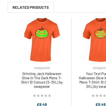
RELATED PRODUCTS
swagwear
swagwe
Grinning Jack Halloween
Your Text P
Glow In The Dark Mens T-
Halloween Glow I
Shirt 10 Colours (S-3XL) by
Mens T-Shirt 10 
swagwear
3XL) by swa
£9.49
£9.49