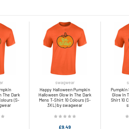
ar
swagwear
s
umpkin
Happy Halloween Pumpkin
Pumpkin 
n The Dark
Halloween Glow In The Dark
Glow In 
Colours (S-
Mens T-Shirt 10 Colours (S-
Shirt 10 
gwear
3XL) by swagwear
s
£9.49