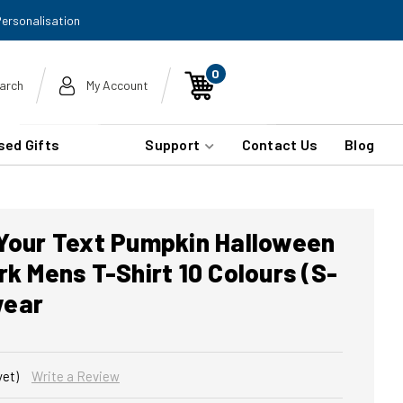
Personalisation
0
arch
My Account
sed Gifts
Support
Contact Us
Blog
 Your Text Pumpkin Halloween
rk Mens T-Shirt 10 Colours (S-
wear
yet)
Write a Review