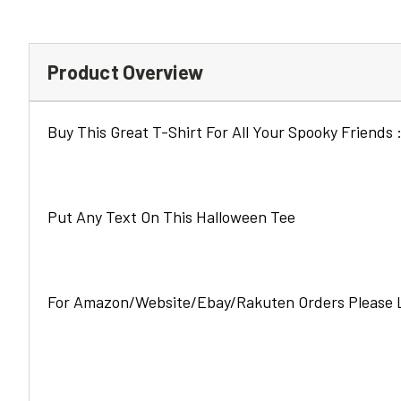
Product Overview
Buy This Great T-Shirt For All Your Spooky Friends :
Put Any Text On This Halloween Tee
For Amazon/Website/Ebay/Rakuten Orders Please L