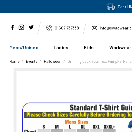
Fast UK
01507 737338
info@swagwear.c
Mens/Unisex
Ladies
Kids
Workwear
Home
Events
Halloween
Grinning Jack Your Text Pumpkin Hall