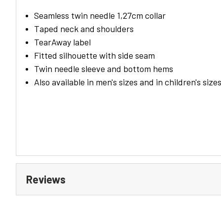
Seamless twin needle 1,27cm collar
Taped neck and shoulders
TearAway label
Fitted silhouette with side seam
Twin needle sleeve and bottom hems
Also available in men's sizes and in children's size
Reviews