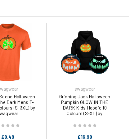
wagwear
swagwear
Scene Halloween
Grinning Jack Halloween
The Dark Mens T-
Pumpkin GLOW IN THE
Colours (S-3XL) by
DARK Kids Hoodie 10
wagwear
Colours (S-XL) by
swagwear
£9.49
£16.99