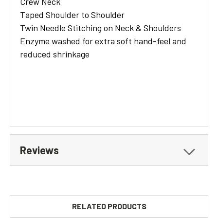
Crew Neck
Taped Shoulder to Shoulder
Twin Needle Stitching on Neck & Shoulders
Enzyme washed for extra soft hand-feel and
reduced shrinkage
Reviews
RELATED PRODUCTS