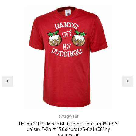
swagwear
Hands Off Puddings Christmas Premium 180GSM
Unisex T-Shirt 13 Colours (XS-6XL) 301 by
180
swagwear