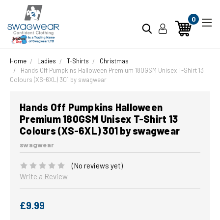
0
Home
Ladies
T-Shirts
Christmas
Hands Off Pumpkins Halloween Premium 180GSM Unisex T-Shirt 13
Colours (XS-6XL) 301 by swagwear
Hands Off Pumpkins Halloween
Premium 180GSM Unisex T-Shirt 13
Colours (XS-6XL) 301 by swagwear
swagwear
(No reviews yet)
Write a Review
£9.99