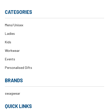
CATEGORIES
Mens/Unisex
Ladies
Kids
Workwear
Events
Personalised Gifts
BRANDS
swagwear
QUICK LINKS