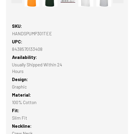
SKU:
HANDSPUMP301TEE
UPC:
8438570133408
Availability:
Usually Shipped Within 24
Hours
Design:
Graphic
Material:
100% Cotton
Fit:
Slim Fit
Neckline:
Crew Neck