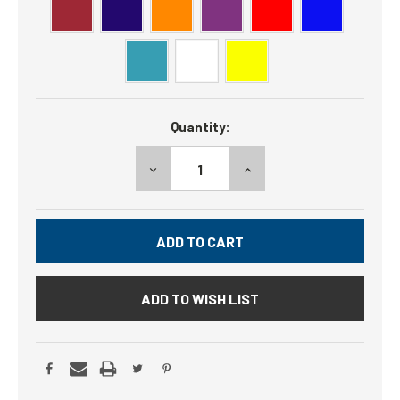
Current
Quantity:
Stock:
DECREASE
INCREASE
QUANTITY:
QUANTITY:
ADD TO WISH LIST