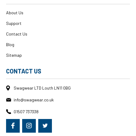
About Us
Support
Contact Us
Blog
Sitemap
CONTACT US
Swagwear LTD Louth LN11 0BG
info@swagwear.co.uk
01507 737338