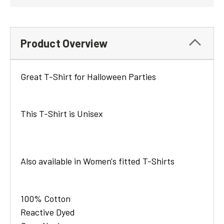
Product Overview
Great T-Shirt for Halloween Parties
This T-Shirt is Unisex
Also available in Women's fitted T-Shirts
100% Cotton
Reactive Dyed