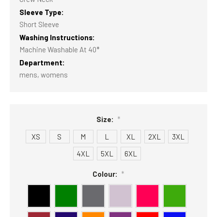
Sleeve Type:
Short Sleeve
Washing Instructions:
Machine Washable At 40*
Department:
mens, womens
Size:
*
XS
S
M
L
XL
2XL
3XL
4XL
5XL
6XL
Colour:
*