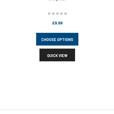
£9.99
CHOOSE OPTIONS
QUICK VIEW