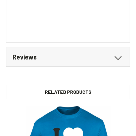
Reviews
RELATED PRODUCTS