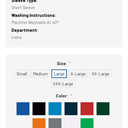
Sleeve Type:
Short Sleeve
Washing Instructions:
Machine Washable At 40*
Department:
mens
Size:
*
Small
Medium
Large
X-Large
XX-Large
XXX-Large
Color:
*