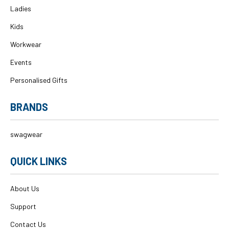
Ladies
Kids
Workwear
Events
Personalised Gifts
BRANDS
swagwear
QUICK LINKS
About Us
Support
Contact Us