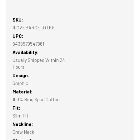
SKU:
ILOVEBARCELOTEE
UPC:
8438570547861
Availability:
Usually Shipped Within 24
Hours
Design:
Graphic
Material:
100% Ring Spun Cotton
Fit:
Slim Fit
Neckline:
Crew Neck