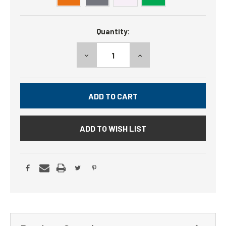
Current
Quantity:
Stock:
DECREASE
INCREASE
QUANTITY:
QUANTITY:
ADD TO WISH LIST