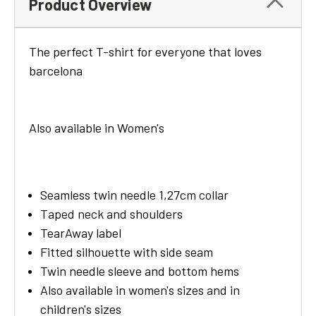
Product Overview
The perfect T-shirt for
everyone that loves
barcelona
Also available in Women's
Seamless twin needle 1,27cm collar
Taped neck and shoulders
TearAway label
Fitted silhouette with side seam
Twin needle sleeve and bottom hems
Also available in women's sizes and in
children's sizes