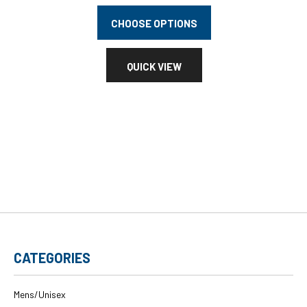
CHOOSE OPTIONS
QUICK VIEW
CATEGORIES
Mens/Unisex