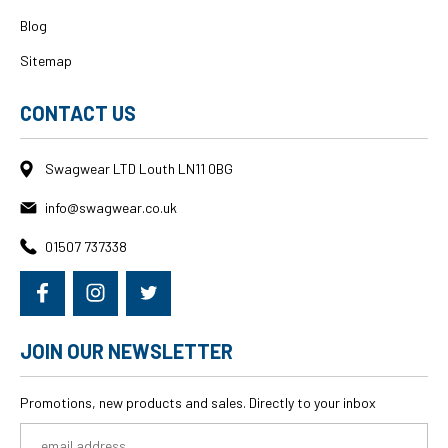
Blog
Sitemap
CONTACT US
Swagwear LTD Louth LN11 0BG
info@swagwear.co.uk
01507 737338
JOIN OUR NEWSLETTER
Promotions, new products and sales. Directly to your inbox
Email