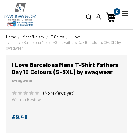
0
Home
Mens/Unisex
T-Shirts
I Love....
I Love Barcelona Mens T-Shirt Fathers Day 10 Colours (S-3XL) by
swagwear
I Love Barcelona Mens T-Shirt Fathers
Day 10 Colours (S-3XL) by swagwear
swagwear
(No reviews yet)
Write a Review
£9.49