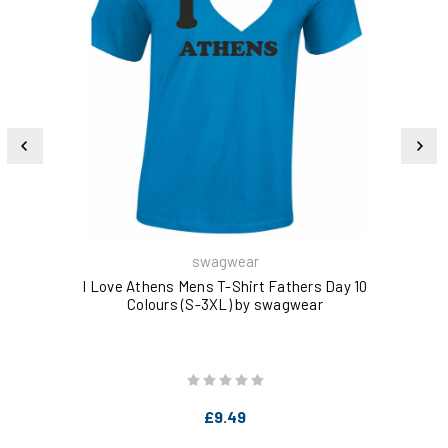
swagwear
I Love Athens Mens T-Shirt Fathers Day 10
I L
Colours (S-3XL) by swagwear
£9.49