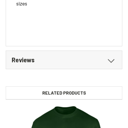
sizes
Reviews
RELATED PRODUCTS