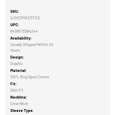
SKU:
ILOVEPOKERTEE
UPC:
8438573284244
Availability:
Usually Shipped Within 24
Hours
Design:
Graphic
Material:
100% Ring Spun Cotton
Fit:
Slim Fit
Neckline:
Crew Neck
Sleeve Type: