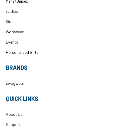
Mens/Unisex
Ladies
Kids
Workwear
Events
Personalised Gifts
BRANDS
swagwear
QUICK LINKS
About Us
Support