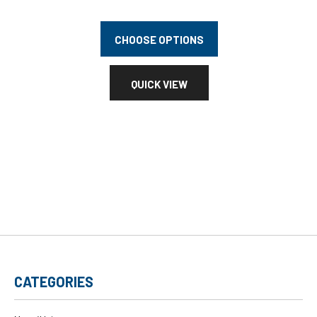
CHOOSE OPTIONS
QUICK VIEW
CATEGORIES