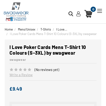
0
Home
Mens/Unisex
T-Shirts
I Love....
I Love Poker Cards Mens T-Shirt 10 Colours (S-3XL) by swagwear
I Love Poker Cards Mens T-Shirt 10
Colours (S-3XL) by swagwear
swagwear
(No reviews yet)
Write a Review
£9.49