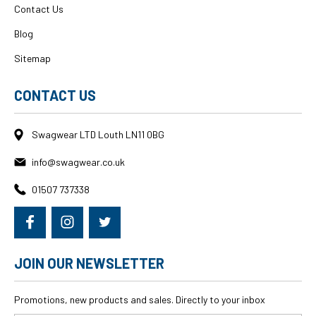
Contact Us
Blog
Sitemap
CONTACT US
Swagwear LTD Louth LN11 0BG
info@swagwear.co.uk
01507 737338
JOIN OUR NEWSLETTER
Promotions, new products and sales. Directly to your inbox