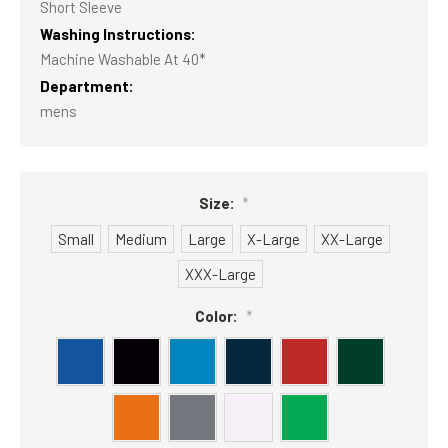
Short Sleeve
Washing Instructions:
Machine Washable At 40*
Department:
mens
Size:
*
Small
Medium
Large
X-Large
XX-Large
XXX-Large
Color:
*