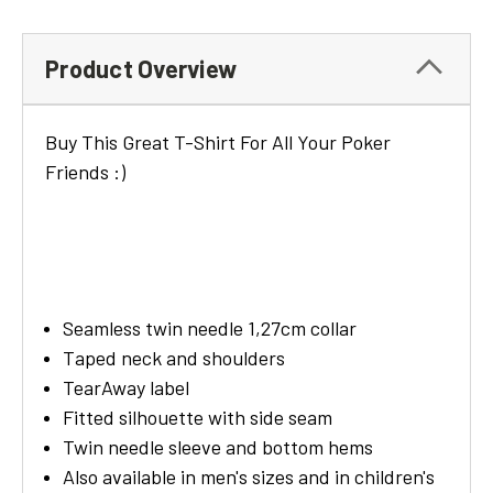
Product Overview
Buy This Great T-Shirt For All Your Poker
Friends :)
Seamless twin needle 1,27cm collar
Taped neck and shoulders
TearAway label
Fitted silhouette with side seam
Twin needle sleeve and bottom hems
Also available in men's sizes and in children's