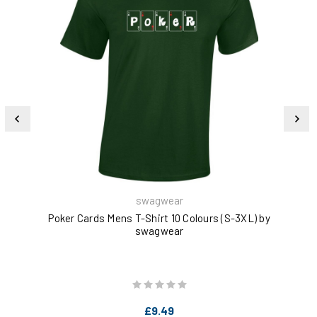
swagwear
Poker Cards Mens T-Shirt 10 Colours (S-3XL) by
Eat
swagwear
£9.49