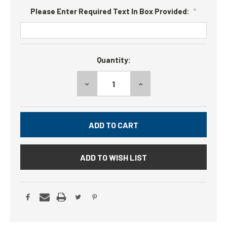
Please Enter Required Text In Box Provided:
*
Current
Quantity:
Stock:
DECREASE
INCREASE
QUANTITY:
QUANTITY:
ADD TO WISH LIST