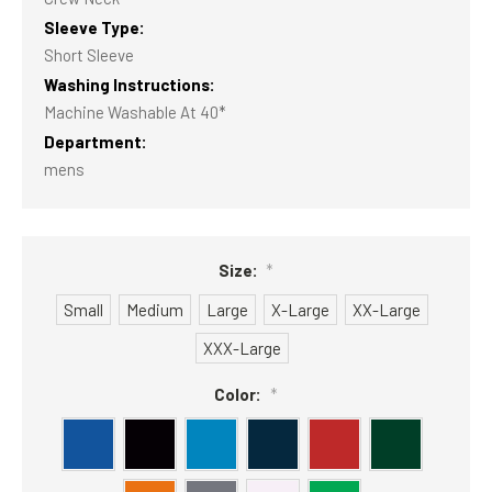
Sleeve Type:
Short Sleeve
Washing Instructions:
Machine Washable At 40*
Department:
mens
Size:
*
Small
Medium
Large
X-Large
XX-Large
XXX-Large
Color:
*