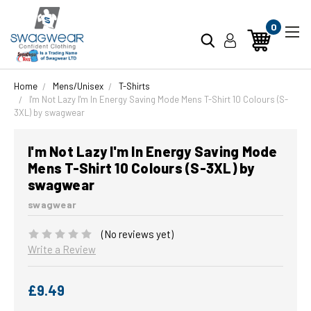
0
Home
Mens/Unisex
T-Shirts
I'm Not Lazy I'm In Energy Saving Mode Mens T-Shirt 10 Colours (S-
3XL) by swagwear
I'm Not Lazy I'm In Energy Saving Mode
Mens T-Shirt 10 Colours (S-3XL) by
swagwear
swagwear
(No reviews yet)
Write a Review
£9.49