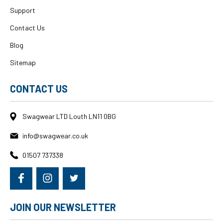
Support
Contact Us
Blog
Sitemap
CONTACT US
Swagwear LTD Louth LN11 0BG
info@swagwear.co.uk
01507 737338
JOIN OUR NEWSLETTER