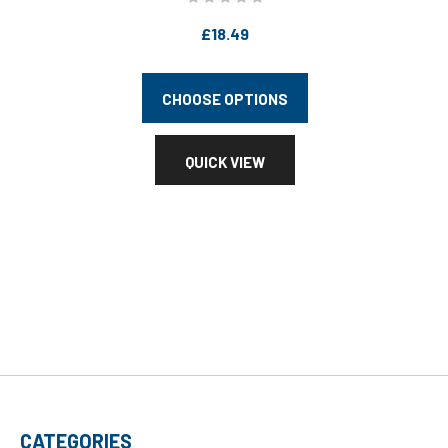
£18.49
CHOOSE OPTIONS
QUICK VIEW
CATEGORIES