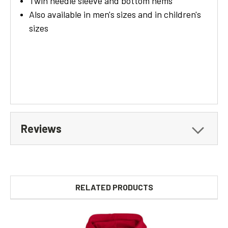
Twin needle sleeve and bottom hems
Also available in men's sizes and in children's
sizes
Reviews
RELATED PRODUCTS