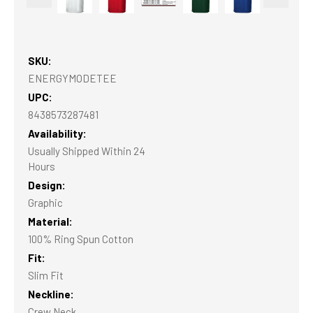
SKU:
ENERGYMODETEE
UPC:
8438573287481
Availability:
Usually Shipped Within 24
Hours
Design:
Graphic
Material:
100% Ring Spun Cotton
Fit:
Slim Fit
Neckline:
Crew Neck