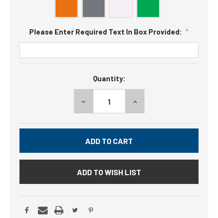
Please Enter Required Text In Box Provided:
*
Current
Quantity:
Stock:
DECREASE
INCREASE
QUANTITY:
QUANTITY:
ADD TO WISH LIST