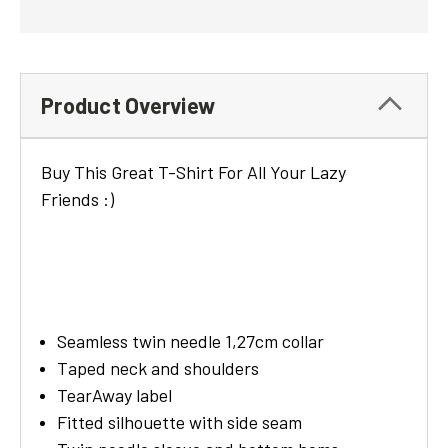
Product Overview
Buy This Great T-Shirt For All Your Lazy
Friends :)
Seamless twin needle 1,27cm collar
Taped neck and shoulders
TearAway label
Fitted silhouette with side seam