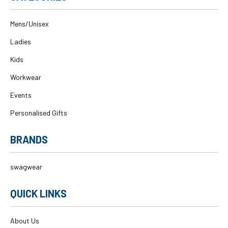
Mens/Unisex
Ladies
Kids
Workwear
Events
Personalised Gifts
BRANDS
swagwear
QUICK LINKS
About Us