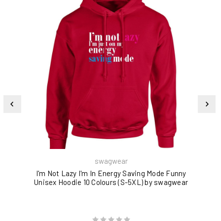
swagwear
I'm Not Lazy I'm In Energy Saving Mode Funny
Unisex Hoodie 10 Colours (S-5XL) by swagwear
W