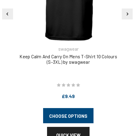
swagwear
Keep Calm And Carry On Mens T-Shirt 10 Colours
Ke
(S-3XL) by swagwear
£9.49
CHOOSE OPTIONS
QUICK VIEW