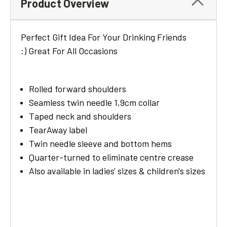
Product Overview
Perfect Gift Idea For Your Drinking Friends
:) Great For All Occasions
Rolled forward shoulders
Seamless twin needle 1,9cm collar
Taped neck and shoulders
TearAway label
Twin needle sleeve and bottom hems
Quarter-turned to eliminate centre crease
Also available in ladies' sizes & children's sizes