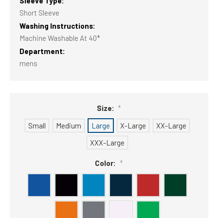
Sleeve Type:
Short Sleeve
Washing Instructions:
Machine Washable At 40*
Department:
mens
Size:
*
Small
Medium
Large
X-Large
XX-Large
XXX-Large
Color:
*