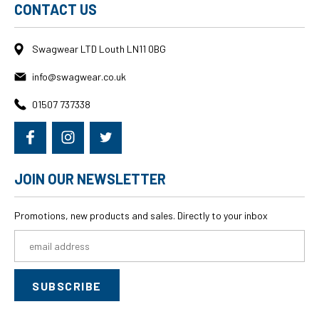
CONTACT US
Swagwear LTD Louth LN11 0BG
info@swagwear.co.uk
01507 737338
JOIN OUR NEWSLETTER
Promotions, new products and sales. Directly to your inbox
Email
Address