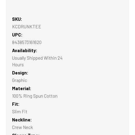
SKU:
KCDRUNKTEE
UPC:
8438573161620
Availability:
Usually Shipped Within 24
Hours
Design:
Graphic
Material:
100% Ring Spun Cotton
Fit:
Slim Fit
Neckline:
Crew Neck