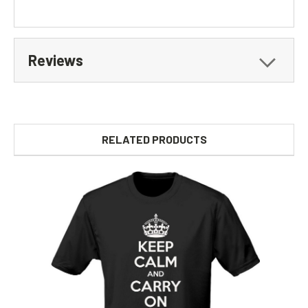
Reviews
RELATED PRODUCTS