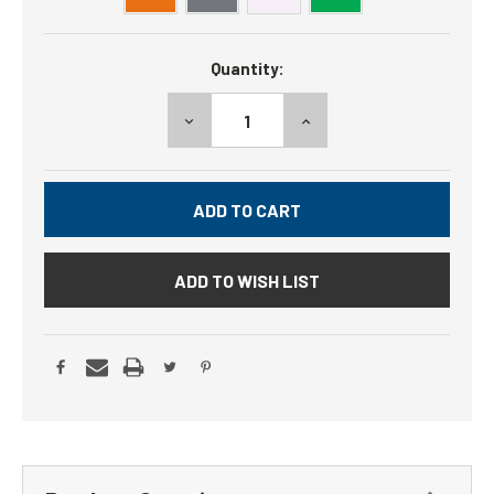
Current
Quantity:
Stock:
DECREASE
INCREASE
QUANTITY:
QUANTITY:
ADD TO WISH LIST