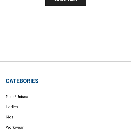
CATEGORIES
Mens/Unisex
Ladies
Kids
Workwear