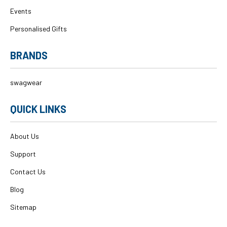
Events
Personalised Gifts
BRANDS
swagwear
QUICK LINKS
About Us
Support
Contact Us
Blog
Sitemap