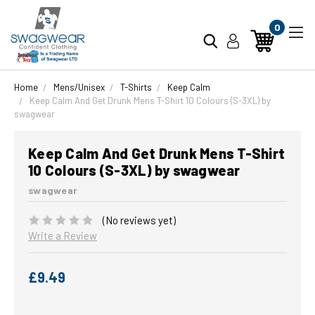
0
Home
Mens/Unisex
T-Shirts
Keep Calm
Keep Calm And Get Drunk Mens T-Shirt 10 Colours (S-3XL) by
swagwear
Keep Calm And Get Drunk Mens T-Shirt
10 Colours (S-3XL) by swagwear
swagwear
(No reviews yet)
Write a Review
£9.49