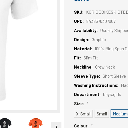
SKU:
KCRIDEBIKESKIDTE
UPC:
8438570307007
Availability:
Usually Shippe
Design:
Graphic
Material:
100% Ring Spun C
Fit:
Slim Fit
Neckline:
Crew Neck
Sleeve Type:
Short Sleeve
Washing Instructions:
Mac
Department:
boys,girls
Size:
*
X-Small
Small
Medium
Colour:
*