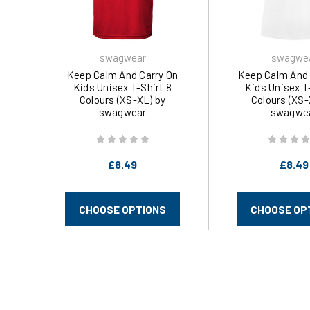
swagwear
swagwe
Keep Calm And Carry On
Keep Calm And 
Kids Unisex T-Shirt 8
Kids Unisex T
Colours (XS-XL) by
Colours (XS-
swagwear
swagwe
£8.49
£8.49
CHOOSE OPTIONS
CHOOSE OP