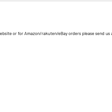
 website or for Amazon/rakuten/eBay orders please send us