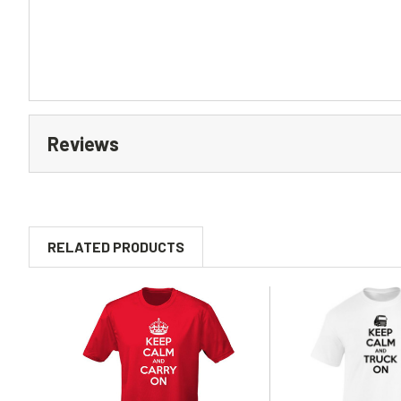
Reviews
RELATED PRODUCTS