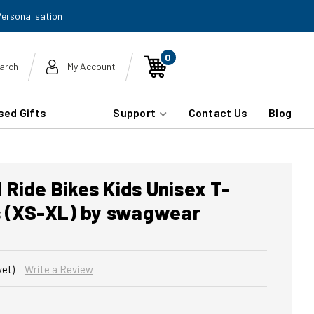
Personalisation
0
arch
My Account
sed Gifts
Support
Contact Us
Blog
Ride Bikes Kids Unisex T-
rs (XS-XL) by swagwear
yet)
Write a Review