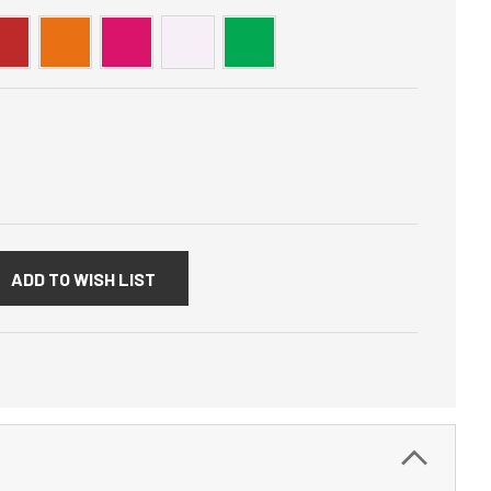
:
ADD TO WISH LIST