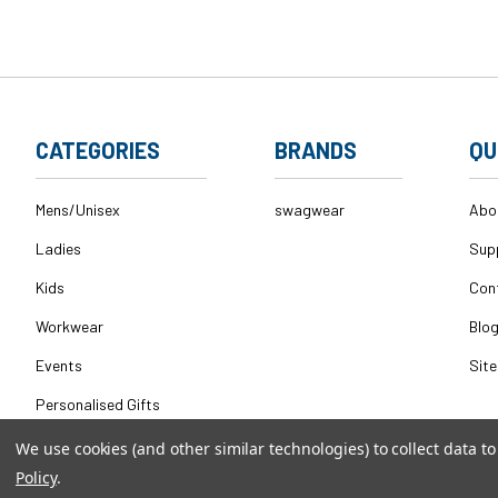
CATEGORIES
BRANDS
QU
Mens/Unisex
swagwear
Abo
Ladies
Sup
Kids
Con
Workwear
Blo
Events
Sit
Personalised Gifts
We use cookies (and other similar technologies) to collect data 
Policy
.