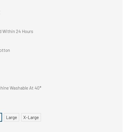
E
d Within 24 Hours
otton
hine Washable At 40*
Large
X-Large