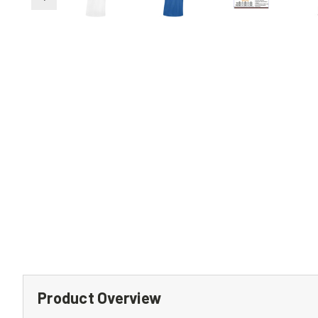
Product Overview