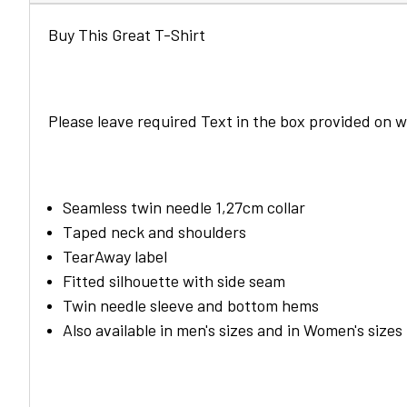
Buy This Great T-Shirt
Please leave required Text in the box provided on
Seamless twin needle 1,27cm collar
Taped neck and shoulders
TearAway label
Fitted silhouette with side seam
Twin needle sleeve and bottom hems
Also available in men's sizes and in Women's sizes