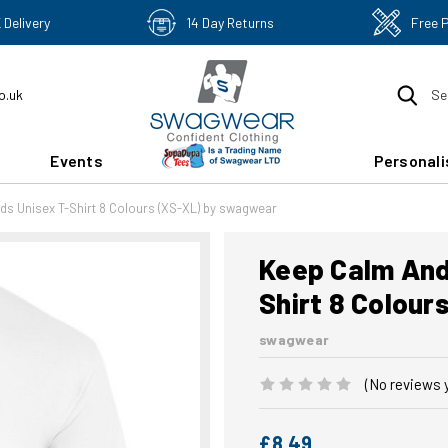
 Delivery
14 Day Returns
Free 
o.uk
Se
Events
Personali
ds Unisex T-Shirt 8 Colours (XS-XL) by swagwear
Keep Calm And 
Shirt 8 Colou
swagwear
(No reviews 
£8.49