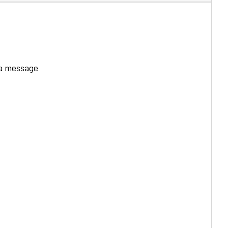
 a message