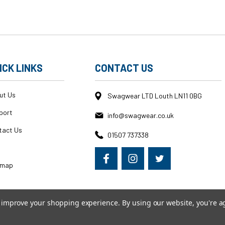
ICK LINKS
CONTACT US
ut Us
Swagwear LTD Louth LN11 0BG
port
info@swagwear.co.uk
tact Us
01507 737338
g
emap
to improve your shopping experience.
By using our website, you're a