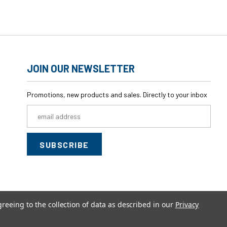
JOIN OUR NEWSLETTER
Promotions, new products and sales. Directly to your inbox
Email
Address
greeing to the collection of data as described in our
Privacy