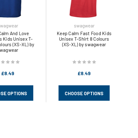
wagwear
swagwear
Calm And Love
Keep Calm Fast Food Kids
s Kids Unisex T-
Unisex T-Shirt 8 Colours
olours (XS-XL) by
(XS-XL) by swagwear
wagwear
£8.49
£8.49
SE OPTIONS
CHOOSE OPTIONS