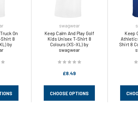
ar
swagwear
s
Truck On
Keep Calm And Play Golf
Keep 
-Shirt 8
Kids Unisex T-Shirt 8
Athletic
XL) by
Colours (XS-XL) by
Shirt 8 C
ar
swagwear
s
£8.49
TIONS
CHOOSE OPTIONS
CHOO