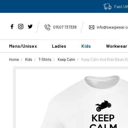
Fast UK
01507 737338
info@swagwear.c
Mens/Unisex
Ladies
Kids
Workwear
Home
Kids
T-Shirts
Keep Calm
Keep Calm And Ride Bikes Ki