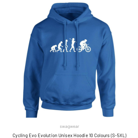
swagwear
Cycling Evo Evolution Unisex Hoodie 10 Colours (S-5XL)