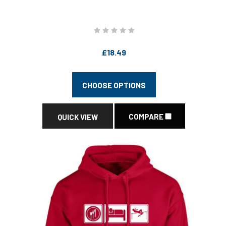
£18.49
CHOOSE OPTIONS
COMPARE
QUICK VIEW