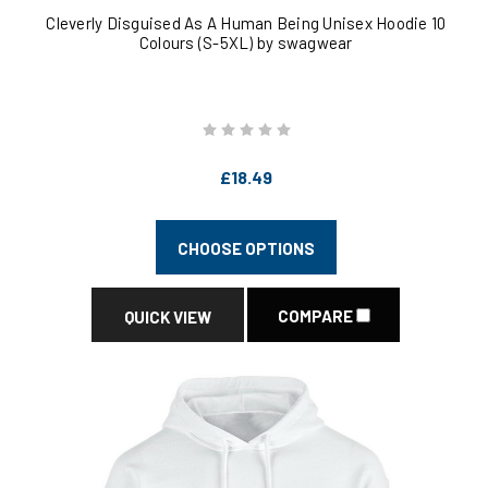
Cleverly Disguised As A Human Being Unisex Hoodie 10
Colours (S-5XL) by swagwear
£18.49
CHOOSE OPTIONS
COMPARE
QUICK VIEW