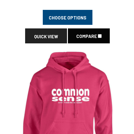
CHOOSE OPTIONS
COMPARE
QUICK VIEW