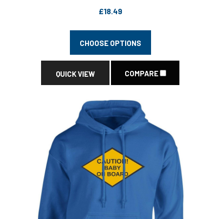
£18.49
CHOOSE OPTIONS
COMPARE
QUICK VIEW