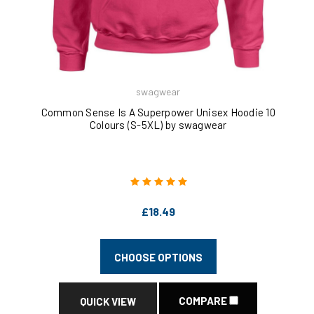
swagwear
Common Sense Is A Superpower Unisex Hoodie 10
Colours (S-5XL) by swagwear
£18.49
CHOOSE OPTIONS
COMPARE
QUICK VIEW