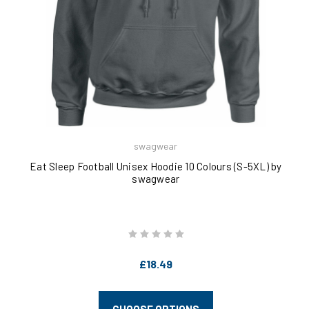
swagwear
Eat Sleep Football Unisex Hoodie 10 Colours (S-5XL) by
swagwear
£18.49
CHOOSE OPTIONS