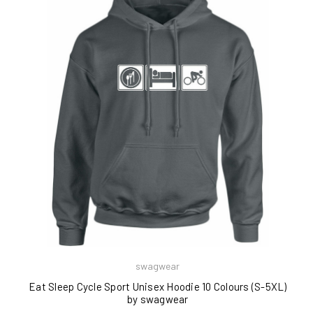
swagwear
Eat Sleep Cycle Sport Unisex Hoodie 10 Colours (S-5XL)
by swagwear