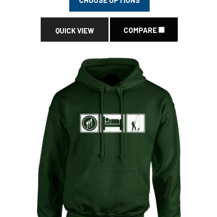
COMPARE
QUICK VIEW