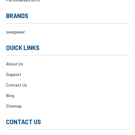
BRANDS
swagwear
QUICK LINKS
About Us
Support
Contact Us
Blog
Sitemap
CONTACT US