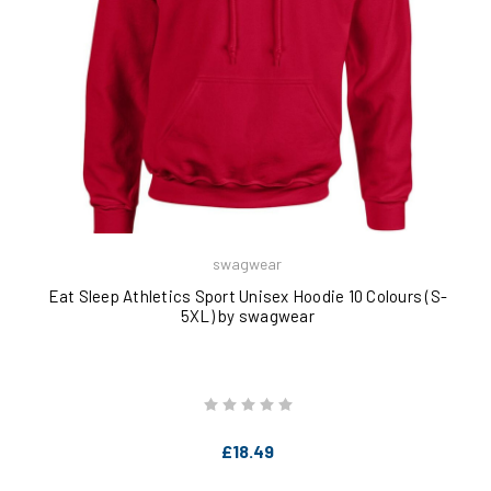
swagwear
Eat Sleep Athletics Sport Unisex Hoodie 10 Colours (S-
5XL) by swagwear
£18.49