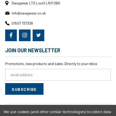
Swagwear LTD Louth LN11 0BG
info@swagwear.co.uk
01507 737338
JOIN OUR NEWSLETTER
Promotions, new products and sales. Directly to your inbox
Email
Address
We use cookies (and other similar technologies) to collect data
© 2026
swagwear,
All rights reserved.