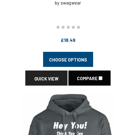
by swagwear
£18.49
CHOOSE OPTIONS
COMPARE
QUICK VIEW