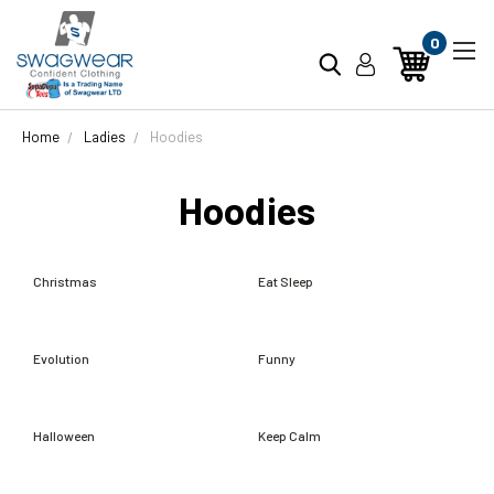
0
Home
Ladies
Hoodies
Hoodies
Christmas
Eat Sleep
Evolution
Funny
Halloween
Keep Calm