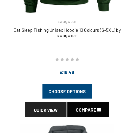
swagwear
Eat Sleep Fishing Unisex Hoodie 10 Colours (S-5XL) by
swagwear
£18.49
CHOOSE OPTIONS
COMPARE
QUICK VIEW