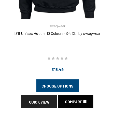
swagwear
Dilf Unisex Hoodie 10 Colours (S-5XL) by swagwear
£18.49
CHOOSE OPTIONS
COMPARE
QUICK VIEW