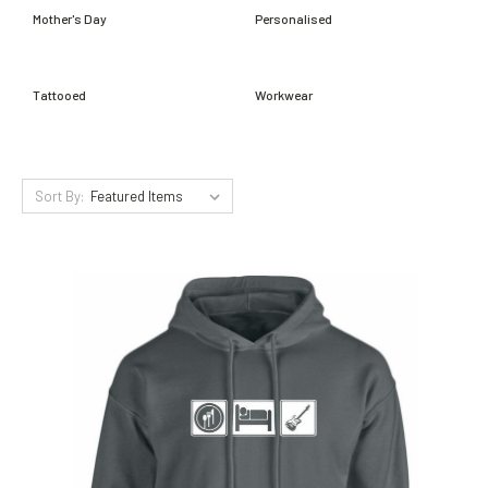
Mother's Day
Personalised
Tattooed
Workwear
Sort By: