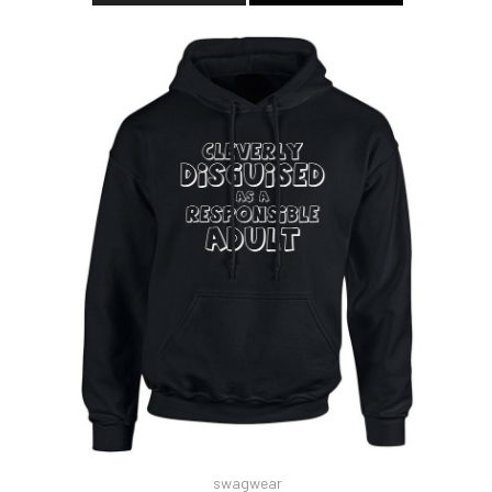
swagwear