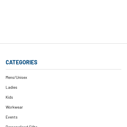
CATEGORIES
Mens/Unisex
Ladies
Kids
Workwear
Events
Personalised Gifts