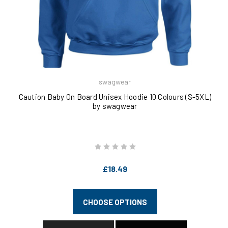
swagwear
Caution Baby On Board Unisex Hoodie 10 Colours (S-5XL)
by swagwear
£18.49
CHOOSE OPTIONS