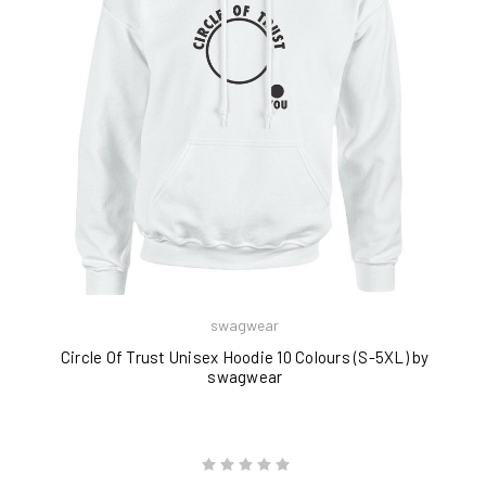
swagwear
Circle Of Trust Unisex Hoodie 10 Colours (S-5XL) by
swagwear