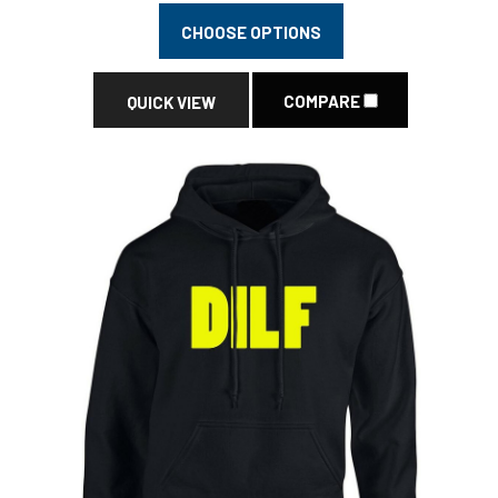
CHOOSE OPTIONS
COMPARE
QUICK VIEW