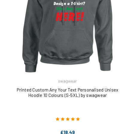
swagwear
Printed Custom Any Your Text Personalised Unisex
Hoodie 10 Colours (S-5XL) by swagwear
£18.49