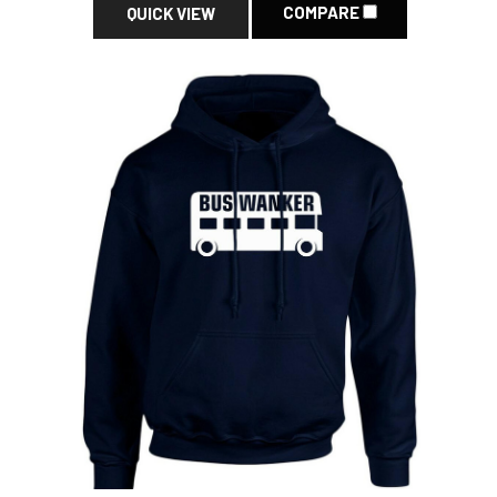
COMPARE
QUICK VIEW