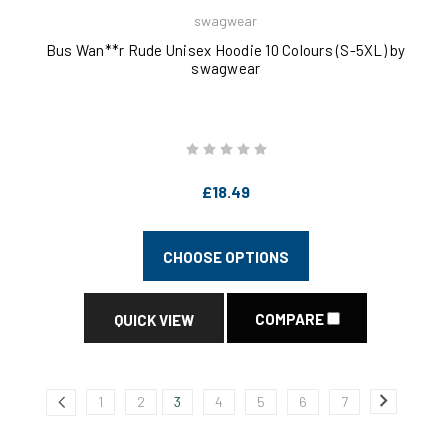
swagwear
Bus Wan**r Rude Unisex Hoodie 10 Colours (S-5XL) by
swagwear
£18.49
CHOOSE OPTIONS
COMPARE
QUICK VIEW
1
2
3
4
5
6
7