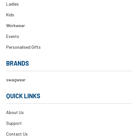
Ladies
Kids
Workwear
Events
Personalised Gifts
BRANDS
swagwear
QUICK LINKS
About Us
Support
Contact Us