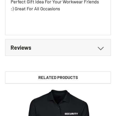
Perfect Gift Idea For Your Workwear Friends
:) Great For All Occasions
Reviews
RELATED PRODUCTS