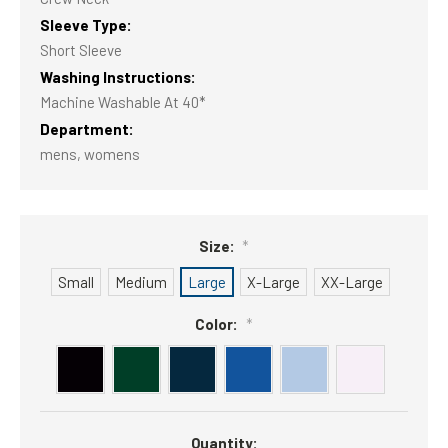
Sleeve Type:
Short Sleeve
Washing Instructions:
Machine Washable At 40*
Department:
mens, womens
Size:
*
Small
Medium
Large
X-Large
XX-Large
Color:
*
Current
Quantity:
Stock: