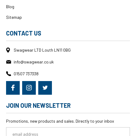
Blog
Sitemap
CONTACT US
Swagwear LTD Louth LN11 0BG
info@swagwear.co.uk
01507 737338
JOIN OUR NEWSLETTER
Promotions, new products and sales. Directly to your inbox
Email