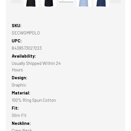
SKU:
SECWOMPOLO
UPC:
8438573027223
Availability:
Usually Shipped Within 24
Hours
Design:
Graphic
Material:
100% Ring Spun Cotton
Fit:
Slim Fit
Neckline:
Crew Neck