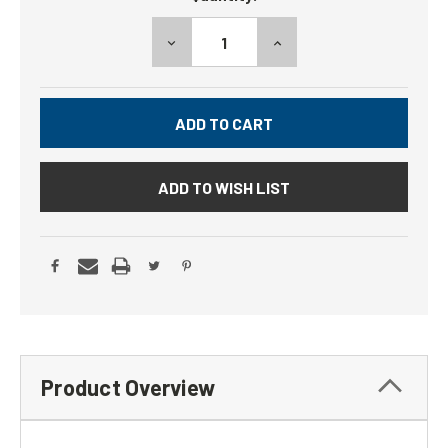
DECREASE
INCREASE
QUANTITY:
QUANTITY:
ADD TO WISH LIST
Product Overview