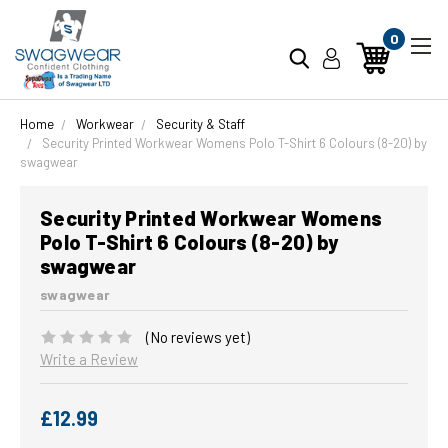
0
Home
Workwear
Security & Staff
Security Printed Workwear Womens Polo T-Shirt 6 Colours (8-20) by
swagwear
Security Printed Workwear Womens
Polo T-Shirt 6 Colours (8-20) by
swagwear
swagwear
(No reviews yet)
Write a Review
£12.99