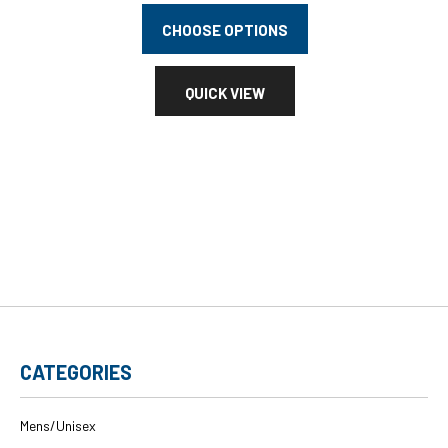
CHOOSE OPTIONS
QUICK VIEW
CATEGORIES
Mens/Unisex