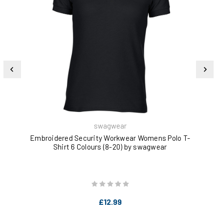
swagwear
Embroidered Security Workwear Womens Polo T-
Cre
Shirt 6 Colours (8-20) by swagwear
£12.99