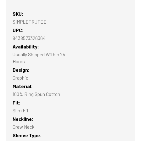
SKU:
SIMPLETRUTEE
UPC:
8438573326364
Availability:
Usually Shipped Within 24
Hours
Design:
Graphic
Material:
100% Ring Spun Cotton
Fit:
Slim Fit
Neckline:
Crew Neck
Sleeve Type: