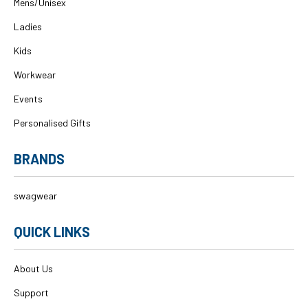
Mens/Unisex
Ladies
Kids
Workwear
Events
Personalised Gifts
BRANDS
swagwear
QUICK LINKS
About Us
Support