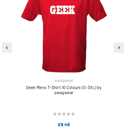
swagwear
Geek Mens T-Shirt 10 Colours (S-3XL) by
swagwear
£9.49