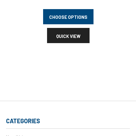
CHOOSE OPTIONS
QUICK VIEW
CATEGORIES