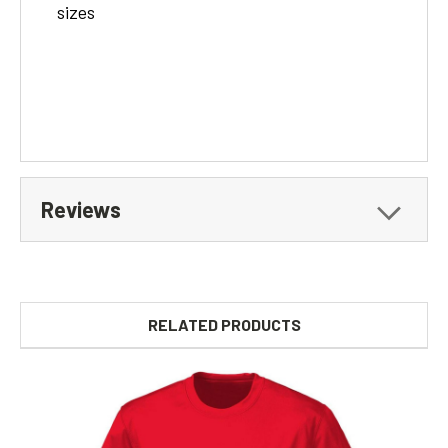
sizes
Reviews
RELATED PRODUCTS