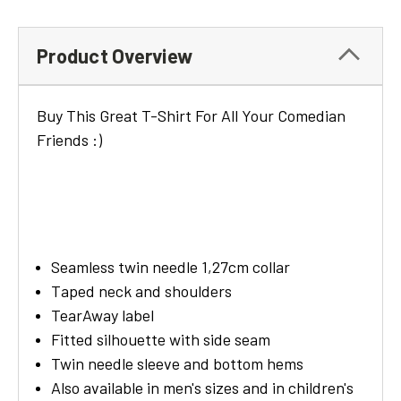
Product Overview
Buy This Great T-Shirt For All Your Comedian
Friends :)
Seamless twin needle 1,27cm collar
Taped neck and shoulders
TearAway label
Fitted silhouette with side seam
Twin needle sleeve and bottom hems
Also available in men's sizes and in children's