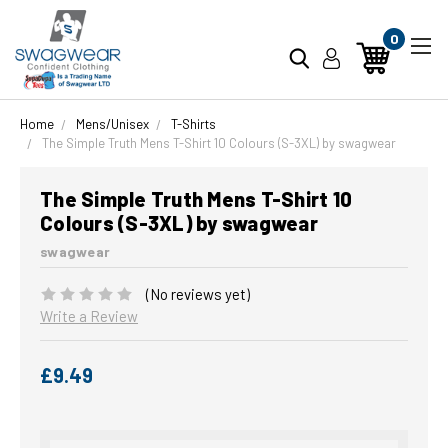
0
Home
Mens/Unisex
T-Shirts
The Simple Truth Mens T-Shirt 10 Colours (S-3XL) by swagwear
The Simple Truth Mens T-Shirt 10
Colours (S-3XL) by swagwear
swagwear
(No reviews yet)
Write a Review
£9.49