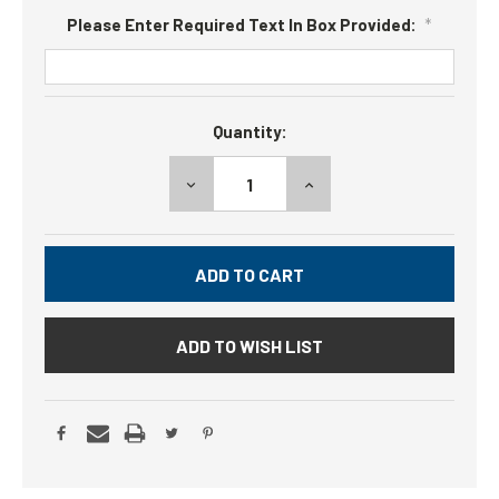
Please Enter Required Text In Box Provided:
*
Current
Quantity:
Stock:
DECREASE
INCREASE
QUANTITY:
QUANTITY:
ADD TO WISH LIST