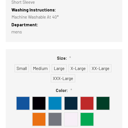
Short Sleeve
Washing Instructions:
Machine Washable At 40*
Department:
mens
Size:
*
Small
Medium
Large
X-Large
XX-Large
XXX-Large
Color:
*