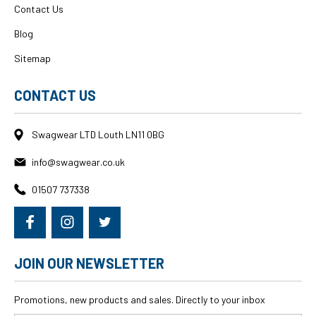
Contact Us
Blog
Sitemap
CONTACT US
Swagwear LTD Louth LN11 0BG
info@swagwear.co.uk
01507 737338
JOIN OUR NEWSLETTER
Promotions, new products and sales. Directly to your inbox