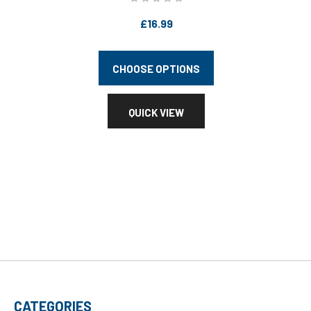
£16.99
CHOOSE OPTIONS
QUICK VIEW
CATEGORIES