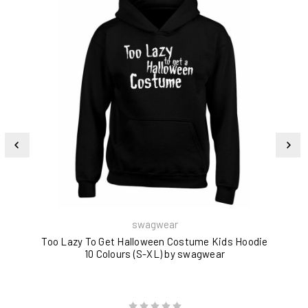
swagwear
Too Lazy To Get Halloween Costume Kids Hoodie
10 Colours (S-XL) by swagwear
U