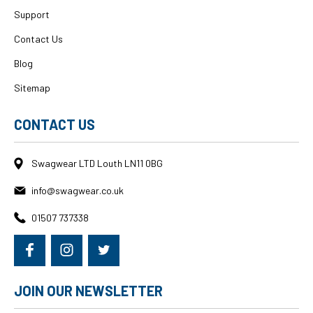
Support
Contact Us
Blog
Sitemap
CONTACT US
Swagwear LTD Louth LN11 0BG
info@swagwear.co.uk
01507 737338
JOIN OUR NEWSLETTER