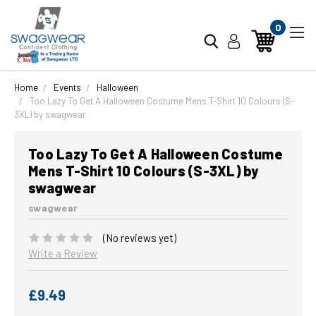
0
Home
Events
Halloween
Too Lazy To Get A Halloween Costume Mens T-Shirt 10 Colours (S-
3XL) by swagwear
Too Lazy To Get A Halloween Costume
Mens T-Shirt 10 Colours (S-3XL) by
swagwear
swagwear
(No reviews yet)
Write a Review
£9.49