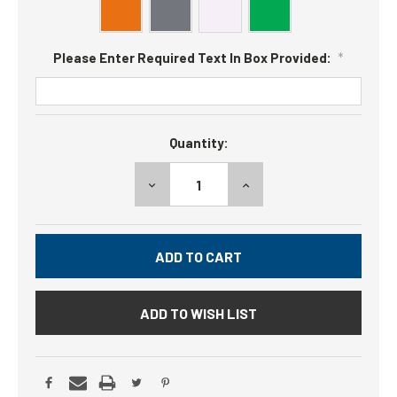
Please Enter Required Text In Box Provided:
*
Current
Quantity:
Stock:
DECREASE
INCREASE
QUANTITY:
QUANTITY:
ADD TO WISH LIST