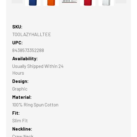
SKU:
TOOLAZYHALLTEE
UPC:
8438573352288
Availability:
Usually Shipped Within 24
Hours
Design:
Graphic
Material:
100% Ring Spun Cotton
Fit:
Slim Fit
Neckline:
Crew Neck