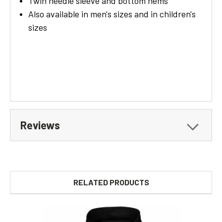
Twin needle sleeve and bottom hems
Also available in men's sizes and in children's
sizes
Reviews
RELATED PRODUCTS