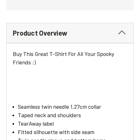
Product Overview
Buy This Great T-Shirt For All Your Spooky
Friends :)
Seamless twin needle 1,27cm collar
Taped neck and shoulders
TearAway label
Fitted silhouette with side seam