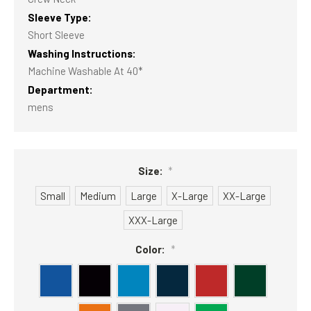
Sleeve Type:
Short Sleeve
Washing Instructions:
Machine Washable At 40*
Department:
mens
Size:
*
Small
Medium
Large
X-Large
XX-Large
XXX-Large
Color:
*