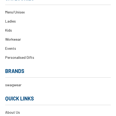
Mens/Unisex
Ladies
Kids
Workwear
Events
Personalised Gifts
BRANDS
swagwear
QUICK LINKS
About Us