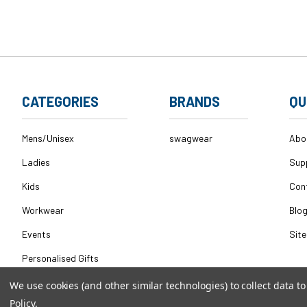
CATEGORIES
BRANDS
QU
Mens/Unisex
swagwear
Abo
Ladies
Sup
Kids
Con
Workwear
Blo
Events
Sit
Personalised Gifts
We use cookies (and other similar technologies) to collect data 
Policy
.