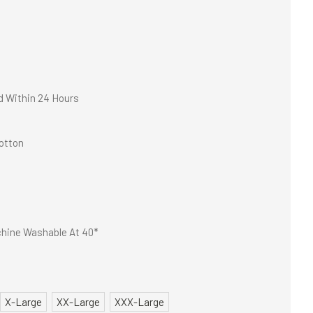
d Within 24 Hours
otton
hine Washable At 40*
X-Large
XX-Large
XXX-Large