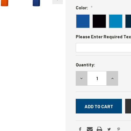
Color:
*
Please Enter Required Tex
Current
Quantity:
Stock:
DECREASE
INCREASE
QUANTITY:
QUANTITY