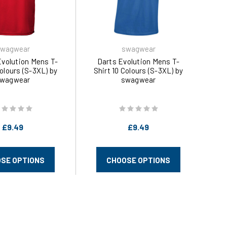
wagwear
swagwear
Evolution Mens T-
Darts Evolution Mens T-
Colours (S-3XL) by
Shirt 10 Colours (S-3XL) by
wagwear
swagwear
£9.49
£9.49
SE OPTIONS
CHOOSE OPTIONS