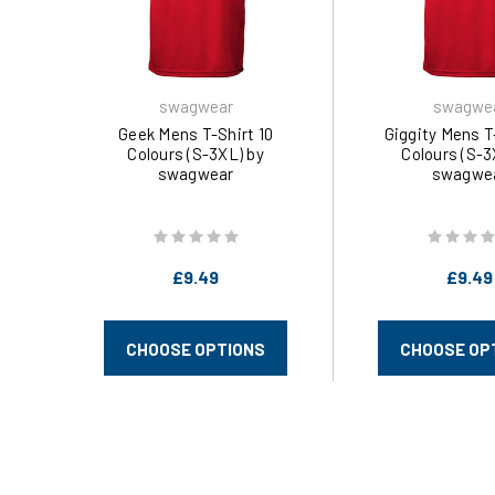
swagwear
swagwe
Geek Mens T-Shirt 10
Giggity Mens T
Colours (S-3XL) by
Colours (S-3
swagwear
swagwe
£9.49
£9.49
CHOOSE OPTIONS
CHOOSE OP