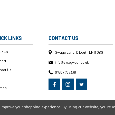
ICK LINKS
CONTACT US
ut Us
Swagwear LTD Louth LN11 0BG
port
info@swagwear.co.uk
tact Us
01507 737338
g
emap
to improve your shopping experience.
By using our website, you're a