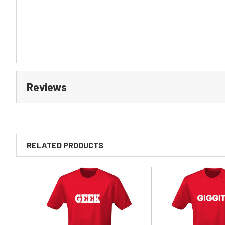
Reviews
RELATED PRODUCTS