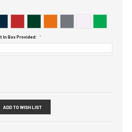
t In Box Provided:
*
:
ADD TO WISH LIST