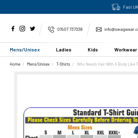
Fast UK
01507 737338
info@swagwear.c
Mens/Unisex
Ladies
Kids
Workwear
Home
Mens/Unisex
T-Shirts
Who Needs Hair With A Body Like T