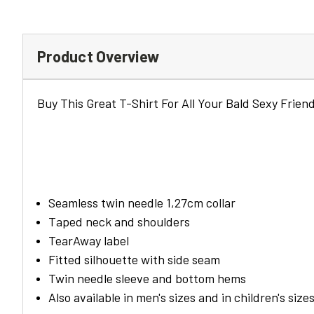
Product Overview
Buy This Great T-Shirt For All Your Bald Sexy Friend
Seamless twin needle 1,27cm collar
Taped neck and shoulders
TearAway label
Fitted silhouette with side seam
Twin needle sleeve and bottom hems
Also available in men's sizes and in children's size