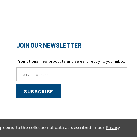
JOIN OUR NEWSLETTER
Promotions, new products and sales. Directly to your inbox
Email
Address
greeing to the collection of data as described in our
Privacy