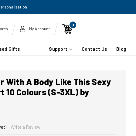
Personalisation
0
arch
My Account
sed Gifts
Support
Contact Us
Blog
r With A Body Like This Sexy
rt 10 Colours (S-3XL) by
yet)
Write a Review