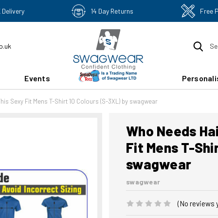
 Delivery
14 Day Returns
Free 
o.uk
Se
Events
Personali
his Sexy Fit Mens T-Shirt 10 Colours (S-3XL) by swagwear
Who Needs Hai
Fit Mens T-Shi
swagwear
swagwear
(No reviews 