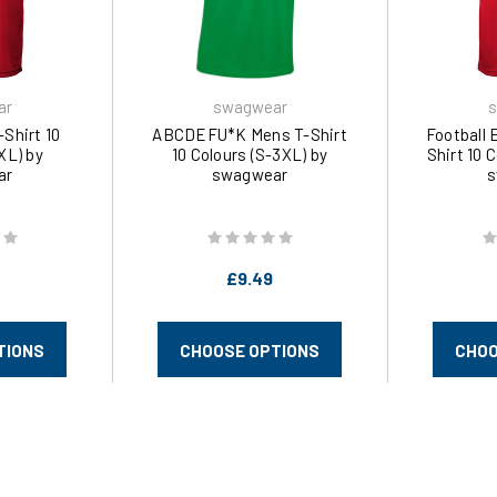
ar
swagwear
s
-Shirt 10
ABCDEFU*K Mens T-Shirt
Football 
XL) by
10 Colours (S-3XL) by
Shirt 10 
ar
swagwear
s
£9.49
TIONS
CHOOSE OPTIONS
CHOO