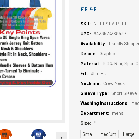
£9.49
SKU:
NEEDSHAIRTEE
UPC:
8438573368487
Availability:
Usually Shippe
Design:
Graphic
Material:
100% Ring Spun C
Fit:
Slim Fit
Neckline:
Crew Neck
Sleeve Type:
Short Sleeve
Washing Instructions:
Mac
Department:
mens
Size:
*
Small
Medium
Large