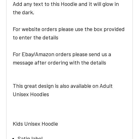
Add any text to this Hoodie and it will glow in
the dark,
For website orders please use the box provided
to enter the details
For Ebay/Amazon orders please send us a
message after ordering with the details
This great design is also available on Adult
Unisex Hoodies
Kids Unisex Hoodie
Satin label