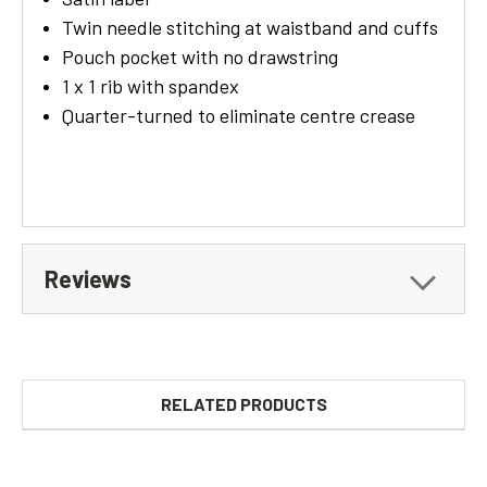
Twin needle stitching at waistband and cuffs
Pouch pocket with no drawstring
1 x 1 rib with spandex
Quarter-turned to eliminate centre crease
Reviews
RELATED PRODUCTS