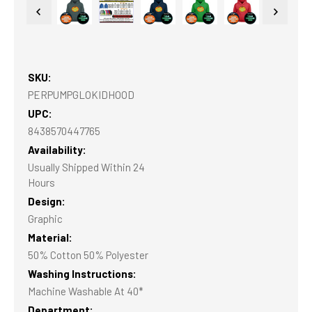
SKU:
PERPUMPGLOKIDHOOD
UPC:
8438570447765
Availability:
Usually Shipped Within 24
Hours
Design:
Graphic
Material:
50% Cotton 50% Polyester
Washing Instructions:
Machine Washable At 40*
Department: