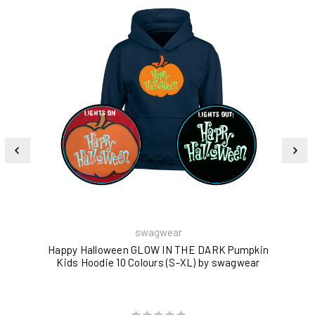
swagwear
Happy Halloween GLOW IN THE DARK Pumpkin
Yo
Kids Hoodie 10 Colours (S-XL) by swagwear
GL