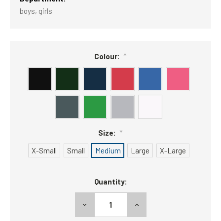
boys, girls
Colour:
*
Size:
*
X-Small
Small
Medium
Large
X-Large
Current
Quantity:
Stock:
DECREASE
INCREASE
QUANTITY:
QUANTITY: