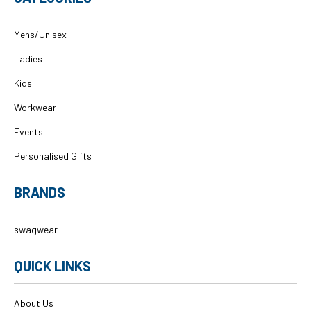
Mens/Unisex
Ladies
Kids
Workwear
Events
Personalised Gifts
BRANDS
swagwear
QUICK LINKS
About Us