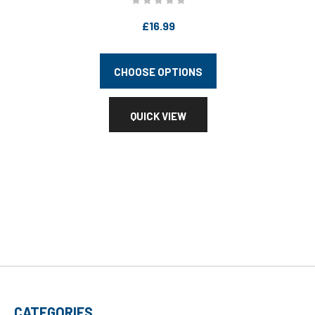
£16.99
CHOOSE OPTIONS
QUICK VIEW
CATEGORIES