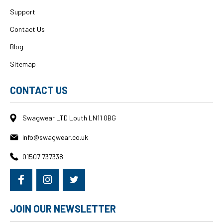
Support
Contact Us
Blog
Sitemap
CONTACT US
Swagwear LTD Louth LN11 0BG
info@swagwear.co.uk
01507 737338
JOIN OUR NEWSLETTER