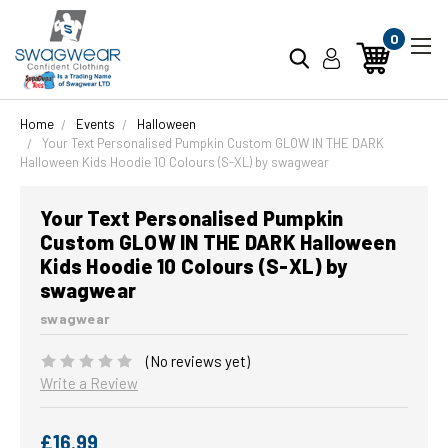
0
Home
Events
Halloween
Your Text Personalised Pumpkin Custom GLOW IN THE DARK
Halloween Kids Hoodie 10 Colours (S-XL) by swagwear
Your Text Personalised Pumpkin
Custom GLOW IN THE DARK Halloween
Kids Hoodie 10 Colours (S-XL) by
swagwear
swagwear
(No reviews yet)
Write a Review
£16.99