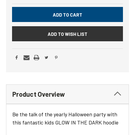
ADD TO WISH LIST
Product Overview
Be the talk of the yearly Halloween party with
this fantastic kids GLOW IN THE DARK hoodie