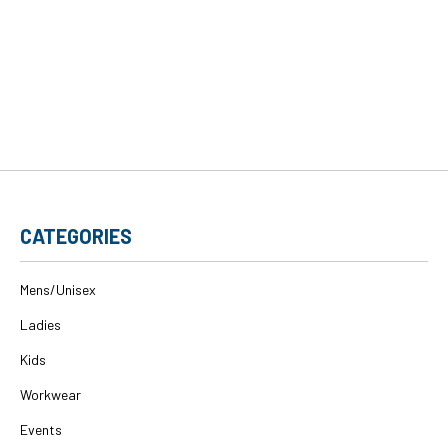
CATEGORIES
Mens/Unisex
Ladies
Kids
Workwear
Events