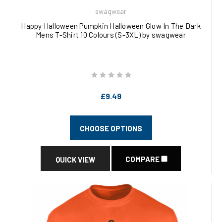
swagwear
Happy Halloween Pumpkin Halloween Glow In The Dark
Mens T-Shirt 10 Colours (S-3XL) by swagwear
£9.49
CHOOSE OPTIONS
COMPARE
QUICK VIEW