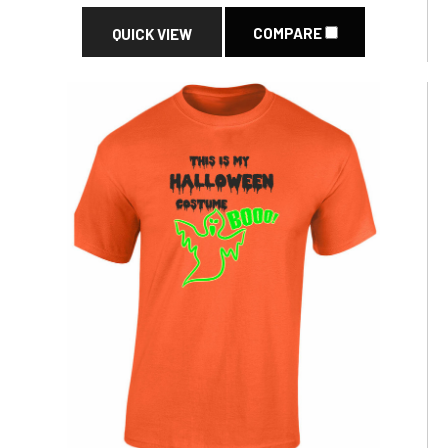
COMPARE
QUICK VIEW