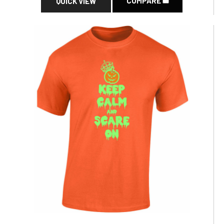
COMPARE
QUICK VIEW