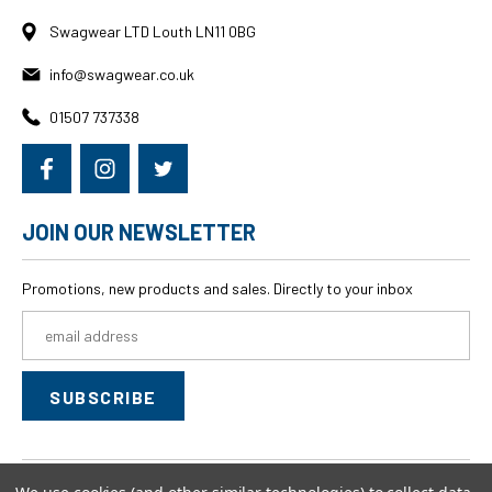
Swagwear LTD Louth LN11 0BG
info@swagwear.co.uk
01507 737338
JOIN OUR NEWSLETTER
Promotions, new products and sales. Directly to your inbox
Email
Address