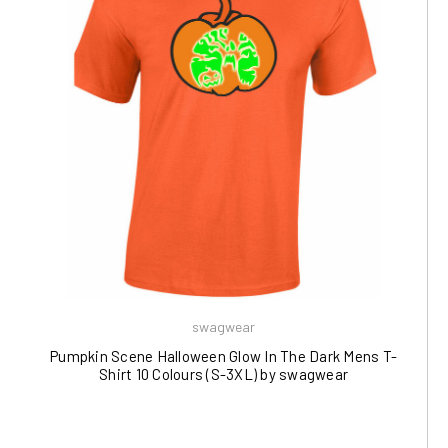
swagwear
Pumpkin Scene Halloween Glow In The Dark Mens T-
Shirt 10 Colours (S-3XL) by swagwear