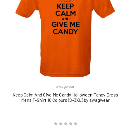
swagwear
Keep Calm And Give Me Candy Halloween Fancy Dress
Mens T-Shirt 10 Colours (S-3XL) by swagwear