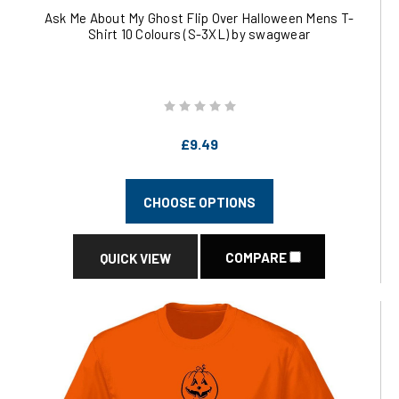
Ask Me About My Ghost Flip Over Halloween Mens T-
Shirt 10 Colours (S-3XL) by swagwear
£9.49
CHOOSE OPTIONS
COMPARE
QUICK VIEW