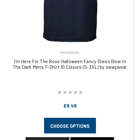
swagwear
I'm Here For The Boos Halloween Fancy Dress Glow In
The Dark Mens T-Shirt 10 Colours (S-3XL) by swagwear
£9.49
CHOOSE OPTIONS