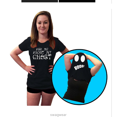
swagwear