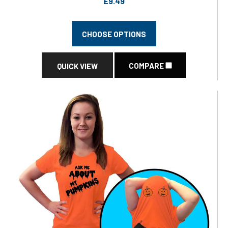
£9.49
CHOOSE OPTIONS
COMPARE
QUICK VIEW