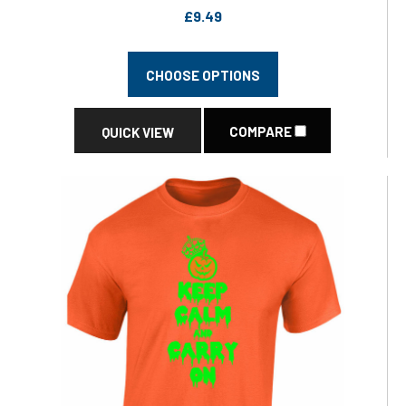
£9.49
CHOOSE OPTIONS
COMPARE
QUICK VIEW