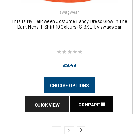
swagwear
This Is My Halloween Costume Fancy Dress Glow In The
Dark Mens T-Shirt 10 Colours (S-3XL) by swagwear
£9.49
CHOOSE OPTIONS
COMPARE
QUICK VIEW
1
2