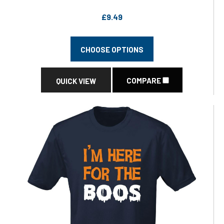
£9.49
CHOOSE OPTIONS
COMPARE
QUICK VIEW