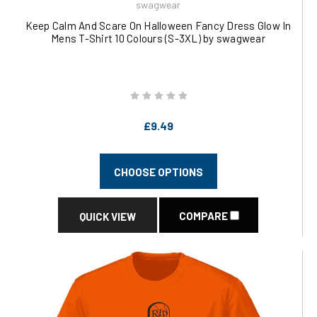
swagwear
Keep Calm And Scare On Halloween Fancy Dress Glow In
Mens T-Shirt 10 Colours (S-3XL) by swagwear
£9.49
CHOOSE OPTIONS
COMPARE
QUICK VIEW