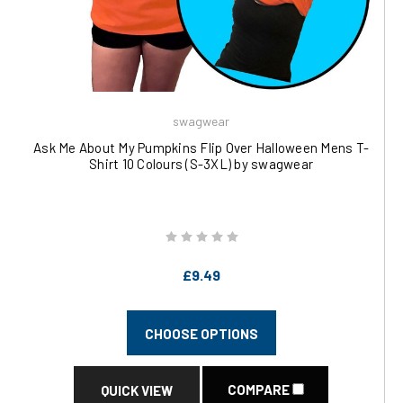
swagwear
Ask Me About My Pumpkins Flip Over Halloween Mens T-
Shirt 10 Colours (S-3XL) by swagwear
£9.49
CHOOSE OPTIONS
COMPARE
QUICK VIEW