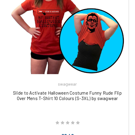
swagwear
Slide to Activate Halloween Costume Funny Rude Flip
Over Mens T-Shirt 10 Colours (S-3XL) by swagwear