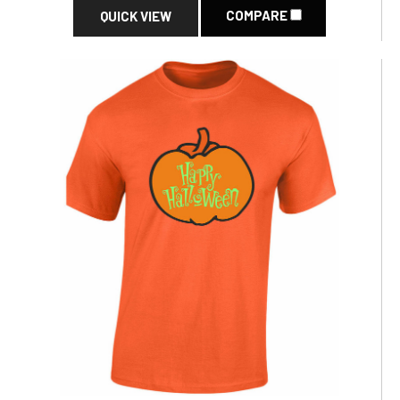
COMPARE
QUICK VIEW