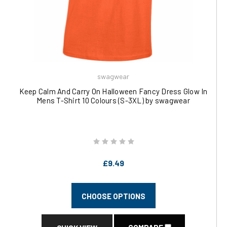
swagwear
Keep Calm And Carry On Halloween Fancy Dress Glow In
Mens T-Shirt 10 Colours (S-3XL) by swagwear
£9.49
CHOOSE OPTIONS