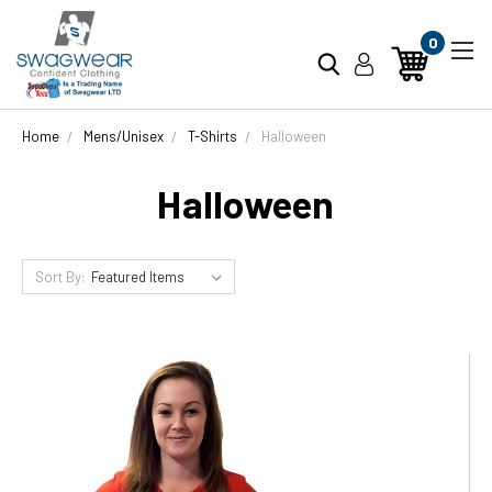
0
Home
Mens/Unisex
T-Shirts
Halloween
Halloween
Sort By: