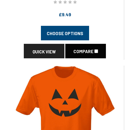
£9.49
CHOOSE OPTIONS
COMPARE
QUICK VIEW