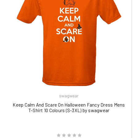
swagwear
Keep Calm And Scare On Halloween Fancy Dress Mens
T-Shirt 10 Colours (S-3XL) by swagwear