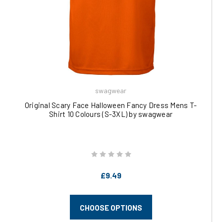
swagwear
Original Scary Face Halloween Fancy Dress Mens T-
Shirt 10 Colours (S-3XL) by swagwear
£9.49
CHOOSE OPTIONS