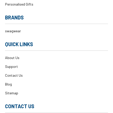
Personalised Gifts
BRANDS
swagwear
QUICK LINKS
About Us
Support
Contact Us
Blog
Sitemap
CONTACT US