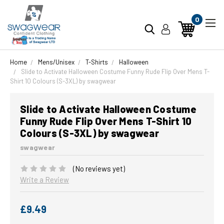
0
Home
Mens/Unisex
T-Shirts
Halloween
Slide to Activate Halloween Costume Funny Rude Flip Over Mens T-
Shirt 10 Colours (S-3XL) by swagwear
Slide to Activate Halloween Costume
Funny Rude Flip Over Mens T-Shirt 10
Colours (S-3XL) by swagwear
swagwear
(No reviews yet)
Write a Review
£9.49