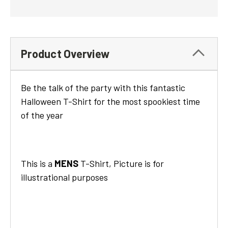
Product Overview
Be the talk of the party with this fantastic
Halloween T-Shirt for the most spookiest time
of the year
This is a
MENS
T-Shirt, Picture is for
illustrational purposes