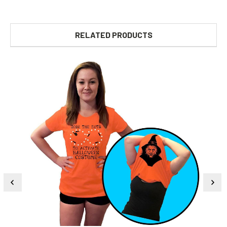
RELATED PRODUCTS