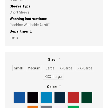
Sleeve Type:
Short Sleeve
Washing Instructions:
Machine Washable At 40*
Department:
mens
Size:
*
Small
Medium
Large
X-Large
XX-Large
XXX-Large
Color:
*