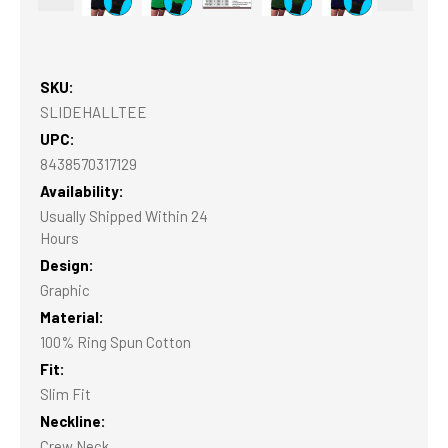
SKU:
SLIDEHALLTEE
UPC:
8438570317129
Availability:
Usually Shipped Within 24
Hours
Design:
Graphic
Material:
100% Ring Spun Cotton
Fit:
Slim Fit
Neckline:
Crew Neck