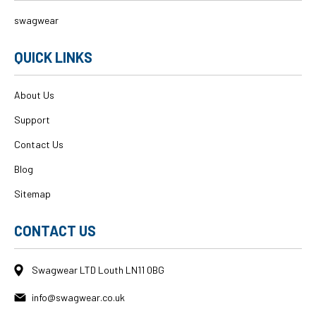
swagwear
QUICK LINKS
About Us
Support
Contact Us
Blog
Sitemap
CONTACT US
Swagwear LTD Louth LN11 0BG
info@swagwear.co.uk