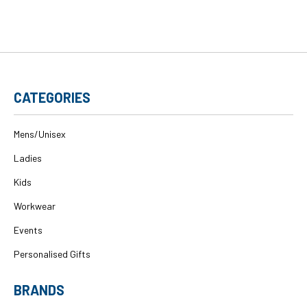
CATEGORIES
Mens/Unisex
Ladies
Kids
Workwear
Events
Personalised Gifts
BRANDS