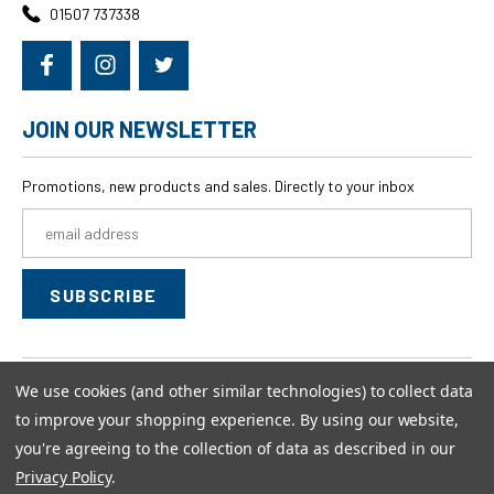
01507 737338
JOIN OUR NEWSLETTER
Promotions, new products and sales. Directly to your inbox
Email
Address
We use cookies (and other similar technologies) to collect data
© 2026
swagwear,
All rights reserved.
to improve your shopping experience.
By using our website,
Powered by
BigCommerce
you're agreeing to the collection of data as described in our
Custom BigCommerce Stencil Theme
-
QeRetail
Privacy Policy
.