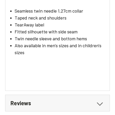
Seamless twin needle 1,27cm collar
Taped neck and shoulders
TearAway label
Fitted silhouette with side seam
Twin needle sleeve and bottom hems
Also available in men's sizes and in children's
sizes
Reviews