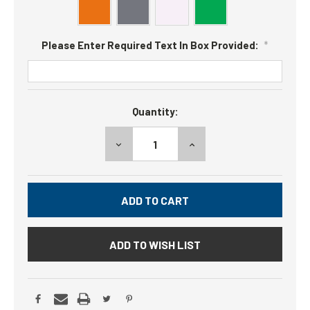
Please Enter Required Text In Box Provided:
*
Current
Quantity:
Stock:
DECREASE
INCREASE
QUANTITY:
QUANTITY:
ADD TO WISH LIST