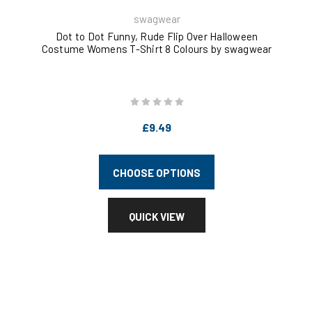
swagwear
Dot to Dot Funny, Rude Flip Over Halloween
S
Costume Womens T-Shirt 8 Colours by swagwear
W
£9.49
CHOOSE OPTIONS
QUICK VIEW